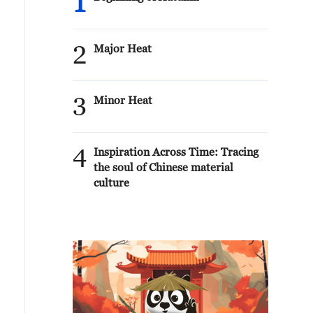
1
2
Major Heat
3
Minor Heat
4
Inspiration Across Time: Tracing
the soul of Chinese material
culture