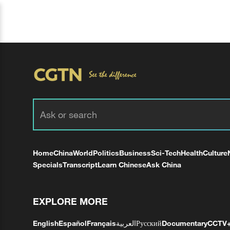
Home
China
World
Politics
Business
Sci-Tech
Health
Culture
Specials
Transcript
Learn Chinese
Ask China
EXPLORE MORE
English
Español
Français
العربية
Русский
Documentary
CCTV