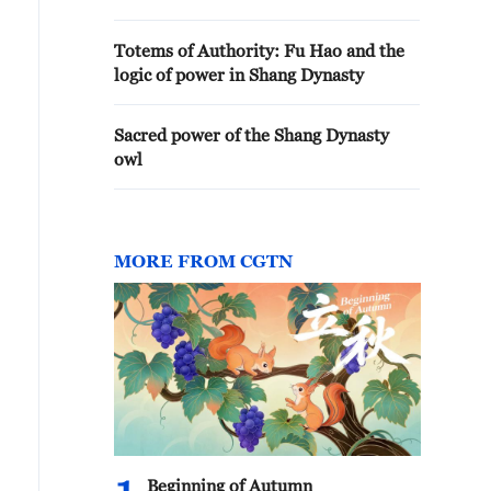
Totems of Authority: Fu Hao and the
logic of power in Shang Dynasty
Sacred power of the Shang Dynasty
owl
MORE FROM CGTN
Beginning of Autumn