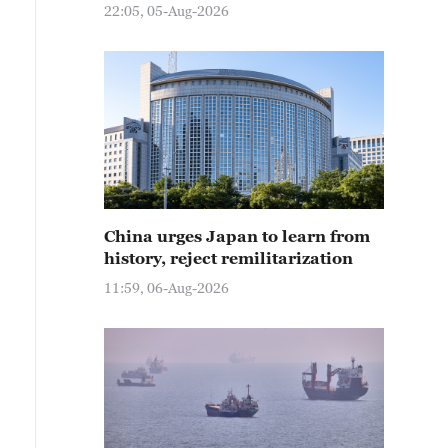
22:05, 05-Aug-2026
China urges Japan to learn from
history, reject remilitarization
11:59, 06-Aug-2026