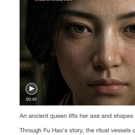
00:40
An ancient queen lifts her axe and shapes a
Through Fu Hao's story, the ritual vessel