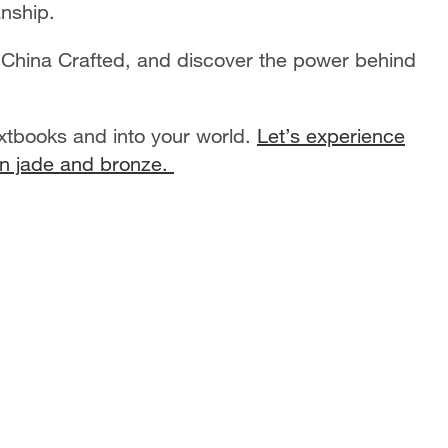
anship.
 China Crafted, and discover the power behind
extbooks and into your world.
Let’s experience
 in jade and bronze.