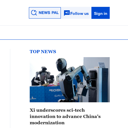
Follow us
Sign in
TOP NEWS
Xi underscores sci-tech
innovation to advance China's
modernization