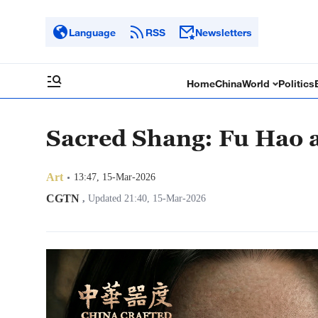
Language
RSS
Newsletters
Home
China
World
Politics
Sacred Shang: Fu Hao 
Art
13:47, 15-Mar-2026
CGTN
,
Updated 21:40, 15-Mar-2026