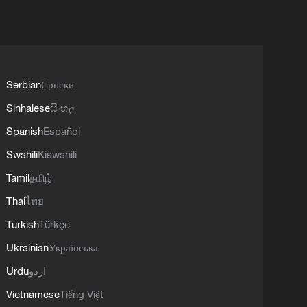
Serbian
Српски
Sinhalese
සිංහල
Spanish
Español
Swahili
Kiswahili
Tamil
தமிழ்
Thai
ไทย
Turkish
Türkçe
Ukrainian
Українська
Urdu
اردو
Vietnamese
Tiếng Việt