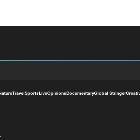
Nature
Travel
Sports
Live
Opinions
Documentary
Global Stringer
Creati
+