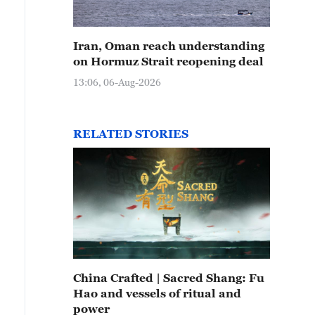
Iran, Oman reach understanding
on Hormuz Strait reopening deal
13:06, 06-Aug-2026
RELATED STORIES
China Crafted | Sacred Shang: Fu
Hao and vessels of ritual and
power