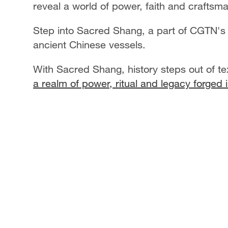
reveal a world of power, faith and craftsm
Step into Sacred Shang, a part of CGTN's
ancient Chinese vessels.
With Sacred Shang, history steps out of t
a realm of power, ritual and legacy forged