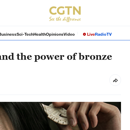
Business
Sci-Tech
Health
Opinions
Video
Live
Radio
TV
and the power of bronze