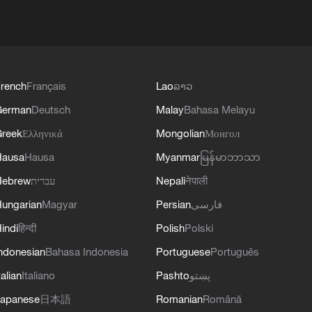
rench
Français
Lao
ລາວ
German
Deutsch
Malay
Bahasa Melayu
reek
Ελληνικά
Mongolian
Монгол
Hausa
Hausa
Myanmar
မြန်မာဘာသာ
Hebrew
עברית
Nepali
नेपाली
ungarian
Magyar
Persian
فارسی
indi
हिन्दी
Polish
Polski
ndonesian
Bahasa Indonesia
Portuguese
Português
talian
Italiano
Pashto
پښتو
apanese
日本語
Romanian
Română