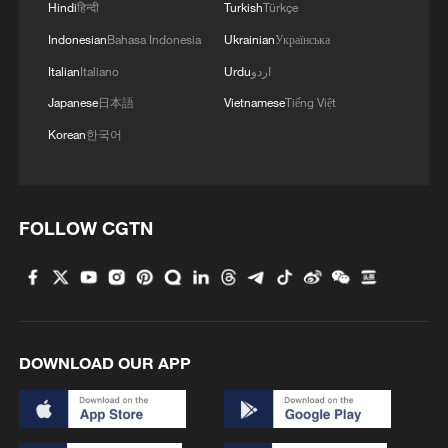
Hindi
हिन्दी
Turkish
Türkçe
Indonesian
Bahasa Indonesia
Ukrainian
Українська
Italian
Italiano
Urdu
اردو
Japanese
日本語
Vietnamese
Tiếng Việt
Korean
한국어
FOLLOW CGTN
A man drinks yogurt before iftar, the
Ramadan fast-breaking meal, organized by
the Muslim humanitarian aid organization
Hasene for residents of the Jobar
DOWNLOAD OUR APP
neighborhood, which was devastated by the
Syrian war, in Damascus, Syria, March 1,
2025. /VCG