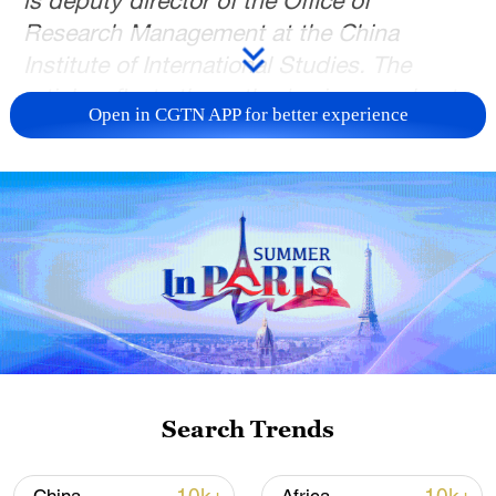
is deputy director of the Office of
Research Management at the China
Institute of International Studies. The
article reflects the author's views and not
Open in CGTN APP for better experience
necessarily those of CGTN.
Since the Syrian civil war broke out in
early March 2011, the conflict and the
humanitarian crisis it triggered have lasted
15 years. According to United Nations
figures, more than 14 million people inside
Syria need humanitarian aid, over 6.5
million have become refugees, millions
have been displaced and large swaths of
Search Trends
infrastructure lie in ruins.