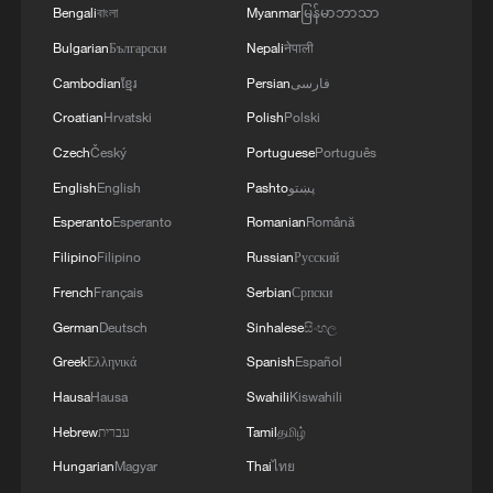
that these actions have nothing to do with
Bengali
বাংলা
Myanmar
မြန်မာဘာသာ
counterterrorism and amount to naked
Bulgarian
Български
Nepali
नेपाली
resource theft. Washington claims it is
Cambodian
ខ្មែរ
Persian
فارسی
"protecting the oil fields from ISIS," yet the
Croatian
Hrvatski
Polish
Polski
resources have never been used for Syrian
Czech
Český
Portuguese
Português
reconstruction or local welfare; instead,
English
English
Pashto
پښتو
they serve US military logistics and the
Esperanto
Esperanto
Romanian
Română
interests of its allies.
Filipino
Filipino
Russian
Русский
This is classic "robbing the poor to feed
French
Français
Serbian
Српски
the rich": by occupying territory militarily,
German
Deutsch
Sinhalese
සිංහල
the US cuts off the central government's
Greek
Ελληνικά
Spanish
Español
economic lifelines, deepens its fiscal crisis
Hausa
Hausa
Swahili
Kiswahili
and lets American forces and their proxies
Hebrew
עברית
Tamil
தமிழ்
profit.
Hungarian
Magyar
Thai
ไทย