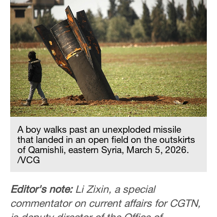
A boy walks past an unexploded missile
that landed in an open field on the outskirts
of Qamishli, eastern Syria, March 5, 2026.
/VCG
Editor's note:
Li Zixin, a special
commentator on current affairs for CGTN,