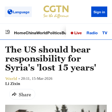
Language
Sign in
Live
Radio
TV
Home
China
World
Politics
Business
Sci-Tech
Health
Op
The US should bear
responsibility for
Syria's 'lost 15 years'
World
20:11, 15-Mar-2026
Li Zixin
Share