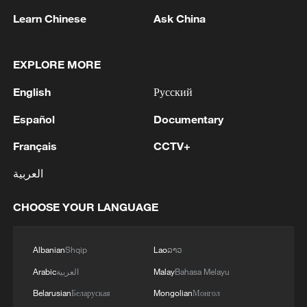
in Deir ez-Zor province and the Conoco
Learn Chinese
Ask China
gas field.
While calling it "protection," the US has
EXPLORE MORE
effectively seized Syria's energy
English
Русский
resources. International media have
reported that US troops ship large
Español
Documentary
volumes of oil to American bases in Iraq
Français
CCTV+
through illegal channels, with theft and
العربية
extraction rampant. Nor is it only oil:
strategic crops such as wheat have been
CHOOSE YOUR LANGUAGE
systematically looted, stripping ordinary
Syrians of their basic food supply.
Albanian
Shqip
Lao
ລາວ
Syrian officials have repeatedly
Arabic
العربية
Malay
Bahasa Melayu
complained to the UN Security Council
Belarusian
Беларуская
Mongolian
Монгол