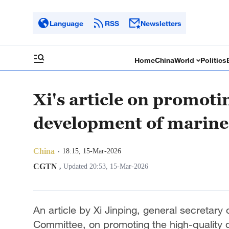
Language
RSS
Newsletters
Home
China
World
Politics
Xi's article on promoti
development of marine
China
18:15, 15-Mar-2026
CGTN
,
Updated 20:53, 15-Mar-2026
An article by Xi Jinping, general secretar
Committee, on promoting the high-quality 