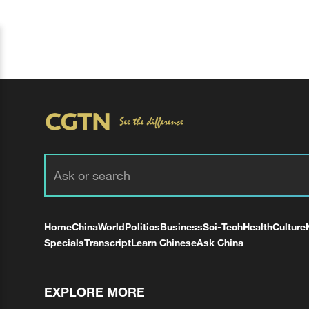
Home
China
World
Politics
Business
Sci-Tech
Health
Culture
Specials
Transcript
Learn Chinese
Ask China
EXPLORE MORE