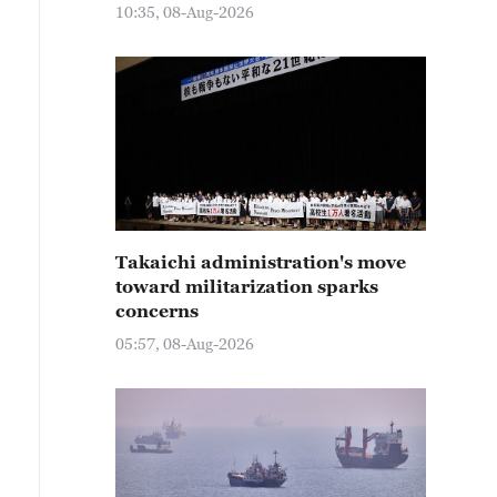
10:35, 08-Aug-2026
Takaichi administration's move
toward militarization sparks
concerns
05:57, 08-Aug-2026