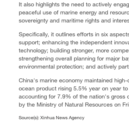
It also highlights the need to actively en
peaceful use of marine energy and resource
sovereignty and maritime rights and interes
Specifically, it outlines efforts in six aspe
support; enhancing the independent innova
technology; building stronger, more compet
strengthening overall planning for major b
environmental protection; and actively par
China's marine economy maintained high-qu
ocean product rising 5.5% year on year to ne
accounting for 7.9% of the nation's gross
by the Ministry of Natural Resources on Fr
Source(s): Xinhua News Agency