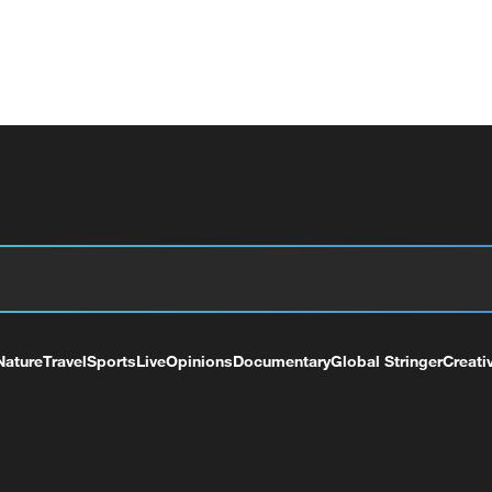
Nature
Travel
Sports
Live
Opinions
Documentary
Global Stringer
Creati