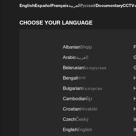
English
Español
Français
العربية
Русский
Documentary
CCTV
CHOOSE YOUR LANGUAGE
Albanian
Shqip
F
Arabic
العربية
Belarusian
Беларуская
G
Bengali
বাংলা
Bulgarian
Български
Cambodian
ខ្មែរ
H
Croatian
Hrvatski
H
Czech
Český
I
English
English
I