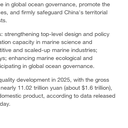
gage in global ocean governance, promote the
s, and firmly safeguard China's territorial
ts.
cts: strengthening top-level design and policy
tion capacity in marine science and
itive and scaled-up marine industries;
ays; enhancing marine ecological and
ticipating in global ocean governance.
ality development in 2025, with the gross
arly 11.02 trillion yuan (about $1.6 trillion),
 domestic product, according to data released
iday.