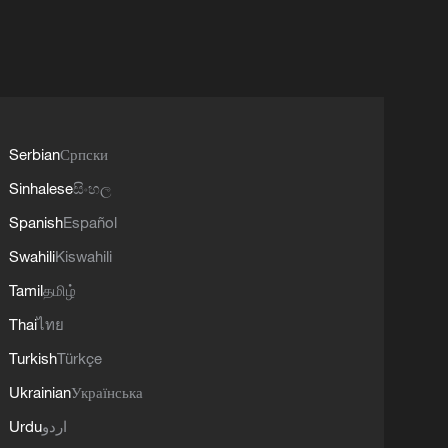
Serbian
Српски
Sinhalese
සිංහල
Spanish
Español
Swahili
Kiswahili
Tamil
தமிழ்
Thai
ไทย
Turkish
Türkçe
Ukrainian
Українська
Urdu
اردو