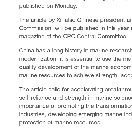
published on Monday.
The article by Xi, also Chinese president a
Commission, will be published in this year's
magazine of the CPC Central Committee.
China has a long history in marine resea
modernization, it is essential to use the ma
quality development of the marine economy
marine resources to achieve strength, accor
The article calls for accelerating breakthr
self-reliance and strength in marine scien
importance of promoting the transformation
industries, developing emerging marine in
protection of marine resources.