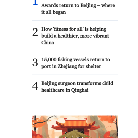
1
Awards return to Beijing – where
it all began
2
How 'fitness for all' is helping
build a healthier, more vibrant
China
3
15,000 fishing vessels return to
port in Zhejiang for shelter
4
Beijing surgeon transforms child
healthcare in Qinghai