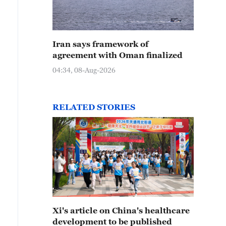
Iran says framework of
agreement with Oman finalized
04:34, 08-Aug-2026
RELATED STORIES
Xi's article on China's healthcare
development to be published