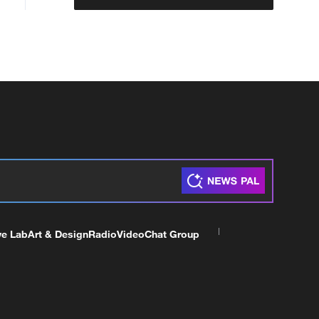
ve Lab
Art & Design
Radio
Video
Chat Group