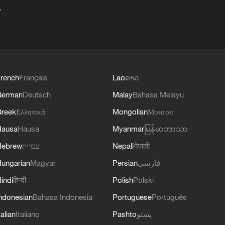
+
rench
Français
Lao
ລາວ
German
Deutsch
Malay
Bahasa Melayu
reek
Ελληνικά
Mongolian
Монгол
Hausa
Hausa
Myanmar
မြန်မာဘာသာ
Hebrew
עברית
Nepali
नेपाली
ungarian
Magyar
Persian
فارسی
indi
हिन्दी
Polish
Polski
ndonesian
Bahasa Indonesia
Portuguese
Português
talian
Italiano
Pashto
پښتو