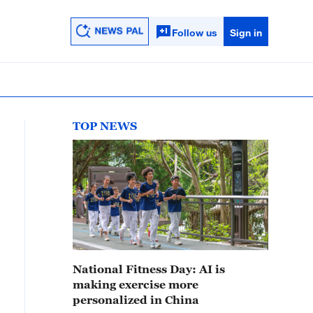
Follow us
Sign in
TOP NEWS
National Fitness Day: AI is
making exercise more
personalized in China