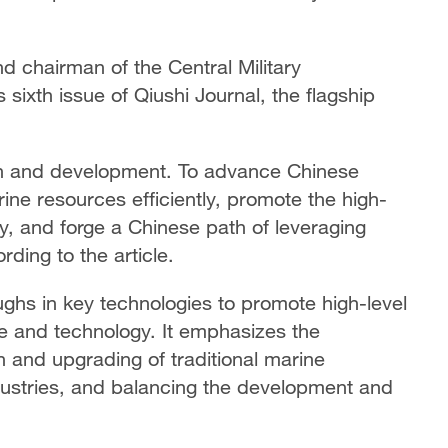
nd chairman of the Central Military
 sixth issue of Qiushi Journal, the flagship
rch and development. To advance Chinese
rine resources efficiently, promote the high-
, and forge a Chinese path of leveraging
ding to the article.
oughs in key technologies to promote high-level
ce and technology. It emphasizes the
 and upgrading of traditional marine
dustries, and balancing the development and