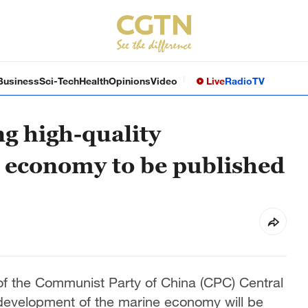
Business
Sci-Tech
Health
Opinions
Video
Live
Radio
TV
ng high-quality
 economy to be published
y of the Communist Party of China (CPC) Central
development of the marine economy will be