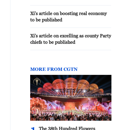
Xi's article on boosting real economy
to be published
Xi's article on excelling as county Party
chiefs to be published
MORE FROM CGTN
The 38th Hundred Flowers