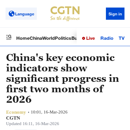
Language
Sign in
Live
Radio
TV
Home
China
World
Politics
Business
Sci-Tech
Health
Op
China's key economic
indicators show
significant progress in
first two months of
2026
Economy
10:01, 16-Mar-2026
CGTN
Updated 16:11, 16-Mar-2026