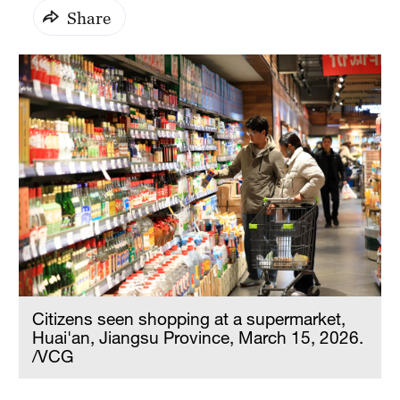
Share
Citizens seen shopping at a supermarket,
Huai'an, Jiangsu Province, March 15, 2026.
/VCG