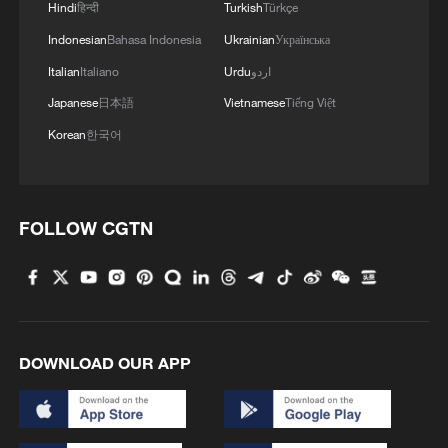
Hindi
हिन्दी
Turkish
Türkçe
Indonesian
Bahasa Indonesia
Ukrainian
Українська
Italian
Italiano
Urdu
اردو
Japanese
日本語
Vietnamese
Tiếng Việt
Korean
한국어
How Zhejiang turns 'Green Revival' into
common prosperity
FOLLOW CGTN
00:28, 10-Aug-2026
DOWNLOAD OUR APP