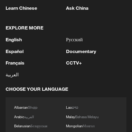
Learn Chinese
Ask China
It is worth noting that so far this year, the
export trade has shown a solid growth
EXPLORE MORE
trend. Total imports and exports increased
English
Русский
by 18.3% year-on-year during the first two
months of 2026, which was significantly
Español
Documentary
faster than the full-year growth achieved in
Français
CCTV+
2025.
العربية
Under the combined influence of a
CHOOSE YOUR LANGUAGE
marginal improvement in global demand,
the rapid development of emerging
industries worldwide, and the enhanced
Albanian
Shqip
Lao
ລາວ
competitiveness of China's products,
Arabic
العربية
Malay
Bahasa Melayu
foreign trade experienced rapid growth in
Belarusian
Беларуская
Mongolian
Монгол