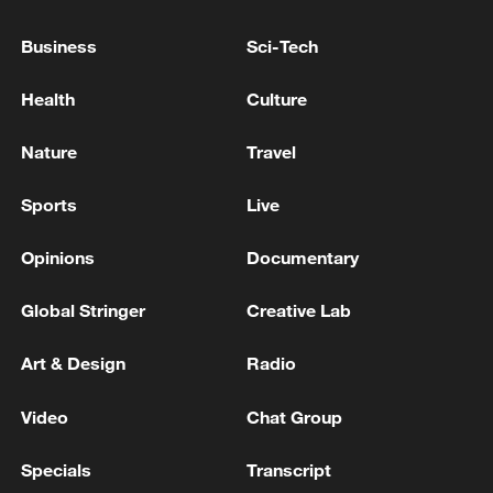
rate of investment has turned from decline
Business
Sci-Tech
to increase. Investment in key areas has
grown particularly rapidly, such as in high-
Health
Culture
tech industries, said Fu.
Nature
Travel
Sports
Live
Opinions
Documentary
Global Stringer
Creative Lab
Art & Design
Radio
Video
Chat Group
The container terminal in Suzhou Port Area
seen brightly illuminated, Suzhou, Jiangsu
Specials
Transcript
Province, China, March 10, 2026. /VCG