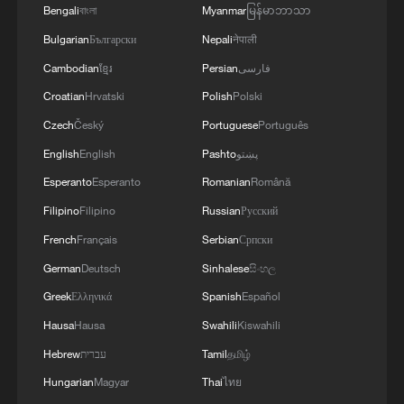
the first two months, Fu explained.
Bengali
বাংলা
Myanmar
မြန်မာဘာသာ
Bulgarian
Български
Nepali
नेपाली
The job market has remained generally
Cambodian
ខ្មែរ
Persian
فارسی
stable, with the surveyed urban
Croatian
Hrvatski
Polish
Polski
unemployment rate holding steady at
5.3%.
Czech
Český
Portuguese
Português
English
English
Pashto
پښتو
The major economic indicators showing
Esperanto
Esperanto
Romanian
Română
notable improvements in the first two
Filipino
Filipino
Russian
Русский
months indicate a favorable start to the
French
Français
Serbian
Српски
national economy this year, Fu said.
German
Deutsch
Sinhalese
සිංහල
(Cover via VCG)
Greek
Ελληνικά
Spanish
Español
Hausa
Hausa
Swahili
Kiswahili
TOP NEWS
Hebrew
עברית
Tamil
தமிழ்
Hungarian
Magyar
Thai
ไทย