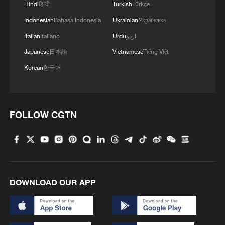
Hindi
हिन्दी
Turkish
Türkçe
Indonesian
Bahasa Indonesia
Ukrainian
Українська
Italian
Italiano
Urdu
اردو
Japanese
日本語
Vietnamese
Tiếng Việt
Korean
한국어
Iran says peace path remains open as US
signals ongoing dialogue
FOLLOW CGTN
02:41, 09-Aug-2026
RELATED STORIES
DOWNLOAD OUR APP