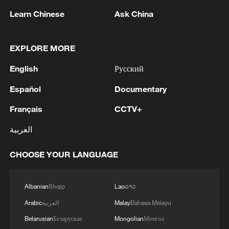
with relevant scientific experiments and
Learn Chinese
Ask China
technical tests continuing as scheduled.
Source(s): Xinhua News Agency
EXPLORE MORE
TOP NEWS
English
Русский
Español
Documentary
Français
CCTV+
العربية
CHOOSE YOUR LANGUAGE
Albanian
Shqip
Lao
ລາວ
China's CPI and PPI maintain upward trend
Arabic
العربية
Malay
Bahasa Melayu
in July
Belarusian
Беларуская
Mongolian
Монгол
05:36, 09-Aug-2026