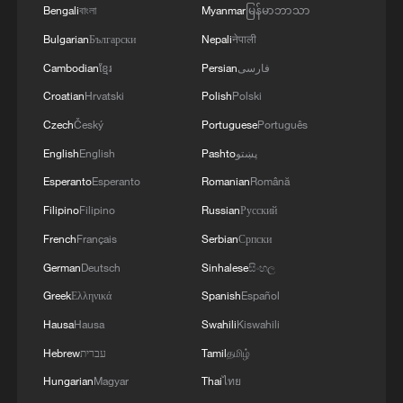
Bengali
বাংলা
Myanmar
မြန်မာဘာသာ
Bulgarian
Български
Nepali
नेपाली
Cambodian
ខ្មែរ
Persian
فارسی
Croatian
Hrvatski
Polish
Polski
Czech
Český
Portuguese
Português
English
English
Pashto
پښتو
Esperanto
Esperanto
Romanian
Română
Filipino
Filipino
Russian
Русский
French
Français
Serbian
Српски
A fractured consensus: Beware of Japan's
German
Deutsch
Sinhalese
සිංහල
nuclear ambitions
Greek
Ελληνικά
Spanish
Español
06:05, 09-Aug-2026
Hausa
Hausa
Swahili
Kiswahili
Hebrew
עברית
Tamil
தமிழ்
Hungarian
Magyar
Thai
ไทย