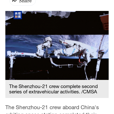
Share
The Shenzhou-21 crew complete second
series of extravehicular activities. /CMSA
The Shenzhou-21 crew aboard China's