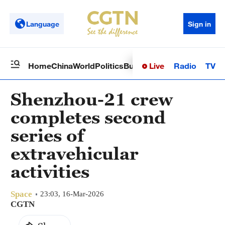
Language
Sign in
Live
Radio
TV
Home
China
World
Politics
Business
Sci-Tech
Health
Op
Shenzhou-21 crew
completes second
series of
extravehicular
activities
Space
23:03, 16-Mar-2026
CGTN