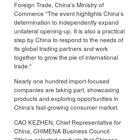
Foreign Trade, China's Ministry of
Commerce "The event highlights China's
determination to independently expand
unilateral opening-up. It is also a practical
step by China to respond to the needs of
its global trading partners and work
together to grow the pie of international
trade."
Nearly one hundred import-focused
companies are taking part, showcasing
products and exploring opportunities in
China's fast-growing consumer market.
CAO KEZHEN, Chief Representative for
China, CHIMENA Business Council
"We've selected products that Chinese