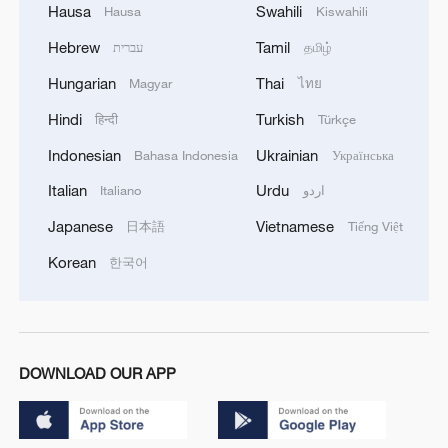
Hausa
Swahili
Hausa
Kiswahili
Hebrew
Tamil
עברית
தமிழ்
Hungarian
Thai
Magyar
ไทย
Hindi
Turkish
हिन्दी
Türkçe
Indonesian
Ukrainian
Bahasa Indonesia
Українська
Italian
Urdu
Italiano
اردو
Japanese
Vietnamese
日本語
Tiếng Việt
Korean
한국어
DOWNLOAD OUR APP