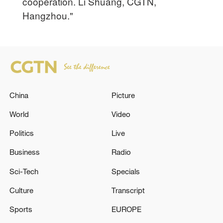
cooperation. Li Shuang, CGTN,
Hangzhou."
China
Picture
World
Video
Politics
Live
Business
Radio
Sci-Tech
Specials
Culture
Transcript
Sports
EUROPE