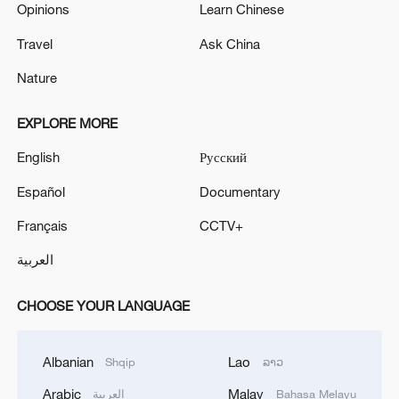
Opinions
Learn Chinese
Travel
Ask China
Nature
EXPLORE MORE
English
Русский
Español
Documentary
Français
CCTV+
العربية
CHOOSE YOUR LANGUAGE
Albanian
Lao
Shqip
ລາວ
Arabic
Malay
العربية
Bahasa Melayu