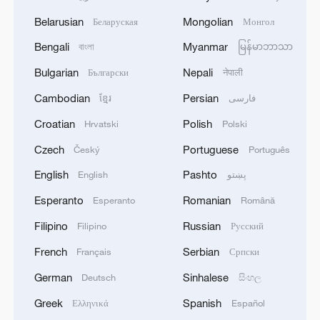
Belarusian
Mongolian
Беларуская
Монгол
Bengali
Myanmar
বাংলা
မြန်မာဘာသာ
Bulgarian
Nepali
Български
नेपाली
Cambodian
Persian
ខ្មែរ
فارسی
Croatian
Polish
Hrvatski
Polski
Czech
Portuguese
Český
Português
English
Pashto
English
پښتو
Esperanto
Romanian
Esperanto
Română
Filipino
Russian
Filipino
Русский
French
Serbian
Français
Српски
German
Sinhalese
Deutsch
සිංහල
Greek
Spanish
Ελληνικά
Español