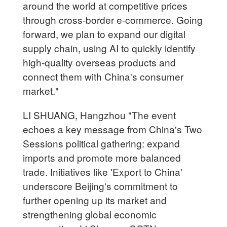
around the world at competitive prices
through cross-border e-commerce. Going
forward, we plan to expand our digital
supply chain, using AI to quickly identify
high-quality overseas products and
connect them with China's consumer
market."
LI SHUANG, Hangzhou "The event
echoes a key message from China's Two
Sessions political gathering: expand
imports and promote more balanced
trade. Initiatives like 'Export to China'
underscore Beijing's commitment to
further opening up its market and
strengthening global economic