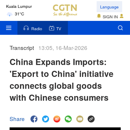
Language
Kuala Lumpur
31°C
SIGN IN
London
Radio
TV
18°C
Transcript
13:05, 16-Mar-2026
Nairobi
22°C
China Expands Imports:
Bengaluru
'Export to China' initiative
35°C
connects global goods
New York
with Chinese consumers
17°C
Mumbai
Share
31°C