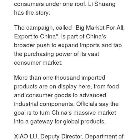
consumers under one roof. Li Shuang
has the story.
The campaign, called "Big Market For All,
Export to China", is part of China's
broader push to expand imports and tap
the purchasing power of its vast
consumer market.
More than one thousand imported
products are on display here, from food
and consumer goods to advanced
industrial components. Officials say the
goal is to turn China's massive market
into a gateway for global products.
XIAO LU, Deputy Director, Department of