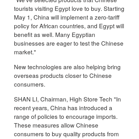
tourists visiting Egypt love to buy. Starting
May 1, China will implement a zero-tariff
policy for African countries, and Egypt will
benefit as well. Many Egyptian
businesses are eager to test the Chinese
market."
New technologies are also helping bring
overseas products closer to Chinese
consumers.
SHAN LI, Chairman, High Store Tech "In
recent years, China has introduced a
range of policies to encourage imports.
These measures allow Chinese
consumers to buy quality products from