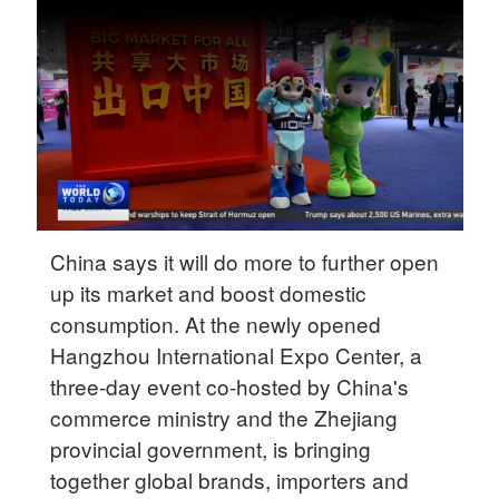
Delhi
36°C
Hyderabad
42°C
Sydney
23°C
Singapore
China says it will do more to further open
30°C
up its market and boost domestic
consumption. At the newly opened
Hangzhou International Expo Center, a
three-day event co-hosted by China's
commerce ministry and the Zhejiang
provincial government, is bringing
together global brands, importers and