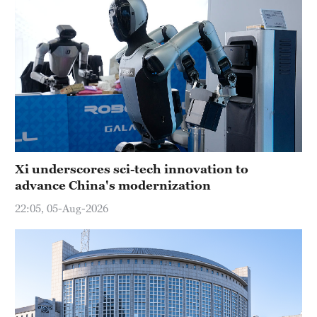
Xi underscores sci-tech innovation to
advance China's modernization
22:05, 05-Aug-2026