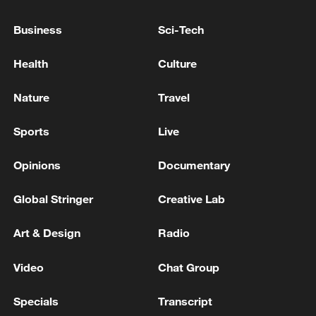
CARNEY SAYS HE SPOKE TO TRUMP TUESDAY
Business
Sci-Tech
MORNING
Health
Culture
SERBIA'S PRESIDENT VUCIC SAYS HE HAS
ARRIVED IN KYIV
Nature
Travel
Sports
Live
MORE FROM CGTN
Opinions
Documentary
Global Stringer
Creative Lab
Art & Design
Radio
Video
Chat Group
Specials
Transcript