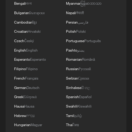
Bengali
বাংলা
Myanmar
မြန်မာဘာသာ
Bulgarian
Български
Nepali
नेपाली
Cambodian
ខ្មែរ
Persian
فارسی
Croatian
Hrvatski
Polish
Polski
Czech
Český
Portuguese
Português
English
English
Pashto
پښتو
Esperanto
Esperanto
Romanian
Română
Filipino
Filipino
Russian
Русский
French
Français
Serbian
Српски
German
Deutsch
Sinhalese
සිංහල
Greek
Ελληνικά
Spanish
Español
Hausa
Hausa
Swahili
Kiswahili
Hebrew
עברית
Tamil
தமிழ்
Hungarian
Magyar
Thai
ไทย