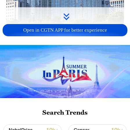
Open in CGTN APP for better experience
China urges Japan to learn from history,
reject remilitarization
11:59, 06-Aug-2026
Search Trends