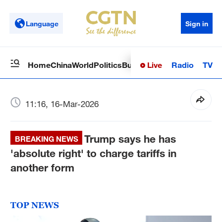
Language
Sign in
Live
Radio
TV
Home
China
World
Politics
Business
Sci-Tech
Health
Op
11:16, 16-Mar-2026
Trump says he has
BREAKING NEWS
'absolute right' to charge tariffs in
another form
TOP NEWS