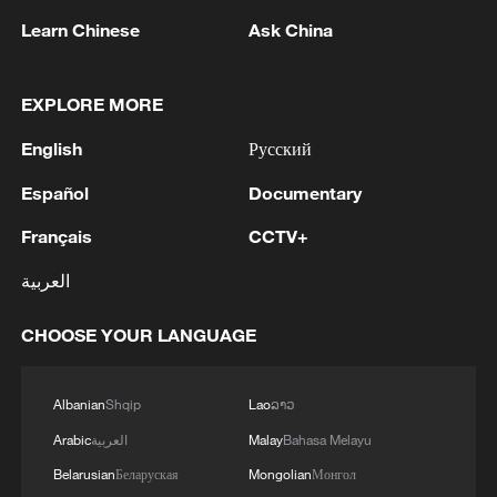
1
The Saudi Crown Prince and the French
Learn Chinese
Ask China
President review efforts to enhance security in the
region to ensure freedom of navigation
EXPLORE MORE
2
Saudi Crown Prince and French President review
English
Русский
the latest regional developments and the
enhancement of security in the region
Español
Documentary
3
Yemen's military says 17 soldiers killed in Houthi
Français
CCTV+
attack
العربية
4
NEW MEXICO COURT ORDERS META PAY
CHOOSE YOUR LANGUAGE
FOR $567 MLN ABATEMENT FUND
TACKLING ISSUES SUCH AS AWARENESS
AND PREVENTION
Albanian
Shqip
Lao
ລາວ
Arabic
العربية
Malay
Bahasa Melayu
Belarusian
Беларуская
Mongolian
Монгол