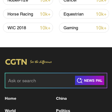
10k+
10k+
NobelPrize
Cancer
Iran, Oman reach understanding on Hormuz
Strait reopening deal
10k+
10k+
Horse Racing
Equestrian
13:06, 06-Aug-2026
10k+
10k+
WIC 2018
Gaming
RELATED STORIES
Home
China
CARNEY SAYS HE SPOKE TO TRUMP
TUESDAY MORNING
World
Politics