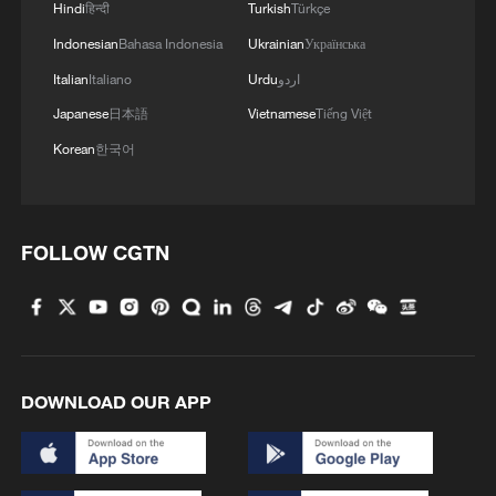
Hindi
हिन्दी
Turkish
Türkçe
Indonesian
Bahasa Indonesia
Ukrainian
Українська
Italian
Italiano
Urdu
اردو
Japanese
日本語
Vietnamese
Tiếng Việt
Korean
한국어
FOLLOW CGTN
DOWNLOAD OUR APP