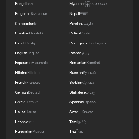
training together during the Panamanian-hosted
Bengali
বাংলা
Myanmar
မြန်မာဘာသာ
PANAMAX exercise. Held in Panama and the
Bulgarian
Български
Nepali
नेपाली
U.S., the exercise is strengthening the collective
capability of regional forces to safeguard the
Cambodian
ខ្មែរ
Persian
فارسی
Panama Canal and maintain security and
Croatian
Hrvatski
Polish
Polski
stability in the Western Hemisphere.'
Czech
Český
Portuguese
Português
English
English
Pashto
پښتو
Esperanto
Esperanto
Romanian
Română
Filipino
Filipino
Russian
Русский
French
Français
Serbian
Српски
German
Deutsch
Sinhalese
සිංහල
Greek
Ελληνικά
Spanish
Español
Hausa
Hausa
Swahili
Kiswahili
Hebrew
עברית
Tamil
தமிழ்
Hungarian
Magyar
Thai
ไทย