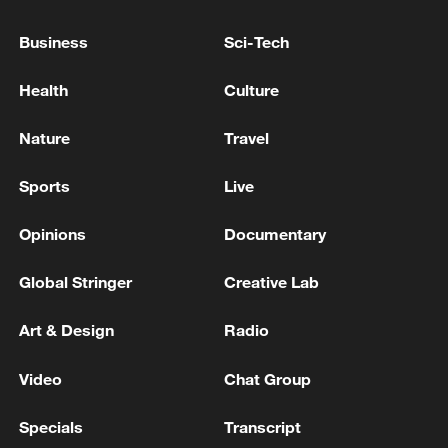
reopen Hormuz: CNBC
Business
Sci-Tech
U.S. TREASURY SECRETARY BESSENT ON IRAN:
WE BELIEVE STORAGE IS FULL
Health
Culture
U.S. TREASURY SECRETARY BESSENT: NOW
Nature
Travel
WOULD BE GOOD TIME FOR INTERNATIONAL
PARTNERS TO STEP UP PRESSUR EON IRAN
Sports
Live
Opinions
Documentary
MORE FROM CGTN
Global Stringer
Creative Lab
Art & Design
Radio
Video
Chat Group
Specials
Transcript