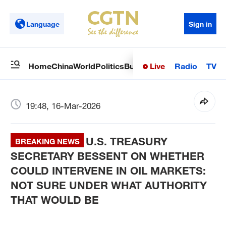
Language
Sign in
Live
Radio
TV
Home
China
World
Politics
Business
Sci-Tech
Health
Op
19:48, 16-Mar-2026
U.S. TREASURY
BREAKING NEWS
SECRETARY BESSENT ON WHETHER
COULD INTERVENE IN OIL MARKETS:
NOT SURE UNDER WHAT AUTHORITY
THAT WOULD BE