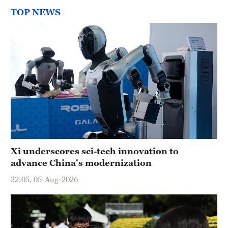
TOP NEWS
Xi underscores sci-tech innovation to
advance China's modernization
22:05, 05-Aug-2026