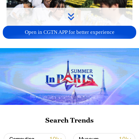
Open in CGTN APP for better experience
128 local assemblies urge Takaichi to uphold
non-nuclear principles
01:17, 06-Aug-2026
Search Trends