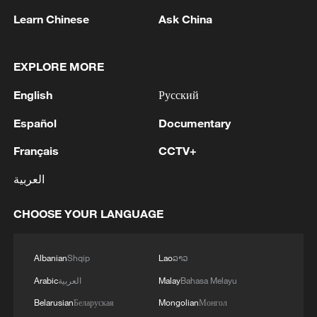
Learn Chinese
Ask China
1
Discovering cool retreats in Shanghai and
EXPLORE MORE
Hangzhou
English
Русский
2
Myanmar leader arrives in Thailand on official
visit: entourage
Español
Documentary
Français
CCTV+
3
U.S. Southern Command: 'U.S. Coast Guard
Transportable Port Security Boats conducted
العربية
area familiarization near the Amador Terminal
and the Pacific entrance to the Panama Canal
CHOOSE YOUR LANGUAGE
during PANAMAX26. The training provided
4
MODERNA: EXPECTS SUPPLY OF INFLUENZA
partner nation personnel the opportunity to
VACCINE MFLUSIVA TO BE AVAILABLE IN
strengthen maritime maneuver skills by building
SELECT RETAILERS IN COMING WEEKS
Albanian
Shqip
Lao
ລາວ
navigational awareness and operational
Arabic
العربية
Malay
Bahasa Melayu
knowledge of the local maritime environment.
Multinational defense and security forces are
Belarusian
Беларуская
Mongolian
Монгол