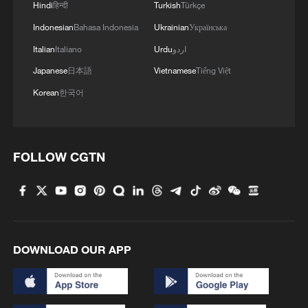
Hindi
हिन्दी
Turkish
Türkçe
Indonesian
Bahasa Indonesia
Ukrainian
Українська
Italian
Italiano
Urdu
اردو
Japanese
日本語
Vietnamese
Tiếng Việt
Korean
한국어
FOLLOW CGTN
DOWNLOAD OUR APP