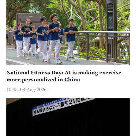
National Fitness Day: AI is making exercise
more personalized in China
10:35, 08-Aug-2026