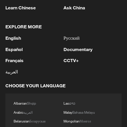
Learn Chinese
Ask China
1
BMKG: M5.7 quake hits 205 km northwest of
SABANG CITY-ACEH
EXPLORE MORE
2
KSG wins Honor of Kings World Cup at Esports
English
Русский
World Cup 2026
Español
Documentary
3
FIREFIGHTERS EXTINGUISH FIRE AT
FACILITY BELONGING TO ARAMCO
Français
CCTV+
REFINERY IN JAZAN, NO INJURIES
العربية
REPORTED - SAUDI ENERGY MINISTRY
4
Ebola Cases: 4,141 - reports
CHOOSE YOUR LANGUAGE
Albanian
Shqip
Lao
ລາວ
Arabic
العربية
Malay
Bahasa Melayu
Belarusian
Беларуская
Mongolian
Монгол