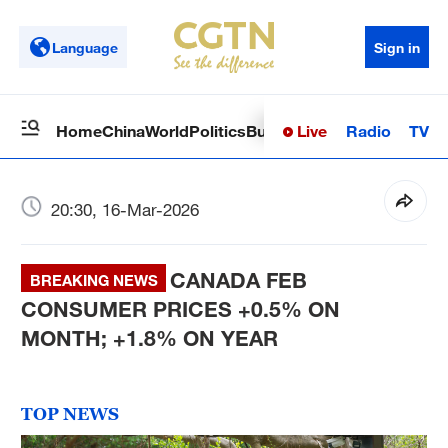
Language
Sign in
Live
Radio
TV
Home
China
World
Politics
Business
Sci-Tech
Health
Op
20:30, 16-Mar-2026
CANADA FEB
BREAKING NEWS
CONSUMER PRICES +0.5% ON
MONTH; +1.8% ON YEAR
TOP NEWS