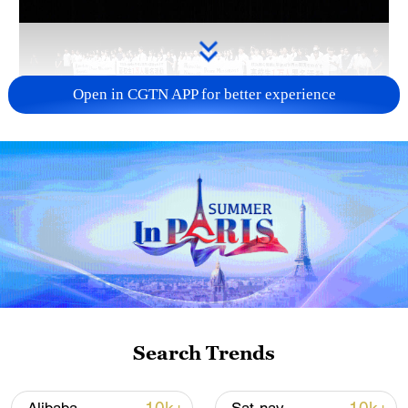
Open in CGTN APP for better experience
Takaichi administration's move toward
militarization sparks concerns
05:57, 08-Aug-2026
Search Trends