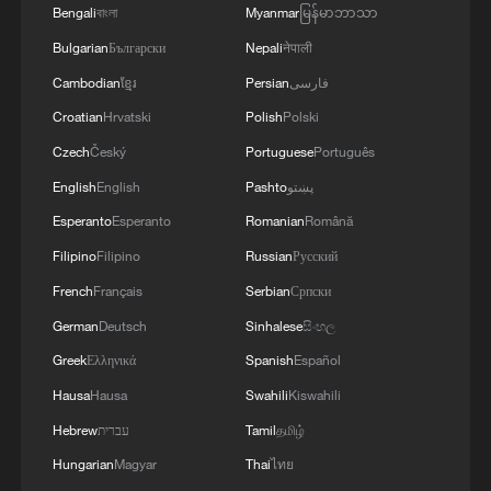
Bengali
বাংলা
Myanmar
မြန်မာဘာသာ
Bulgarian
Български
Nepali
नेपाली
Cambodian
ខ្មែរ
Persian
فارسی
Croatian
Hrvatski
Polish
Polski
Czech
Český
Portuguese
Português
English
English
Pashto
پښتو
Esperanto
Esperanto
Romanian
Română
Filipino
Filipino
Russian
Русский
French
Français
Serbian
Српски
German
Deutsch
Sinhalese
සිංහල
Greek
Ελληνικά
Spanish
Español
Hausa
Hausa
Swahili
Kiswahili
Hebrew
עברית
Tamil
தமிழ்
Hungarian
Magyar
Thai
ไทย