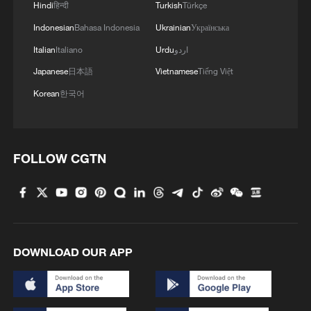
Hindi
हिन्दी
Turkish
Türkçe
Indonesian
Bahasa Indonesia
Ukrainian
Українська
Italian
Italiano
Urdu
اردو
Japanese
日本語
Vietnamese
Tiếng Việt
Korean
한국어
FOLLOW CGTN
DOWNLOAD OUR APP