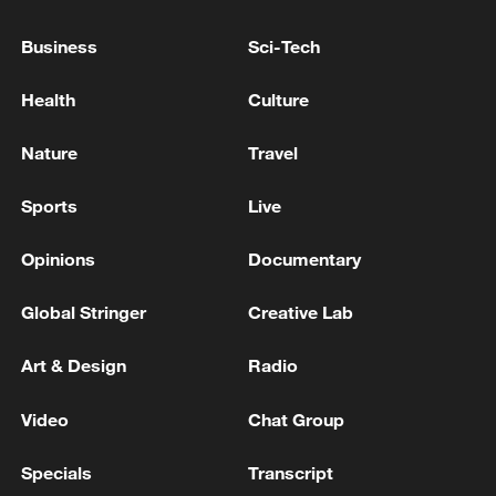
Global memory shortages spike consumer electronics
Business
Sci-Tech
prices
Health
Culture
USTR GREER ON CANADA: WE'VE BEEN ASKING
CANADIANS FOR A YEAR TO REMOVE
Nature
Travel
RETALIATION TO TRUMP'S TARIFFS -CNBC
Sports
Live
MORE FROM CGTN
Opinions
Documentary
Global Stringer
Creative Lab
Art & Design
Radio
Video
Chat Group
Specials
Transcript