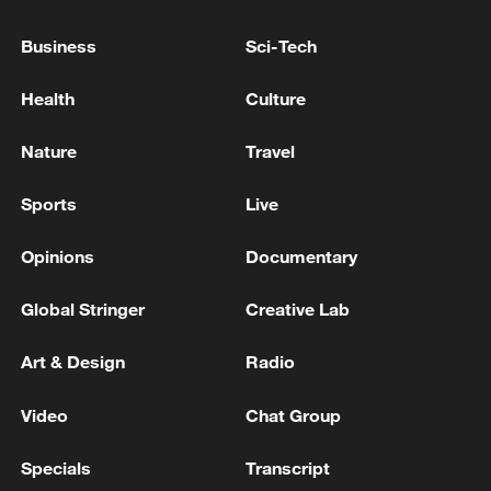
TRUMP: STRAIT OF HORMUZ IS OPEN -NBC
INTERVIEW
Business
Sci-Tech
GERMAN FOREIGN MINISTRY: WE CONDEMN
Health
Culture
IRAN’S ATTACKS ON MERCHANT SHIPPING IN
STRAIT OF HORMUZ AND ON COUNTRIES IN
Nature
Travel
REGION
TRUMP ON WAR IN UKRAINE: -THINK RUSSIA
Sports
Live
READY TO MAKE A DEAL SOON -FOX NEWS
INTERVIEW
Opinions
Documentary
Global Stringer
Creative Lab
MORE FROM CGTN
Art & Design
Radio
Video
Chat Group
Specials
Transcript