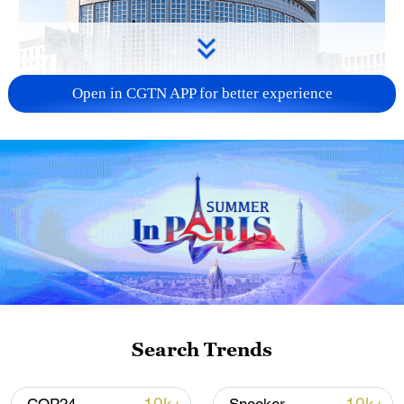
Open in CGTN APP for better experience
China urges Japan to learn from history,
reject remilitarization
11:59, 06-Aug-2026
Search Trends