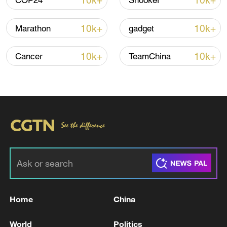
10k+
10k+
COP24
Snooker
10k+
10k+
Marathon
gadget
Iran, Oman reach understanding on Hormuz
Strait reopening deal
10k+
10k+
Cancer
TeamChina
13:06, 06-Aug-2026
RELATED STORIES
Home
China
World
Politics