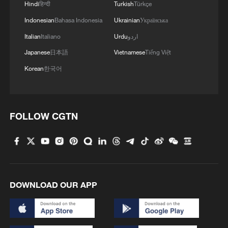
Hindi
हिन्दी
Turkish
Türkçe
Indonesian
Bahasa Indonesia
Ukrainian
Українська
Italian
Italiano
Urdu
اردو
Japanese
日本語
Vietnamese
Tiếng Việt
Korean
한국어
FOLLOW CGTN
DOWNLOAD OUR APP