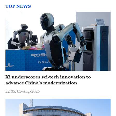
TOP NEWS
Xi underscores sci-tech innovation to
advance China's modernization
22:05, 05-Aug-2026