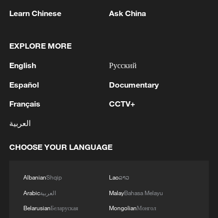
Learn Chinese
Ask China
EXPLORE MORE
1
Nairobi acrobats turn traffic junctions into open-
English
Русский
air stages
Español
Documentary
2
Africa becomes battleground for weight-loss
Français
CCTV+
drugs
العربية
3
REPUBLICAN SENATORS PROPOSE TO
REPEAL CALIFORNIA VEHICLE EMISSIONS
CHOOSE YOUR LANGUAGE
RULES AFTER REFERRAL FROM TRUMP
ADMINISTRATION -- STATEMENT
4
Houthis: 'The operation resulted in the deaths
Albanian
Shqip
Lao
ລາວ
and injuries of hundreds of enemy mercenaries
Arabic
العربية
Malay
Bahasa Melayu
from Saudi Arabia, as well as the destruction and
Belarusian
Беларуская
Mongolian
Монгол
burning of a large number of enemy camps,