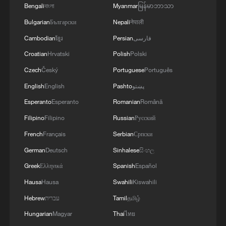
gatherings, storage facilities, and weapons in the
Bengali
বাংলা
Myanmar
မြန်မာဘာသာ
Wadi'a area in the eastern part of the country. A
Bulgarian
Български
Nepali
नेपाली
significant number of military vehicles present in
the targeted camps were also destroyed.'
Cambodian
ខ្មែរ
Persian
فارسی
Croatian
Hrvatski
Polish
Polski
Czech
Český
Portuguese
Português
English
English
Pashto
پښتو
Esperanto
Esperanto
Romanian
Română
Filipino
Filipino
Russian
Русский
French
Français
Serbian
Српски
German
Deutsch
Sinhalese
සිංහල
Greek
Ελληνικά
Spanish
Español
Hausa
Hausa
Swahili
Kiswahili
Hebrew
עברית
Tamil
தமிழ்
Hungarian
Magyar
Thai
ไทย