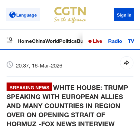
Language
Sign in
Live
Radio
TV
Home
China
World
Politics
Business
Sci-Tech
Health
Op
20:37, 16-Mar-2026
WHITE HOUSE: TRUMP
BREAKING NEWS
SPEAKING WITH EUROPEAN ALLIES
AND MANY COUNTRIES IN REGION
OVER ON OPENING STRAIT OF
HORMUZ -FOX NEWS INTERVIEW