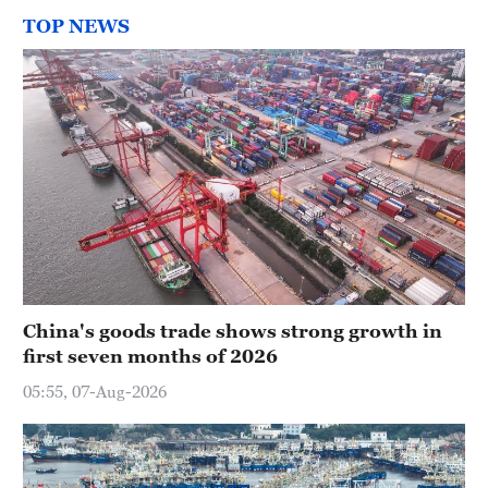
TOP NEWS
China's goods trade shows strong growth in
first seven months of 2026
05:55, 07-Aug-2026