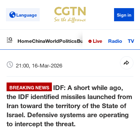
Language
Sign in
Live
Radio
TV
Home
China
World
Politics
Business
Sci-Tech
Health
Op
21:00, 16-Mar-2026
IDF: A short while ago,
BREAKING NEWS
the IDF identified missiles launched from
Iran toward the territory of the State of
Israel. Defensive systems are operating
to intercept the threat.