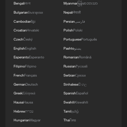
Bengali
বাংলা
Myanmar
မြန်မာဘာသာ
logistics centers, reports the Ministry of Defense.
Bulgarian
Български
Nepali
नेपाली
Cambodian
ខ្មែរ
Persian
فارسی
Croatian
Hrvatski
Polish
Polski
Czech
Český
Portuguese
Português
English
English
Pashto
پښتو
Esperanto
Esperanto
Romanian
Română
Filipino
Filipino
Russian
Русский
French
Français
Serbian
Српски
German
Deutsch
Sinhalese
සිංහල
Greek
Ελληνικά
Spanish
Español
Hausa
Hausa
Swahili
Kiswahili
Hebrew
עברית
Tamil
தமிழ்
Hungarian
Magyar
Thai
ไทย