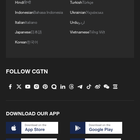
Hindi
हिन्दी
Turkish
Türkçe
Indonesian
Bahasa Indonesia
Ukrainian
Українська
Italian
Italiano
Urdu
اردو
Japanese
日本語
Vietnamese
Tiếng Việt
Korean
한국어
FOLLOW CGTN
DOWNLOAD OUR APP