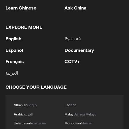
Learn Chinese
Ask China
EXPLORE MORE
English
Русский
1
SPAIN'S YOUTH MINISTER SAYS HOPES TO
Español
Documentary
START TRANSFERRING MIGRANT MINORS
TO SPANISH MAINLAND WITHIN WEEKS
Français
CCTV+
2
Thailand school shooter 'under stress,' planned
العربية
attack, PM says
CHOOSE YOUR LANGUAGE
3
Saudi Arabia, Türkiye and Pakistan to sign joint
defense deal
Albanian
Shqip
Lao
ລາວ
4
During the week, the Russian Armed Forces
Arabic
العربية
Malay
Bahasa Melayu
launched 2 massive strikes and 12 group strikes,
Belarusian
Беларуская
Mongolian
Монгол
hitting military-industrial enterprises and