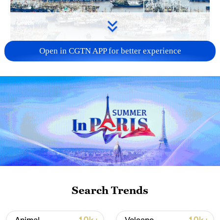
Open in CGTN APP for better experience
China steps up coordinated, tech-enabled
response to Typhoon Dolphin
05:07, 07-Aug-2026
Search Trends