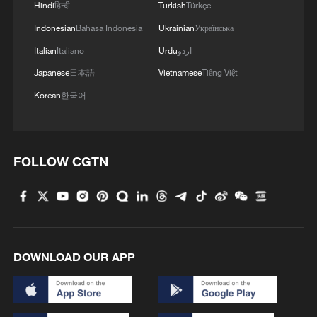
Hindi
हिन्दी
Turkish
Türkçe
Indonesian
Bahasa Indonesia
Ukrainian
Українська
Italian
Italiano
Urdu
اردو
Japanese
日本語
Vietnamese
Tiếng Việt
Korean
한국어
FOLLOW CGTN
DOWNLOAD OUR APP