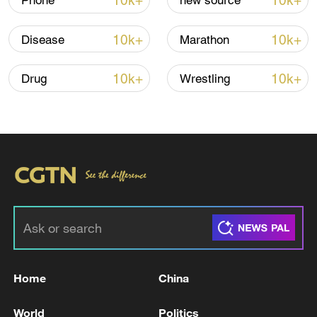
10k+
10k+
Phone
new source
10k+
10k+
Disease
Marathon
Iran says framework of agreement with
Oman finalized
10k+
10k+
Drug
Wrestling
04:34, 08-Aug-2026
RELATED STORIES
Home
China
World
Politics