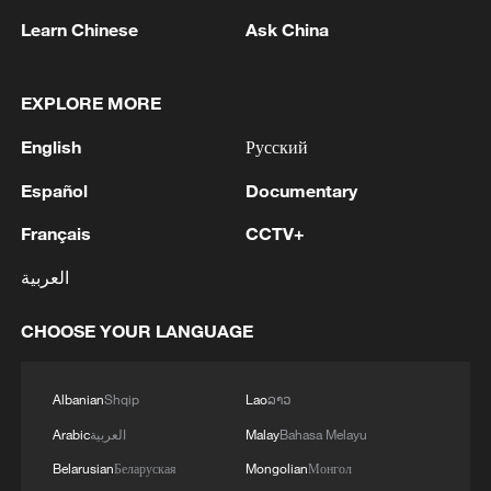
Learn Chinese
Ask China
EXPLORE MORE
1
Debates on regulation arise after AI designs
English
Русский
working viruses in lab
Español
Documentary
2
YEMEN'S ARMED FORCES SPOKESPERSON
Français
CCTV+
SAYS CARRIED OUT OPERATION AGAINST
HOUTHIS AND AFFILIATED 'MILITIAS'
العربية
3
IRANIAN PRESIDENT PEZESHKIAN SAYS
CHOOSE YOUR LANGUAGE
NOW IS THE BEST TIME FOR AN
AGREEMENT BECAUSE IRAN IS 'STRONG
AND UNITED AND SEEN AS VICTORIOUS IN
Albanian
Shqip
Lao
ລາວ
WAR'
4
Drone that exploded in Bulgaria of type 'widely
Arabic
العربية
Malay
Bahasa Melayu
used' by Ukraine's military - Bulgarian defence
Belarusian
Беларуская
Mongolian
Монгол