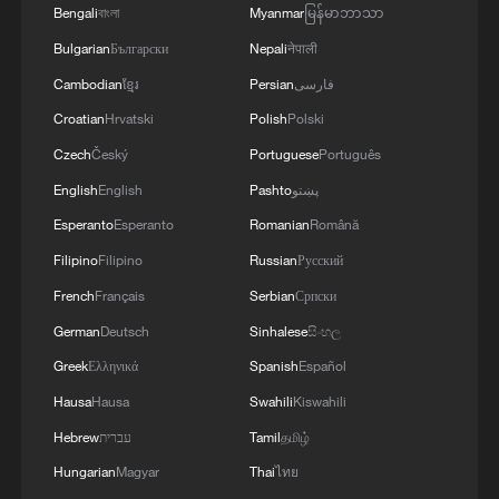
Bengali
বাংলা
Myanmar
မြန်မာဘာသာ
Bulgarian
Български
Nepali
नेपाली
Cambodian
ខ្មែរ
Persian
فارسی
Croatian
Hrvatski
Polish
Polski
Czech
Český
Portuguese
Português
English
English
Pashto
پښتو
Esperanto
Esperanto
Romanian
Română
Filipino
Filipino
Russian
Русский
French
Français
Serbian
Српски
German
Deutsch
Sinhalese
සිංහල
Greek
Ελληνικά
Spanish
Español
Hausa
Hausa
Swahili
Kiswahili
Hebrew
עברית
Tamil
தமிழ்
Hungarian
Magyar
Thai
ไทย