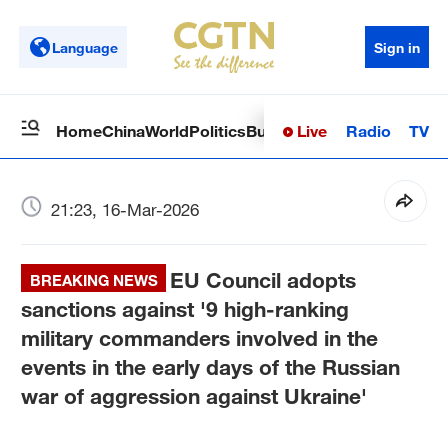
Language
Sign in
Live
Radio
TV
Home
China
World
Politics
Business
Sci-Tech
Health
Op
21:23, 16-Mar-2026
EU Council adopts
BREAKING NEWS
sanctions against '9 high-ranking
military commanders involved in the
events in the early days of the Russian
war of aggression against Ukraine'