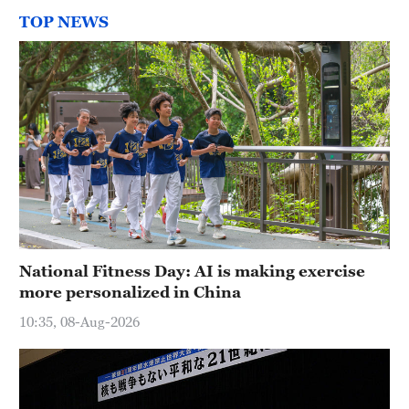
TOP NEWS
National Fitness Day: AI is making exercise
more personalized in China
10:35, 08-Aug-2026