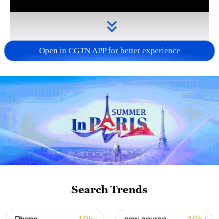
Open in CGTN APP for better experience
Takaichi administration's move toward
militarization sparks concerns
05:57, 08-Aug-2026
Search Trends