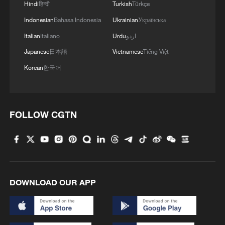
Hindi
हिन्दी
Turkish
Türkçe
Indonesian
Bahasa Indonesia
Ukrainian
Українська
Italian
Italiano
Urdu
اردو
Japanese
日本語
Vietnamese
Tiếng Việt
Korean
한국어
FOLLOW CGTN
DOWNLOAD OUR APP