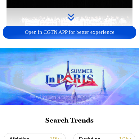
Open in CGTN APP for better experience
Takaichi administration's move toward
militarization sparks concerns
05:57, 08-Aug-2026
Search Trends