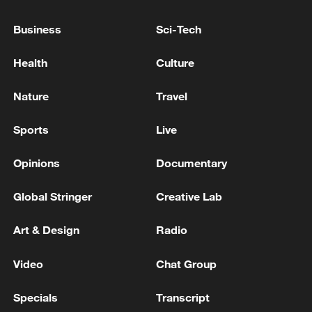
Business
Sci-Tech
BOARD OF PEACE OFFICIAL: PROCESS WILL
TAKE SOME TIME TO IMPLEMENT
Health
Culture
GERMAN CHANCELLOR MERZ: THERE WILL BE
Nature
Travel
MORE CHANGES TO CABINET IN FUTURE, THAT
WILL TAKE MORE TIME
Sports
Live
Opinions
Documentary
MORE FROM CGTN
Global Stringer
Creative Lab
Art & Design
Radio
Video
Chat Group
Specials
Transcript