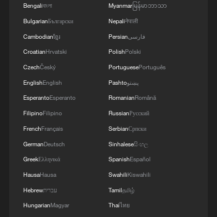
Bengali
বাংলা
Myanmar
မြန်မာဘာသာ
Bulgarian
Български
Nepali
नेपाली
Cambodian
ខ្មែរ
Persian
فارسی
Croatian
Hrvatski
Polish
Polski
Czech
Český
Portuguese
Português
English
English
Pashto
پښتو
Esperanto
Esperanto
Romanian
Română
Filipino
Filipino
Russian
Русский
French
Français
Serbian
Српски
German
Deutsch
Sinhalese
සිංහල
Greek
Ελληνικά
Spanish
Español
Hausa
Hausa
Swahili
Kiswahili
Hebrew
עברית
Tamil
தமிழ்
Hungarian
Magyar
Thai
ไทย