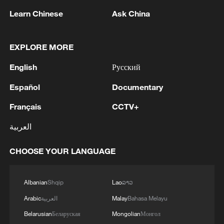
Learn Chinese
Ask China
1
Hundred Flowers Awards return to Beijing: 'Dear
You' team invited
EXPLORE MORE
English
Русский
2
Ribbon dragon dance adds a colorful twist to
fitness in Guangxi
Español
Documentary
3
Beijing surgeon transforms child healthcare in
Français
CCTV+
Qinghai
العربية
4
RUSSIAN DEFENCE MINISTRY SAYS ITS
CHOOSE YOUR LANGUAGE
FORCES CAPTURE IVANIVKA IN UKRAINE'S
KHARKIV REGION - RIA
Albanian
Shqip
Lao
ລາວ
Arabic
العربية
Malay
Bahasa Melayu
Belarusian
Беларуская
Mongolian
Монгол