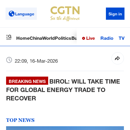
Language
Sign in
Live
Radio
TV
Home
China
World
Politics
Business
Sci-Tech
Health
Op
22:09, 16-Mar-2026
BIROL: WILL TAKE TIME
BREAKING NEWS
FOR GLOBAL ENERGY TRADE TO
RECOVER
TOP NEWS