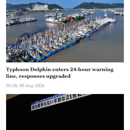
Typhoon Dolphin enters 24-hour warning
line, responses upgraded
03:28, 08-Aug-2026