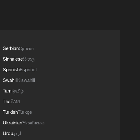
Serbian
Српски
Sinhalese
සිංහල
Spanish
Español
Swahili
Kiswahili
Tamil
தமிழ்
Thai
ไทย
Turkish
Türkçe
Ukrainian
Українська
Urdu
اردو