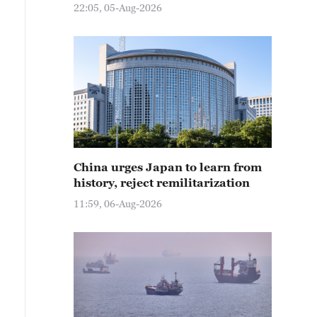
22:05, 05-Aug-2026
China urges Japan to learn from
history, reject remilitarization
11:59, 06-Aug-2026