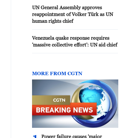
UN General Assembly approves
reappointment of Volker Türk as UN
human rights chief
Venezuela quake response requires
'massive collective effort': UN aid chief
MORE FROM CGTN
Power failure causes 'major