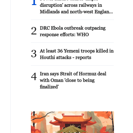
1
disruption' across railways in
Midlands and north-west England
- reports
2
DRC Ebola outbreak outpacing
response efforts: WHO
3
At least 36 Yemeni troops killed in
Houthi attacks - reports
4
Iran says Strait of Hormuz deal
with Oman 'close to being
finalized'