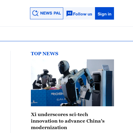
Follow us
Sign in
TOP NEWS
Xi underscores sci-tech
innovation to advance China's
modernization