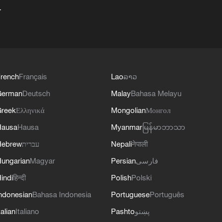
+
rench
Français
Lao
ລາວ
German
Deutsch
Malay
Bahasa Melayu
reek
Ελληνικά
Mongolian
Монгол
Hausa
Hausa
Myanmar
မြန်မာဘာသာ
Hebrew
עברית
Nepali
नेपाली
ungarian
Magyar
Persian
فارسی
indi
हिन्दी
Polish
Polski
ndonesian
Bahasa Indonesia
Portuguese
Português
talian
Italiano
Pashto
پښتو