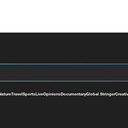
Nature
Travel
Sports
Live
Opinions
Documentary
Global Stringer
Creati