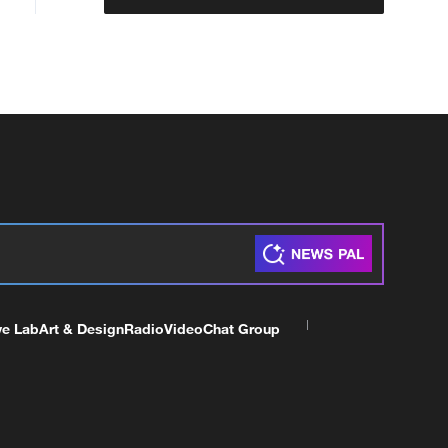
ve Lab
Art & Design
Radio
Video
Chat Group