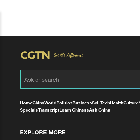
Home
China
World
Politics
Business
Sci-Tech
Health
Culture
Specials
Transcript
Learn Chinese
Ask China
EXPLORE MORE