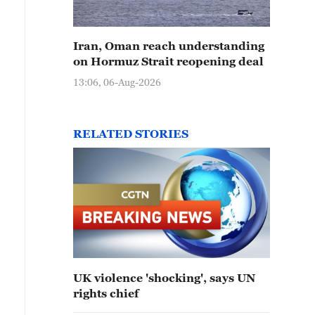
Iran, Oman reach understanding
on Hormuz Strait reopening deal
13:06, 06-Aug-2026
RELATED STORIES
UK violence 'shocking', says UN
rights chief