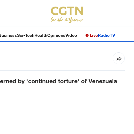
Business
Sci-Tech
Health
Opinions
Video
Live
Radio
TV
erned by 'continued torture' of Venezuela