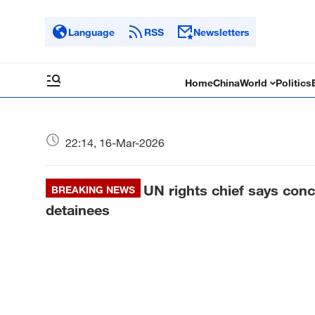
Language
RSS
Newsletters
Home
China
World
Politics
22:14, 16-Mar-2026
UN rights chief says conc
BREAKING NEWS
detainees