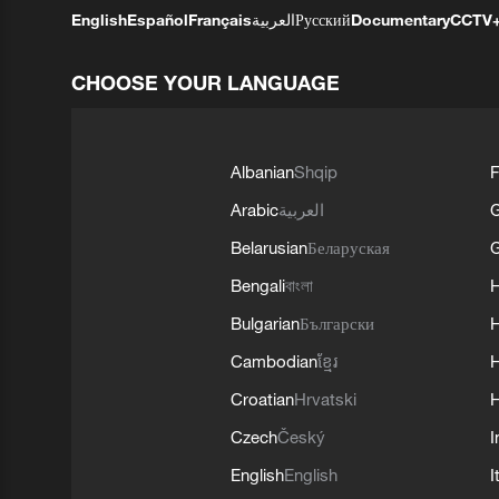
English
Español
Français
العربية
Русский
Documentary
CCTV
CHOOSE YOUR LANGUAGE
Albanian
Shqip
F
Arabic
العربية
Belarusian
Беларуская
G
Bengali
বাংলা
Bulgarian
Български
Cambodian
ខ្មែរ
H
Croatian
Hrvatski
H
Czech
Český
I
English
English
I