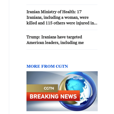
commitment not to acquire
nuclear weapons.
Iranian Ministry of Health: 17
Iranians, including a woman, were
killed and 115 others were injured in
the American attacks on 8 and 9 July
Trump: Iranians have targeted
American leaders, including me
MORE FROM CGTN