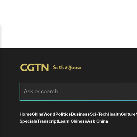
Home
China
World
Politics
Business
Sci-Tech
Health
Culture
Specials
Transcript
Learn Chinese
Ask China