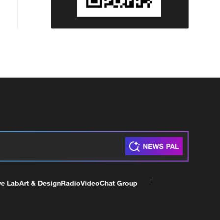
ve Lab
Art & Design
Radio
Video
Chat Group