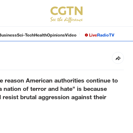
Business
Sci-Tech
Health
Opinions
Video
Live
Radio
TV
 reason American authorities continue to
 nation of terror and hate" is because
d resist brutal aggression against their