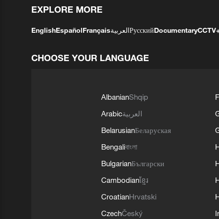
EXPLORE MORE
English
Español
Français
العربية
Русский
Documentary
CCTV
CHOOSE YOUR LANGUAGE
Albanian
Shqip
F
Arabic
العربية
Belarusian
Беларуская
G
Bengali
বাংলা
Bulgarian
Български
Cambodian
ខ្មែរ
H
Croatian
Hrvatski
H
Czech
Český
I