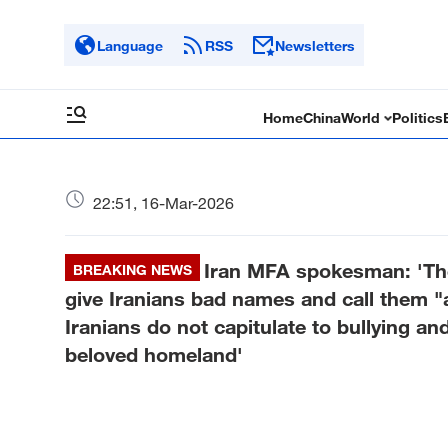
Language
RSS
Newsletters
Home
China
World
Politics
22:51, 16-Mar-2026
Iran MFA spokesman: 'The
BREAKING NEWS
give Iranians bad names and call them "a
Iranians do not capitulate to bullying an
beloved homeland'