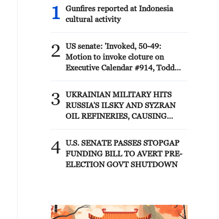
1
Gunfires reported at Indonesia
cultural activity
2
US senate: 'Invoked, 50-49:
Motion to invoke cloture on
Executive Calendar #914, Todd
Blanche to be Attorney General.'
3
UKRAINIAN MILITARY HITS
RUSSIA'S ILSKY AND SYZRAN
OIL REFINERIES, CAUSING
FIRES, UKRAINIAN GENERAL
STAFF SAYS
4
U.S. SENATE PASSES STOPGAP
FUNDING BILL TO AVERT PRE-
ELECTION GOVT SHUTDOWN