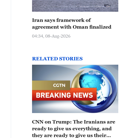
Iran says framework of
agreement with Oman finalized
04:34, 08-Aug-2026
RELATED STORIES
CNN on Trump: The Iranians are
ready to give us everything, and
they are ready to give us their