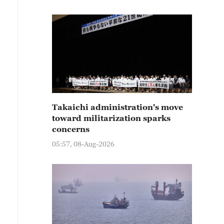
Takaichi administration's move
toward militarization sparks
concerns
05:57, 08-Aug-2026