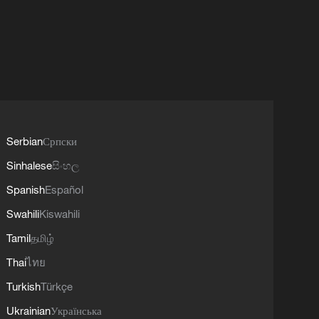
Serbian
Српски
Sinhalese
සිංහල
Spanish
Español
Swahili
Kiswahili
Tamil
தமிழ்
Thai
ไทย
Turkish
Türkçe
Ukrainian
Українська