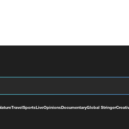
Nature
Travel
Sports
Live
Opinions
Documentary
Global Stringer
Creati