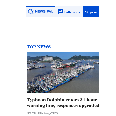
Follow us
Sign in
TOP NEWS
Typhoon Dolphin enters 24-hour
warning line, responses upgraded
03:28, 08-Aug-2026