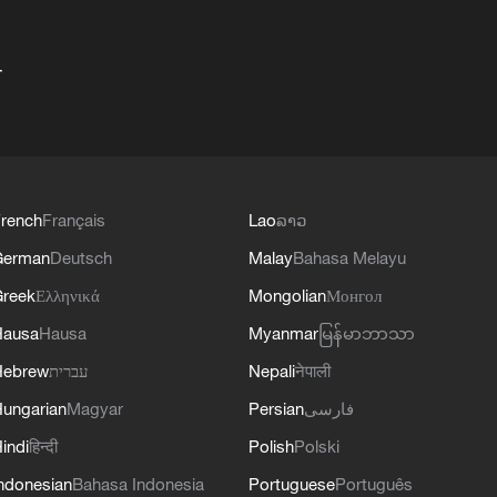
+
rench
Français
Lao
ລາວ
German
Deutsch
Malay
Bahasa Melayu
reek
Ελληνικά
Mongolian
Монгол
Hausa
Hausa
Myanmar
မြန်မာဘာသာ
Hebrew
עברית
Nepali
नेपाली
ungarian
Magyar
Persian
فارسی
indi
हिन्दी
Polish
Polski
ndonesian
Bahasa Indonesia
Portuguese
Português