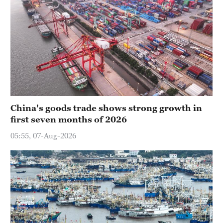
China's goods trade shows strong growth in
first seven months of 2026
05:55, 07-Aug-2026