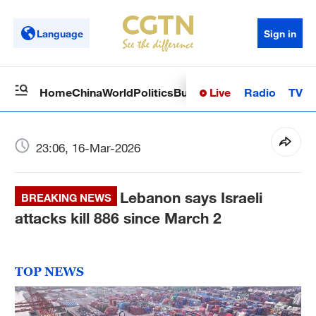
Language
Sign in
Live
Radio
TV
Home
China
World
Politics
Business
Sci-Tech
Health
Op
23:06, 16-Mar-2026
Lebanon says Israeli
BREAKING NEWS
attacks kill 886 since March 2
TOP NEWS