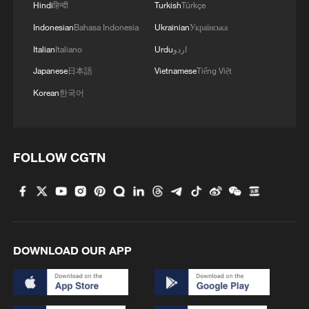
Hindi
हिन्दी
Turkish
Türkçe
Indonesian
Bahasa Indonesia
Ukrainian
Українська
Italian
Italiano
Urdu
اردو
Japanese
日本語
Vietnamese
Tiếng Việt
Korean
한국어
FOLLOW CGTN
DOWNLOAD OUR APP