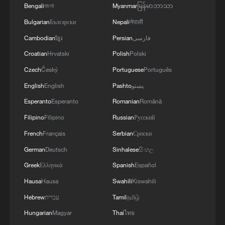
Bengali
বাংলা
Myanmar
မြန်မာဘာသာ
Bulgarian
Български
Nepali
नेपाली
Cambodian
ខ្មែរ
Persian
فارسی
Croatian
Hrvatski
Polish
Polski
Czech
Český
Portuguese
Português
English
English
Pashto
پښتو
Esperanto
Esperanto
Romanian
Română
Filipino
Filipino
Russian
Русский
French
Français
Serbian
Српски
German
Deutsch
Sinhalese
සිංහල
Greek
Ελληνικά
Spanish
Español
Hausa
Hausa
Swahili
Kiswahili
Hebrew
עברית
Tamil
தமிழ்
Hungarian
Magyar
Thai
ไทย