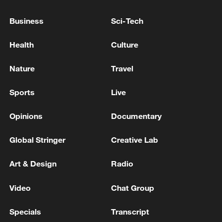
Israeli army says troops kill gunman who entered
Israel from Lebanon
Business
Sci-Tech
Lebanese Ministry of Health: 3089 killed and 9397
Health
Culture
injured in Israeli attacks on the country since March
2
Nature
Travel
Sports
Live
MORE FROM CGTN
Opinions
Documentary
Global Stringer
Creative Lab
Art & Design
Radio
Video
Chat Group
Specials
Transcript