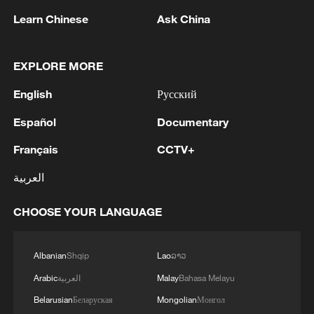
1
THAI POLICE: CASUALTIES IN SHOOTING AT
Learn Chinese
Ask China
THAI SCHOOL REVISED TO 6 DEAD
INCLUDING SHOOTER, 23 WOUNDED
EXPLORE MORE
2
A jacket in summer? This is chilling out in Dali
English
Русский
Español
Documentary
3
My cool summer pick in China: Guizhou
Français
CCTV+
4
العربية
Want to escape the heat? Go high up in China
CHOOSE YOUR LANGUAGE
Albanian
Shqip
Lao
ລາວ
Arabic
العربية
Malay
Bahasa Melayu
Belarusian
Беларуская
Mongolian
Монгол