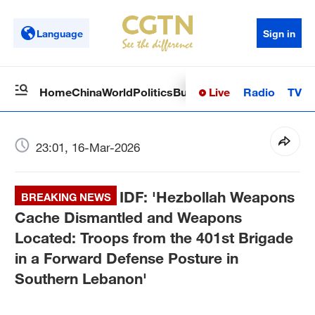
Language
Sign in
Live
Radio
TV
Home
China
World
Politics
Business
Sci-Tech
Health
Op
23:01, 16-Mar-2026
IDF: 'Hezbollah Weapons
BREAKING NEWS
Cache Dismantled and Weapons
Located: Troops from the 401st Brigade
in a Forward Defense Posture in
Southern Lebanon'