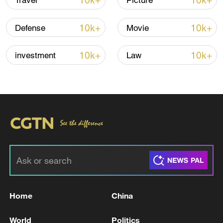
10k+
10k+
Travel
Picture
10k+
10k+
Defense
Movie
Iran says peace path remains open as US
signals ongoing dialogue
10k+
10k+
investment
Law
02:41, 09-Aug-2026
RELATED STORIES
Home
China
World
Politics