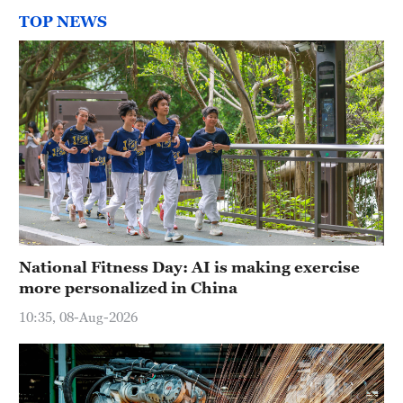
TOP NEWS
National Fitness Day: AI is making exercise
more personalized in China
10:35, 08-Aug-2026