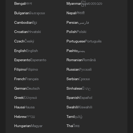
Bengali
বাংলা
Myanmar
မြန်မာဘာသာ
Bulgarian
Български
Nepali
नेपाली
Cambodian
ខ្មែរ
Persian
فارسی
Croatian
Hrvatski
Polish
Polski
Czech
Český
Portuguese
Português
English
English
Pashto
پښتو
Esperanto
Esperanto
Romanian
Română
Filipino
Filipino
Russian
Русский
French
Français
Serbian
Српски
German
Deutsch
Sinhalese
සිංහල
Greek
Ελληνικά
Spanish
Español
Hausa
Hausa
Swahili
Kiswahili
Hebrew
עברית
Tamil
தமிழ்
Hungarian
Magyar
Thai
ไทย