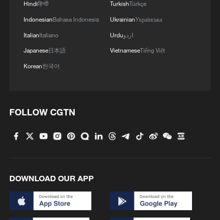
Hindi
हिन्दी
Turkish
Türkçe
Indonesian
Bahasa Indonesia
Ukrainian
Українська
Italian
Italiano
Urdu
اردو
Japanese
日本語
Vietnamese
Tiếng Việt
Korean
한국어
FOLLOW CGTN
DOWNLOAD OUR APP