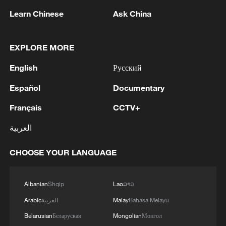
Learn Chinese
Ask China
EXPLORE MORE
English
Русский
1
China's Chen Xingtong storms into WTT
Champions Yokohama final
Español
Documentary
Français
CCTV+
2
Snooker: China Open begins with record 12
Chinese players in main draw
العربية
3
Japan's Remilitarization: The Unraveling of a
CHOOSE YOUR LANGUAGE
Pacifist Facade
4
Inside El Nino – Thailand's rice farming enters
Albanian
Shqip
Lao
ລາວ
unfamiliar territory
Arabic
العربية
Malay
Bahasa Melayu
Belarusian
Беларуская
Mongolian
Монгол