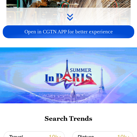
Open in CGTN APP for better experience
China's CPI and PPI maintain upward trend
in July
05:36, 09-Aug-2026
Search Trends