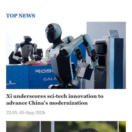
TOP NEWS
Xi underscores sci-tech innovation to
advance China's modernization
22:05, 05-Aug-2026