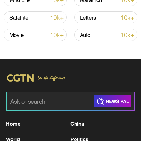
10k+
10k+
Wild Life
Marathon
10k+
10k+
Satellite
Letters
Iran, Oman close to new Hormuz Strait
10k+
10k+
Movie
Auto
shipping agreement
03:59, 06-Aug-2026
RELATED STORIES
Home
China
World
Politics