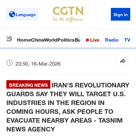
Language
Sign in
Live
Radio
TV
Home
China
World
Politics
Business
Sci-Tech
Health
Op
23:50, 16-Mar-2026
IRAN'S REVOLUTIONARY
BREAKING NEWS
GUARDS SAY THEY WILL TARGET U.S.
INDUSTRIES IN THE REGION IN
COMING HOURS, ASK PEOPLE TO
EVACUATE NEARBY AREAS - TASNIM
NEWS AGENCY