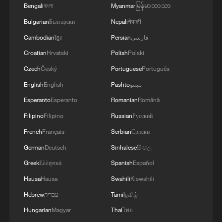
STILL HAVE NOT DEPLOYED WITH
Bengali
বাংলা
Myanmar
မြန်မာဘာသာ
REQUIRED INTENSITY IN CEUTA
Bulgarian
Български
Nepali
नेपाली
Cambodian
ខ្មែរ
Persian
فارسی
Croatian
Hrvatski
Polish
Polski
Czech
Český
Portuguese
Português
English
English
Pashto
پښتو
Esperanto
Esperanto
Romanian
Română
Filipino
Filipino
Russian
Русский
French
Français
Serbian
Српски
German
Deutsch
Sinhalese
සිංහල
Greek
Ελληνικά
Spanish
Español
Hausa
Hausa
Swahili
Kiswahili
Hebrew
עברית
Tamil
தமிழ்
Hungarian
Magyar
Thai
ไทย