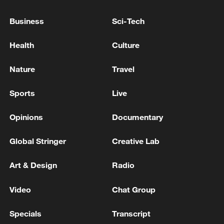
IRAN'S REVOLUTIONARY GUARDS SAY
Business
Sci-Tech
THEY 'WILL PUNISH THE AGGRESSOR
TODAY', AFTER RECENT U.S. ATTACK
Health
Culture
IRAN'S REVOLUTIONARY GUARDS SAY THEY
Nature
Travel
TARGETED U.S. MILITARY BASE IN KUWAIT IN
RETALIATORY OPERATION
Sports
Live
IRAN'S REVOLUTIONARY GUARDS SAY THEY
Opinions
Documentary
LAUNCHED ATTACK ON U.S. COMMAND CENTRE
IN SYRIA'S AL-TANF
Global Stringer
Creative Lab
Art & Design
Radio
MORE FROM CGTN
Video
Chat Group
Specials
Transcript