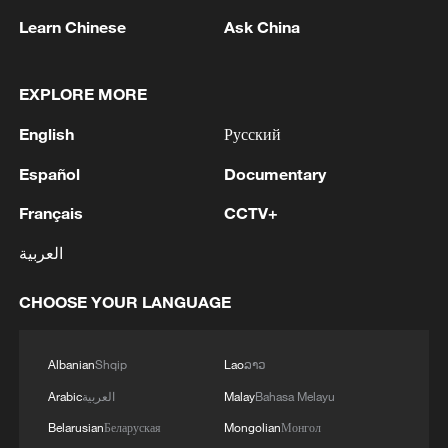
Learn Chinese
Ask China
EXPLORE MORE
English
Русский
1
Español
Documentary
Iran says Strait of Hormuz deal with Oman 'close
to being finalized'
Français
CCTV+
2
EU MIGRATION CHIEF BRUNNER: SPANISH
العربية
GOVERNMENT TOLD US THAT THE
SCHENGEN AREA WILL BE PROTECTED AND
CHOOSE YOUR LANGUAGE
NOT BE AFFECTED
3
Indian media: 'Modi receives telephone call from
Israeli PM Netanyahu; they review sustained
Albanian
Shqip
Lao
ລາວ
progress in India-Israel Special Strategic
Arabic
العربية
Malay
Bahasa Melayu
Partnership'
Belarusian
Беларуская
Mongolian
Монгол
4
SPAIN'S CEUTA CHIEF: SECURITY FORCES