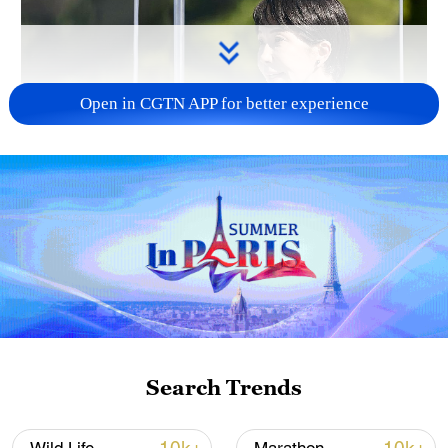
Open in CGTN APP for better experience
Japan PM Takaichi avoids firm commitment
to 3 non-nuclear principles
11:30, 06-Aug-2026
Search Trends