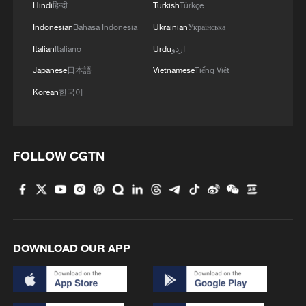
Hindi
हिन्दी
Turkish
Türkçe
Indonesian
Bahasa Indonesia
Ukrainian
Українська
Italian
Italiano
Urdu
اردو
Japanese
日本語
Vietnamese
Tiếng Việt
Korean
한국어
FOLLOW CGTN
DOWNLOAD OUR APP