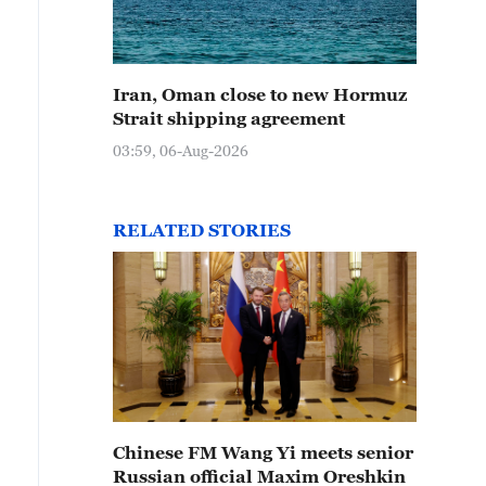
Iran, Oman close to new Hormuz
Strait shipping agreement
03:59, 06-Aug-2026
RELATED STORIES
Chinese FM Wang Yi meets senior
Russian official Maxim Oreshkin