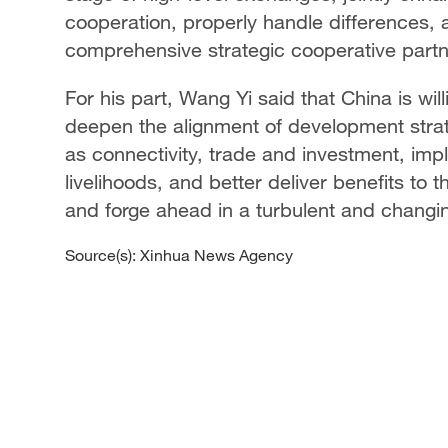
cooperation, properly handle differences,
comprehensive strategic cooperative partn
For his part, Wang Yi said that China is wi
deepen the alignment of development strat
as connectivity, trade and investment, imp
livelihoods, and better deliver benefits to 
and forge ahead in a turbulent and changi
Source(s): Xinhua News Agency