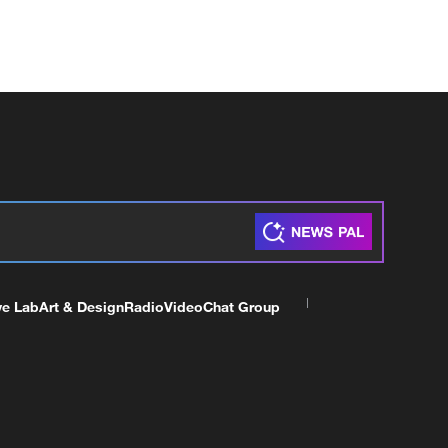
ve Lab
Art & Design
Radio
Video
Chat Group