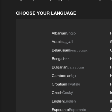
CHOOSE YOUR LANGUAGE
Albanian
Shqip
F
Arabic
العربية
Belarusian
Беларуская
G
Bengali
বাংলা
Bulgarian
Български
Cambodian
ខ្មែរ
H
Croatian
Hrvatski
H
Czech
Český
I
English
English
I
Esperanto
Esperanto
J