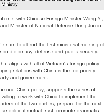
 Ministry
h met with Chinese Foreign Minister Wang Yi,
 and Minister of National Defense Dong Jun in
ietnam to attend the first ministerial meeting of
e on diplomacy, defense and public security.
hat aligns with all of Vietnam's foreign policy
ping relations with China is the top priority
party and government.
he one-China policy, supports the series of
s willing to work with China to implement the
ders of the two parties, prepare for the next
nce political mutual trust, promote pragmatic