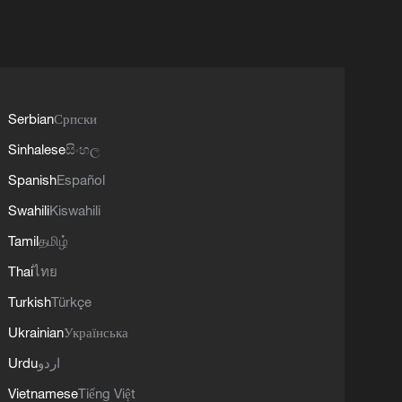
Serbian
Српски
Sinhalese
සිංහල
Spanish
Español
Swahili
Kiswahili
Tamil
தமிழ்
Thai
ไทย
Turkish
Türkçe
Ukrainian
Українська
Urdu
اردو
Vietnamese
Tiếng Việt