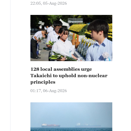
22:05, 05-Aug-2026
128 local assemblies urge
Takaichi to uphold non-nuclear
principles
01:17, 06-Aug-2026