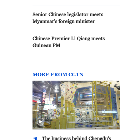
Senior Chinese legislator meets
Myanmar's foreign minister
Chinese Premier Li Qiang meets
Guinean PM
MORE FROM CGTN
The business behind Chengdu's