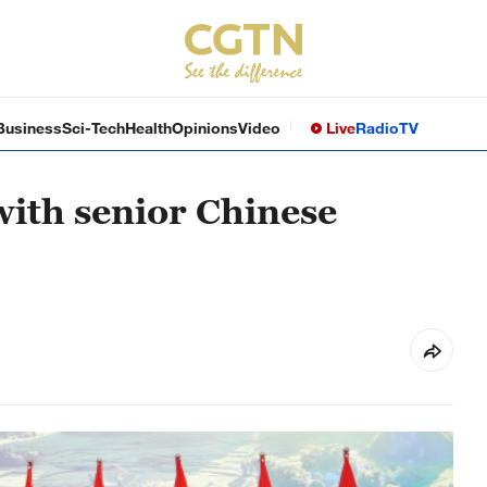
Business
Sci-Tech
Health
Opinions
Video
Live
Radio
TV
ith senior Chinese