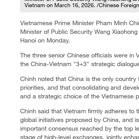
Vietnam on March 16, 2026. /Chinese Foreign
Vietnamese Prime Minister Pham Minh Chin
Minister of Public Security Wang Xiaohong
Hanoi on Monday.
The three senior Chinese officials were in V
the China-Vietnam "3+3" strategic dialogu
Chinh noted that China is the only country t
priorities, and that consolidating and develo
and a strategic choice of the Vietnamese 
Chinh said that Vietnam firmly adheres to t
global initiatives proposed by China, and i
important consensus reached by the top lea
stage of high-level exchanges, jointly enha