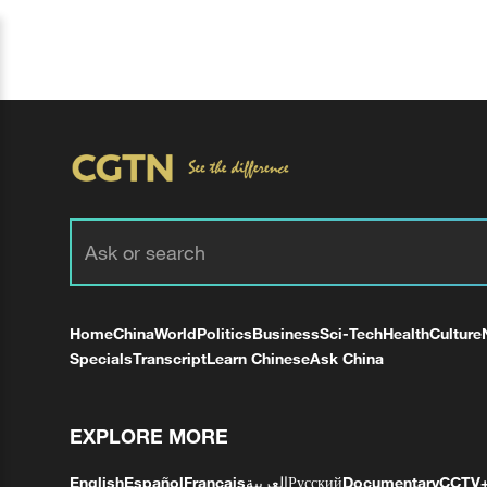
Home
China
World
Politics
Business
Sci-Tech
Health
Culture
Specials
Transcript
Learn Chinese
Ask China
EXPLORE MORE
English
Español
Français
العربية
Русский
Documentary
CCTV