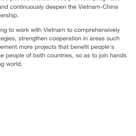
 and continuously deepen the Vietnam-China
ership.
lling to work with Vietnam to comprehensively
egies, strengthen cooperation in areas such
lement more projects that benefit people's
the people of both countries, so as to join hands
ng world.