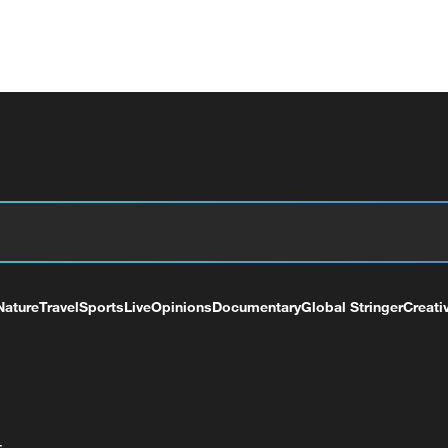
Nature
Travel
Sports
Live
Opinions
Documentary
Global Stringer
Creati
+