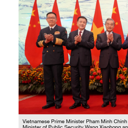
Vietnamese Prime Minister Pham Minh Chinh 
Minister of Public Security Wang Xiaohong an