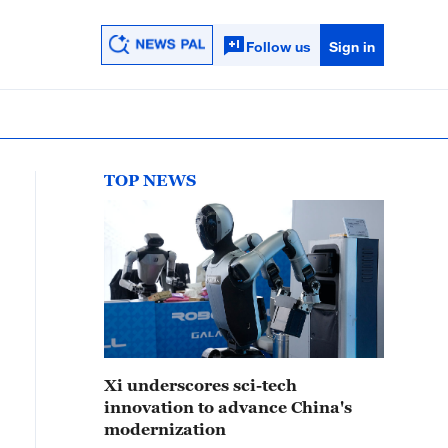
Follow us
Sign in
TOP NEWS
Xi underscores sci-tech
innovation to advance China's
modernization