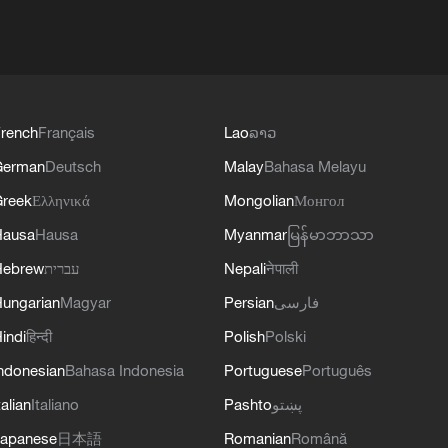
rench
Français
Lao
ລາວ
German
Deutsch
Malay
Bahasa Melayu
reek
Ελληνικά
Mongolian
Монгол
Hausa
Hausa
Myanmar
မြန်မာဘာသာ
Hebrew
עברית
Nepali
नेपाली
ungarian
Magyar
Persian
فارسی
indi
हिन्दी
Polish
Polski
ndonesian
Bahasa Indonesia
Portuguese
Português
talian
Italiano
Pashto
پښتو
apanese
日本語
Romanian
Română