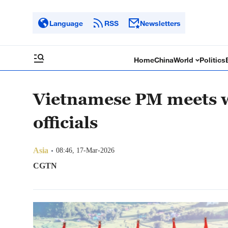
Language
RSS
Newsletters
Home
China
World
Politics
Vietnamese PM meets w
officials
Asia
08:46, 17-Mar-2026
CGTN