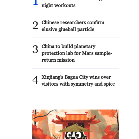
1
night workouts
2
Chinese researchers confirm
elusive glueball particle
3
China to build planetary
protection lab for Mars sample-
return mission
4
Xinjiang's Bagua City wins over
visitors with symmetry and spice