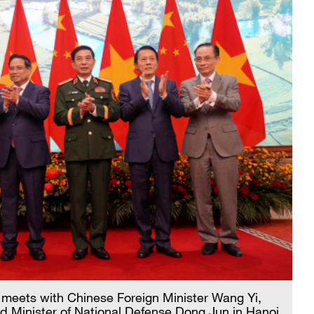
meets with Chinese Foreign Minister Wang Yi,
d Minister of National Defense Dong Jun in Hanoi,