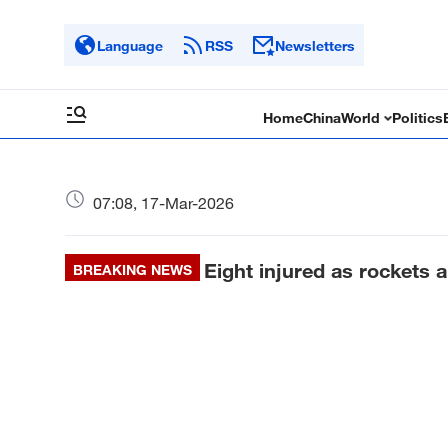
Language
RSS
Newsletters
Home
China
World
Politics
07:08, 17-Mar-2026
Eight injured as rockets a
BREAKING NEWS