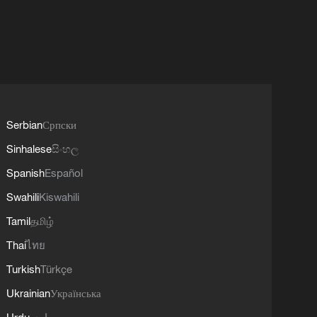
Serbian
Српски
Sinhalese
සිංහල
Spanish
Español
Swahili
Kiswahili
Tamil
தமிழ்
Thai
ไทย
Turkish
Türkçe
Ukrainian
Українська