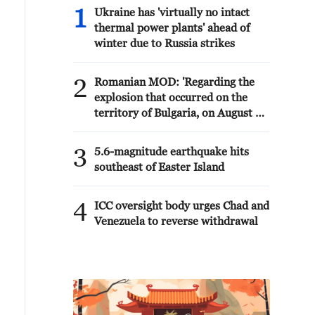
1
Ukraine has 'virtually no intact
thermal power plants' ahead of
winter due to Russia strikes
2
Romanian MOD: 'Regarding the
explosion that occurred on the
territory of Bulgaria, on August 8,
near the border with Romania, the
Ministry of National Defense
3
5.6-magnitude earthquake hits
states that the radar surveillance
southeast of Easter Island
systems of MApN did not detect
any aerial vehicle that crossed
4
Romanian airspace towards
ICC oversight body urges Chad and
Bulgaria.'
Venezuela to reverse withdrawal