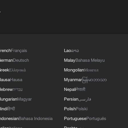
+
rench
Français
Lao
ລາວ
German
Deutsch
Malay
Bahasa Melayu
reek
Ελληνικά
Mongolian
Монгол
Hausa
Hausa
Myanmar
မြန်မာဘာသာ
Hebrew
עברית
Nepali
नेपाली
ungarian
Magyar
Persian
فارسی
indi
हिन्दी
Polish
Polski
ndonesian
Bahasa Indonesia
Portuguese
Português