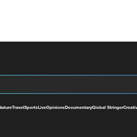
Nature
Travel
Sports
Live
Opinions
Documentary
Global Stringer
Creati