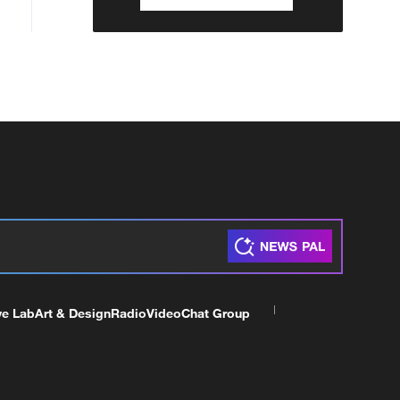
ve Lab
Art & Design
Radio
Video
Chat Group