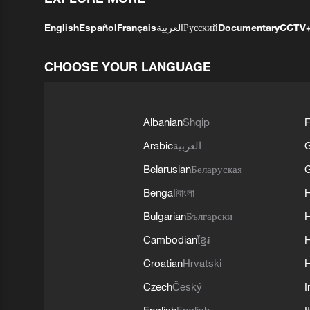
English
Español
Français
العربية
Русский
Documentary
CCTV
CHOOSE YOUR LANGUAGE
Albanian
Shqip
F
Arabic
العربية
Belarusian
Беларуская
G
Bengali
বাংলা
Bulgarian
Български
Cambodian
ខ្មែរ
H
Croatian
Hrvatski
H
Czech
Český
I