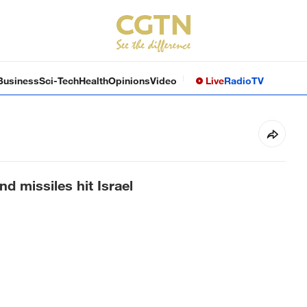
Business
Sci-Tech
Health
Opinions
Video
Live
Radio
TV
nd missiles hit Israel