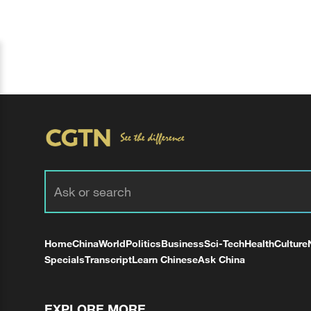
Home
China
World
Politics
Business
Sci-Tech
Health
Culture
Specials
Transcript
Learn Chinese
Ask China
EXPLORE MORE