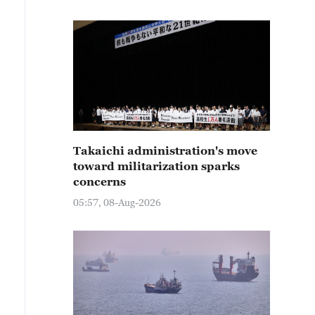
Takaichi administration's move
toward militarization sparks
concerns
05:57, 08-Aug-2026