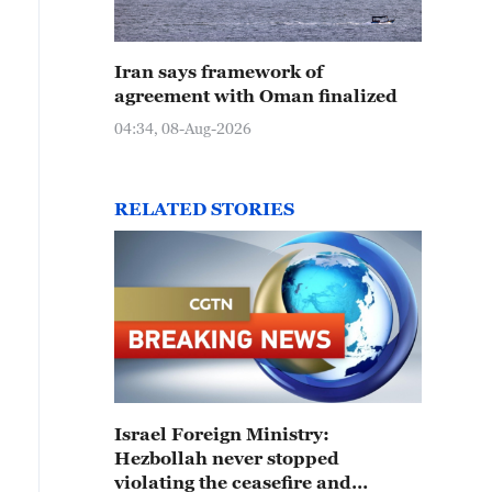
Iran says framework of
agreement with Oman finalized
04:34, 08-Aug-2026
RELATED STORIES
Israel Foreign Ministry:
Hezbollah never stopped
violating the ceasefire and