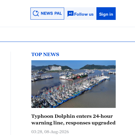
Follow us
Sign in
TOP NEWS
Typhoon Dolphin enters 24-hour
warning line, responses upgraded
03:28, 08-Aug-2026