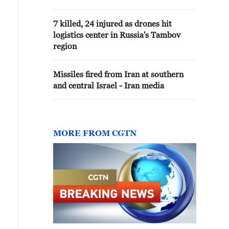
attacking Israeli
civilians.Hezbollah attacks
7 killed, 24 injured as drones hit
Israelis with drones, rockets,
logistics center in Russia's Tambov
anti-tank missiles.
region
Missiles fired from Iran at southern
and central Israel - Iran media
MORE FROM CGTN