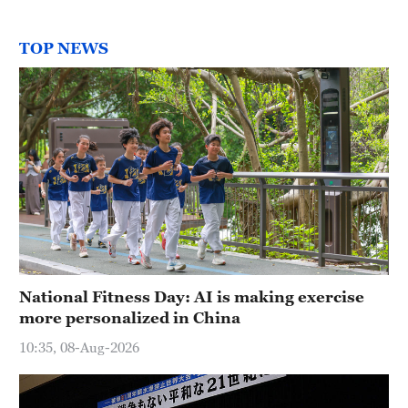
TOP NEWS
National Fitness Day: AI is making exercise
more personalized in China
10:35, 08-Aug-2026