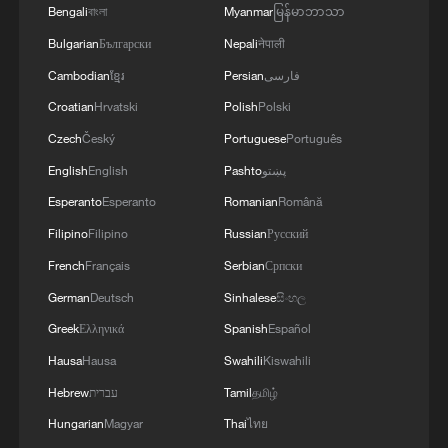
AND UNITED AND SEEN AS VICTORIOUS IN
Bengali
বাংলা
Myanmar
မြန်မာဘာသာ
WAR'
Bulgarian
Български
Nepali
नेपाली
Cambodian
ខ្មែរ
Persian
فارسی
Croatian
Hrvatski
Polish
Polski
Czech
Český
Portuguese
Português
English
English
Pashto
پښتو
Esperanto
Esperanto
Romanian
Română
Filipino
Filipino
Russian
Русский
French
Français
Serbian
Српски
German
Deutsch
Sinhalese
සිංහල
Greek
Ελληνικά
Spanish
Español
Hausa
Hausa
Swahili
Kiswahili
Hebrew
עברית
Tamil
தமிழ்
Hungarian
Magyar
Thai
ไทย