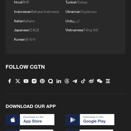
Hindi
हिन्दी
Turkish
Türkçe
Indonesian
Bahasa Indonesia
Ukrainian
Українська
Italian
Italiano
Urdu
اردو
Japanese
日本語
Vietnamese
Tiếng Việt
Korean
한국어
FOLLOW CGTN
DOWNLOAD OUR APP