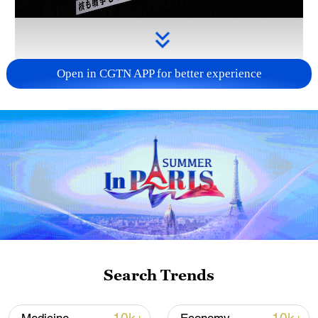
Open in CGTN APP for better experience
Takaichi administration's move toward
militarization sparks concerns
05:57, 08-Aug-2026
Search Trends