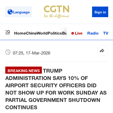
Language
Sign in
Live
Radio
TV
Home
China
World
Politics
Business
Sci-Tech
Health
Op
07:25, 17-Mar-2026
TRUMP
BREAKING NEWS
ADMINISTRATION SAYS 10% OF
AIRPORT SECURITY OFFICERS DID
NOT SHOW UP FOR WORK SUNDAY AS
PARTIAL GOVERNMENT SHUTDOWN
CONTINUES