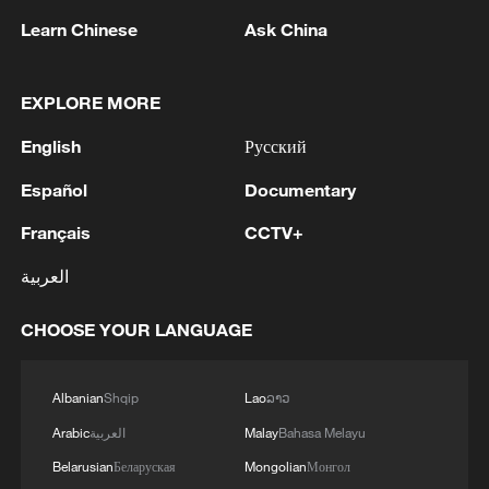
Learn Chinese
Ask China
EXPLORE MORE
English
Русский
1
Zelenskyy's first official visit to Serbia strengthens
Español
Documentary
ties with Kyiv
Français
CCTV+
2
Debates on regulation arise after AI designs
working viruses in lab
العربية
3
YEMEN'S ARMED FORCES SPOKESPERSON
CHOOSE YOUR LANGUAGE
SAYS CARRIED OUT OPERATION AGAINST
HOUTHIS AND AFFILIATED 'MILITIAS'
Albanian
Shqip
Lao
ລາວ
4
IRANIAN PRESIDENT PEZESHKIAN SAYS
Arabic
العربية
Malay
Bahasa Melayu
NOW IS THE BEST TIME FOR AN
Belarusian
Беларуская
Mongolian
Монгол
AGREEMENT BECAUSE IRAN IS 'STRONG