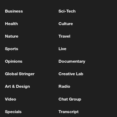
Japanese rally to protest against military shift
Business
Sci-Tech
under Takaichi gov't
Health
Culture
THE TRUMP ADMINISTRATION IS BRACING FOR
THE POTENTIAL COLLAPSE OF CUBA'S
Nature
Travel
TOTALITARIAN GOVERNMENT AS EARLY AS
THIS SUMMER - REPORTS
Sports
Live
TRUMP DID NOT MENTION GREENLAND
DURING NATO SUMMIT MEETING, SOURCE
Opinions
Documentary
FAMILIAR WITH THE TALKS SAYS
Global Stringer
Creative Lab
MORE FROM CGTN
Art & Design
Radio
Video
Chat Group
Specials
Transcript