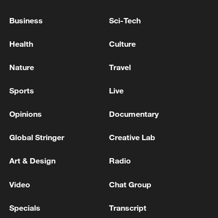
PAKISTAN REJECTS AFGHAN TALIBAN
CLAIM THAT AFGHAN FORCES STRUCK
Business
Sci-Tech
MILITANT HIDEOUTS IN TWO PROVINCES -
INFORMATION MINISTRY
Health
Culture
PAKISTAN MILITARY CARRIED OUT STRIKES ON
MILITANT HIDEOUTS ON AFGHAN BORDER -
Nature
Travel
PAKISTAN INFORMATION MINISTER
Sports
Live
PAKISTAN FINANCE MINISTRY: PAKISTAN
FINANCE MINISTER MEETS SP GLOBAL RATINGS
Opinions
Documentary
DELEGATION
Global Stringer
Creative Lab
MORE FROM CGTN
Art & Design
Radio
Video
Chat Group
Specials
Transcript