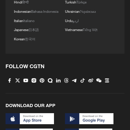
Hindi
हिन्दी
Turkish
Türkçe
Indonesian
Bahasa Indonesia
Ukrainian
Українська
Italian
Italiano
Urdu
اردو
Japanese
日本語
Vietnamese
Tiếng Việt
Korean
한국어
FOLLOW CGTN
DOWNLOAD OUR APP