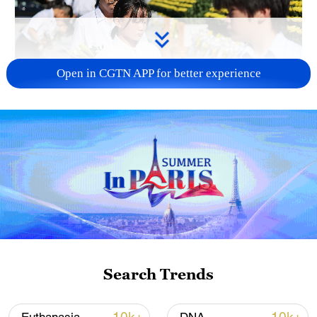
Open in CGTN APP for better experience
128 local assemblies urge Takaichi to uphold
non-nuclear principles
01:17, 06-Aug-2026
Search Trends