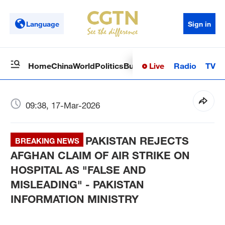
Language
Sign in
Live
Radio
TV
Home
China
World
Politics
Business
Sci-Tech
Health
Op
09:38, 17-Mar-2026
PAKISTAN REJECTS
BREAKING NEWS
AFGHAN CLAIM OF AIR STRIKE ON
HOSPITAL AS "FALSE AND
MISLEADING" - PAKISTAN
INFORMATION MINISTRY