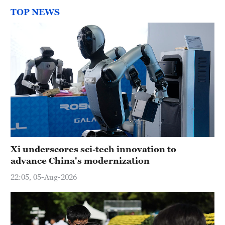
TOP NEWS
Xi underscores sci-tech innovation to
advance China's modernization
22:05, 05-Aug-2026