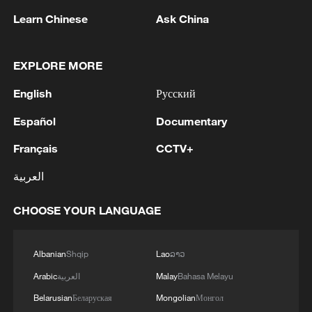
Learn Chinese
Ask China
EXPLORE MORE
English
Русский
1
Bangladesh has scheduled the presidential
election for Aug 20 - reports
Español
Documentary
Français
CCTV+
2
Acting Minister of Defense and Support of the
Iranian Armed Forces: 'Every day, the signs of the
العربية
erosion of the enemy's power become more
apparent; yet the hand of our armed forces,
CHOOSE YOUR LANGUAGE
relying on the country's defense industry, is full to
3
NORWAY ENERGY MINISTRY: WILL PRESENT
respond to any threat. Those who today seek to
SEVERAL MEASURES FOR FASTER
purchase imported security and military
DEVELOPMENT OF POWER AND
Albanian
Shqip
Lao
ລາວ
superiority will soon realize that Iran's
ELECTRICITY GRIDS
Arabic
العربية
Malay
Bahasa Melayu
indigenous technology surpasses any system in
4
China to build planetary protection lab for Mars
the region.'
Belarusian
Беларуская
Mongolian
Монгол
sample-return mission