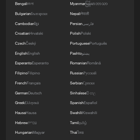
Bengali
বাংলা
Myanmar
မြန်မာဘာသာ
Bulgarian
Български
Nepali
नेपाली
Cambodian
ខ្មែរ
Persian
فارسی
Croatian
Hrvatski
Polish
Polski
Czech
Český
Portuguese
Português
English
English
Pashto
پښتو
Esperanto
Esperanto
Romanian
Română
Filipino
Filipino
Russian
Русский
French
Français
Serbian
Српски
German
Deutsch
Sinhalese
සිංහල
Greek
Ελληνικά
Spanish
Español
Hausa
Hausa
Swahili
Kiswahili
Hebrew
עברית
Tamil
தமிழ்
Hungarian
Magyar
Thai
ไทย