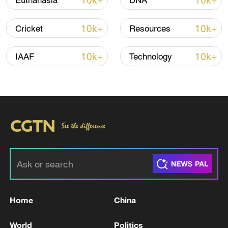
10k+
10k+
Euthanasia
DNA
10k+
10k+
Cricket
Resources
Iran, Oman close to new Hormuz Strait
shipping agreement
10k+
10k+
IAAF
Technology
03:59, 06-Aug-2026
RELATED STORIES
Home
China
World
Politics