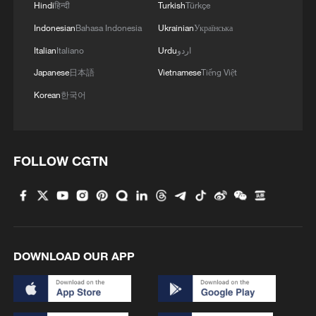
Hindi
हिन्दी
Turkish
Türkçe
China's goods trade shows strong growth in
Indonesian
Bahasa Indonesia
Ukrainian
Українська
first seven months of 2026
Italian
Italiano
Urdu
اردو
05:55, 07-Aug-2026
Japanese
日本語
Vietnamese
Tiếng Việt
Korean
한국어
FOLLOW CGTN
China steps up coordinated, tech-enabled
DOWNLOAD OUR APP
response to Typhoon Dolphin
05:07, 07-Aug-2026