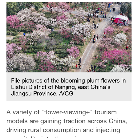
File pictures of the blooming plum flowers in
Lishui District of Nanjing, east China's
Jiangsu Province. /VCG
A variety of "flower-viewing+" tourism
models are gaining traction across China,
driving rural consumption and injecting