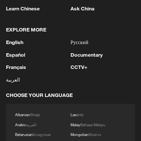
Meanwhile, in Yucun Village of Anji
Learn Chinese
Ask China
County, east China's Zhejiang Province, a
"future library" powered by photovoltaic
EXPLORE MORE
panels has become a popular cultural
landmark. The facility receives over 150
English
Русский
visitors daily, with peak numbers
Español
Documentary
exceeding 500 on weekends and holidays,
Français
CCTV+
more than 70% of whom are young
people, according to CMG. The library,
العربية
converted from an old factory building,
CHOOSE YOUR LANGUAGE
incorporates green technologies such as
solar power generation and energy storage
systems, while connecting surrounding
Albanian
Shqip
Lao
ລາວ
consumption scenes including rural cafes,
Arabic
العربية
Malay
Bahasa Melayu
homestays and eco-tourism experiences.
Belarusian
Беларуская
Mongolian
Монгол