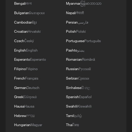
Bengali
বাংলা
Myanmar
မြန်မာဘာသာ
Analysts say the deep integration of
Bulgarian
Български
Nepali
नेपाली
agriculture, culture and tourism is
Cambodian
ខ្មែរ
Persian
فارسی
fostering diversified consumption patterns,
Croatian
Hrvatski
Polish
Polski
enhancing rural economic resilience and
Czech
Český
Portuguese
Português
invigorating the spring economy.
English
English
Pashto
پښتو
TOP NEWS
Esperanto
Esperanto
Romanian
Română
Filipino
Filipino
Russian
Русский
French
Français
Serbian
Српски
German
Deutsch
Sinhalese
සිංහල
Greek
Ελληνικά
Spanish
Español
Hausa
Hausa
Swahili
Kiswahili
Hebrew
עברית
Tamil
தமிழ்
Hungarian
Magyar
Thai
ไทย