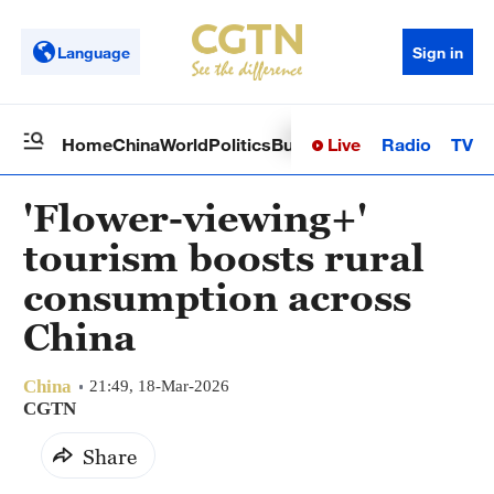
Language
Sign in
Live
Radio
TV
Home
China
World
Politics
Business
Sci-Tech
Health
Op
'Flower-viewing+'
tourism boosts rural
consumption across
China
China
21:49, 18-Mar-2026
CGTN
Share