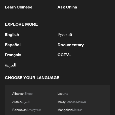
Oman finalized
Learn Chinese
Ask China
04:34, 08-Aug-2026
RELATED STORIES
EXPLORE MORE
English
Русский
Español
Documentary
Français
CCTV+
العربية
CHOOSE YOUR LANGUAGE
Mainland says Lai Ching-te's separatist
Albanian
Shqip
Lao
ລາວ
attempts are doomed to fail
Arabic
العربية
Malay
Bahasa Melayu
Belarusian
Беларуская
Mongolian
Монгол
Mainland spokesperson slams Lai Ching-te's visit to