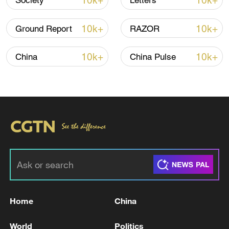
10k+
10k+
Society
Letters
10k+
10k+
Ground Report
RAZOR
10k+
10k+
China
China Pulse
National Fitness Day: AI is making exercise
more personalized in China
10:35, 08-Aug-2026
Home
China
World
Politics