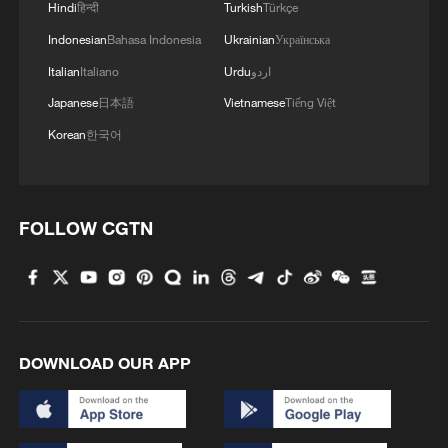
Beijing – where it all began
Hindi
हिन्दी
Turkish
Türkçe
Indonesian
Bahasa Indonesia
Ukrainian
Українська
2
How 'fitness for all' is helping build a healthier,
Italian
Italiano
Urdu
اردو
more vibrant China
Japanese
日本語
Vietnamese
Tiếng Việt
3
15,000 fishing vessels return to port in Zhejiang
Korean
한국어
for shelter
4
Beijing surgeon transforms child healthcare in
Qinghai
FOLLOW CGTN
DOWNLOAD OUR APP