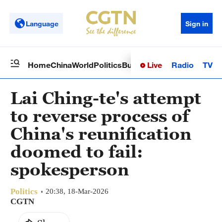
Language
Sign in
Live
Radio
TV
Home
China
World
Politics
Business
Sci-Tech
Health
Op
Lai Ching-te's attempt
to reverse process of
China's reunification
doomed to fail:
spokesperson
Politics
20:38, 18-Mar-2026
CGTN