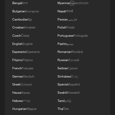
Eswatini
Bengali
বাংলা
Myanmar
မြန်မာဘာသာ
Bulgarian
Български
Nepali
नेपाली
Spokesperson: Lai's trip to Eswatini nothing but a
Cambodian
ខ្មែរ
Persian
فارسی
scandalous stunt
Croatian
Hrvatski
Polish
Polski
Czech
Český
Portuguese
Português
MORE FROM CGTN
English
English
Pashto
پښتو
Esperanto
Esperanto
Romanian
Română
Filipino
Filipino
Russian
Русский
French
Français
Serbian
Српски
German
Deutsch
Sinhalese
සිංහල
Greek
Ελληνικά
Spanish
Español
Hausa
Hausa
Swahili
Kiswahili
Hebrew
עברית
Tamil
தமிழ்
Hungarian
Magyar
Thai
ไทย
1
The 38th Hundred Flowers Awards return to