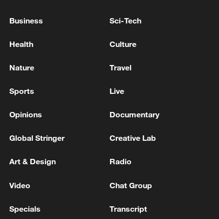
Business
Sci-Tech
Health
Culture
Takaichi administration's move toward
militarization sparks concerns
Nature
Travel
05:57, 08-Aug-2026
Sports
Live
Opinions
Documentary
Global Stringer
Creative Lab
Art & Design
Radio
Video
Chat Group
Specials
Transcript
Iran says framework of agreement with