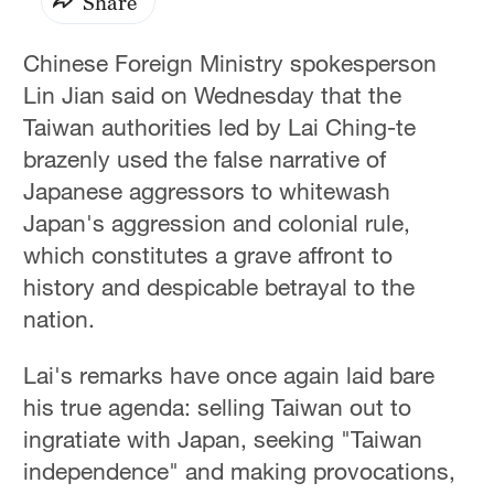
Share
Chinese Foreign Ministry spokesperson
Lin Jian said on Wednesday that the
Taiwan authorities led by Lai Ching-te
brazenly used the false narrative of
Japanese aggressors to whitewash
Japan's aggression and colonial rule,
which constitutes a grave affront to
history and despicable betrayal to the
nation.
Lai's remarks have once again laid bare
his true agenda: selling Taiwan out to
ingratiate with Japan, seeking "Taiwan
independence" and making provocations,