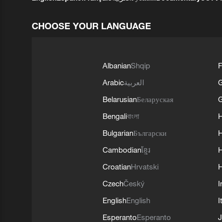
CHOOSE YOUR LANGUAGE
Albanian
Shqip
F
Arabic
العربية
Belarusian
Беларуская
G
Bengali
বাংলা
Bulgarian
Български
Cambodian
ខ្មែរ
H
Croatian
Hrvatski
H
Czech
Český
I
English
English
I
Esperanto
Esperanto
J