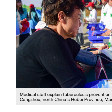
Medical staff explain tuberculosis prevention
Cangzhou, north China's Hebei Province, Ma