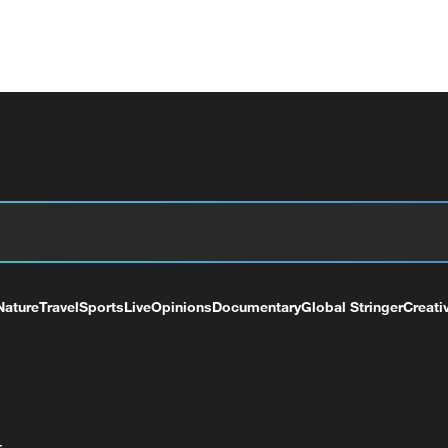
Nature
Travel
Sports
Live
Opinions
Documentary
Global Stringer
Creati
+