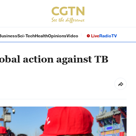
Business
Sci-Tech
Health
Opinions
Video
Live
Radio
TV
lobal action against TB