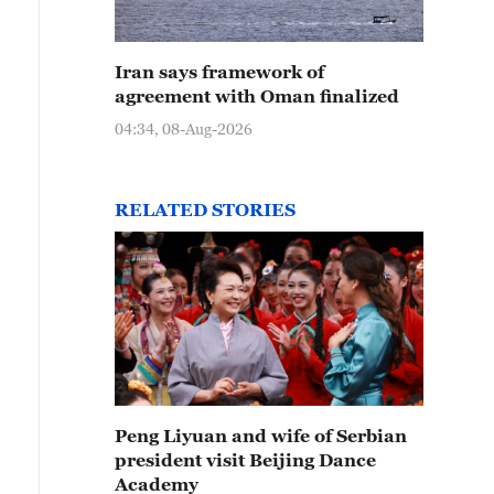
Iran says framework of
agreement with Oman finalized
04:34, 08-Aug-2026
RELATED STORIES
Peng Liyuan and wife of Serbian
president visit Beijing Dance
Academy