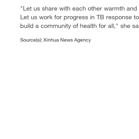
"Let us share with each other warmth and 
Let us work for progress in TB response to 
build a community of health for all," she sa
Source(s): Xinhua News Agency