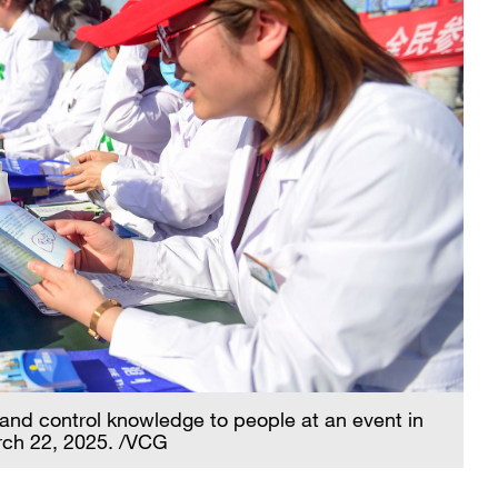
 and control knowledge to people at an event in
rch 22, 2025. /VCG