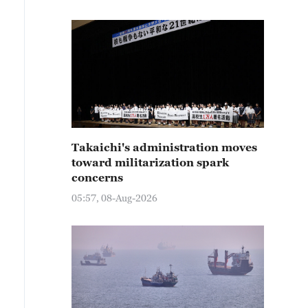
Takaichi's administration moves
toward militarization spark
concerns
05:57, 08-Aug-2026