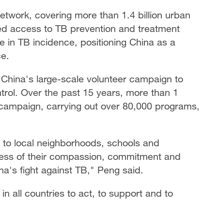
etwork, covering more than 1.4 billion urban
ved access to TB prevention and treatment
ne in TB incidence, positioning China as a
ce.
 China's large-scale volunteer campaign to
trol. Over the past 15 years, more than 1
is campaign, carrying out over 80,000 programs,
s to local neighborhoods, schools and
tness of their compassion, commitment and
ina's fight against TB," Peng said.
in all countries to act, to support and to