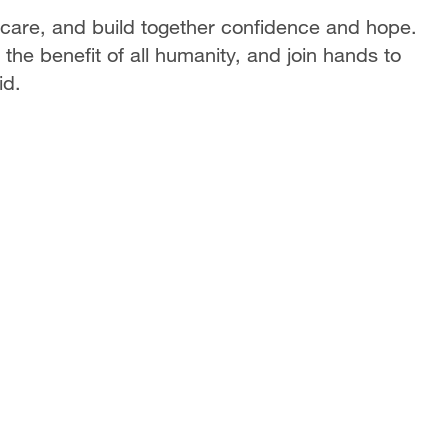
care, and build together confidence and hope.
the benefit of all humanity, and join hands to
id.