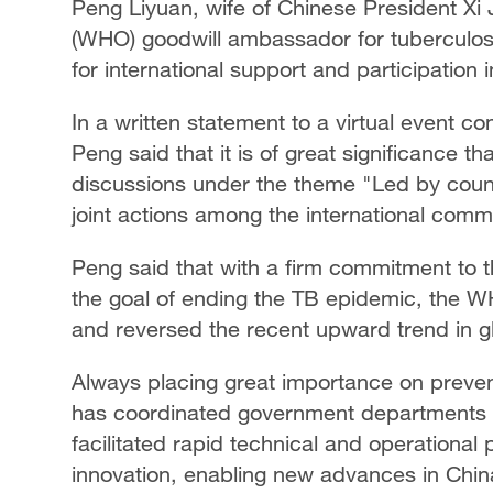
Peng Liyuan, wife of Chinese President Xi 
(WHO) goodwill ambassador for tuberculos
for international support and participation
In a written statement to a virtual even
Peng said that it is of great significance th
discussions under the theme "Led by countri
joint actions among the international comm
Peng said that with a firm commitment to t
the goal of ending the TB epidemic, the W
and reversed the recent upward trend in g
Always placing great importance on preven
has coordinated government departments
facilitated rapid technical and operational
innovation, enabling new advances in Chin