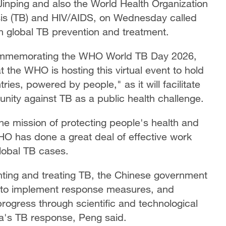
Jinping and also the World Health Organization
is (TB) and HIV/AIDS, on Wednesday called
 in global TB prevention and treatment.
t commemorating the WHO World TB Day 2026,
at the WHO is hosting this virtual event to hold
es, powered by people," as it will facilitate
unity against TB as a public health challenge.
he mission of protecting people's health and
HO has done a great deal of effective work
lobal TB cases.
ting and treating TB, the Chinese government
 to implement response measures, and
 progress through scientific and technological
a's TB response, Peng said.