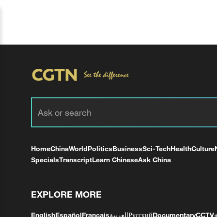
Home
China
World
Politics
Business
Sci-Tech
Health
Culture
Specials
Transcript
Learn Chinese
Ask China
EXPLORE MORE
English
Español
Français
العربية
Русский
Documentary
CCTV