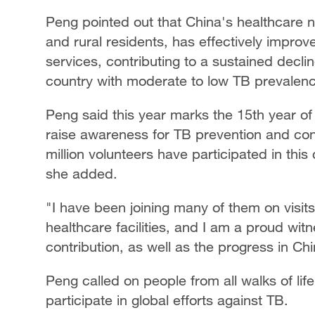
Peng pointed out that China's healthcare n
and rural residents, has effectively impro
services, contributing to a sustained decli
country with moderate to low TB prevalen
Peng said this year marks the 15th year of
raise awareness for TB prevention and con
million volunteers have participated in th
she added.
"I have been joining many of them on visit
healthcare facilities, and I am a proud wi
contribution, as well as the progress in Ch
Peng called on people from all walks of life 
participate in global efforts against TB.