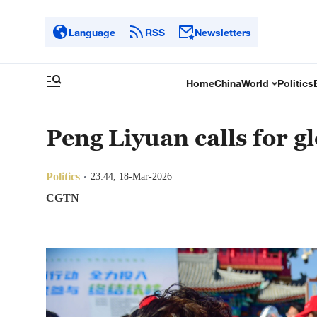
Language
RSS
Newsletters
Home
China
World
Politics
Peng Liyuan calls for g
Politics
23:44, 18-Mar-2026
CGTN