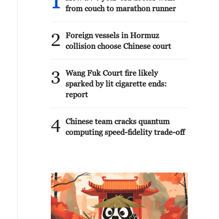
1
from couch to marathon runner
2
Foreign vessels in Hormuz
collision choose Chinese court
3
Wang Fuk Court fire likely
sparked by lit cigarette ends:
report
4
Chinese team cracks quantum
computing speed-fidelity trade-off