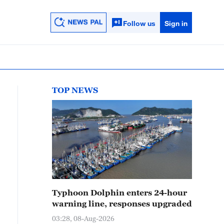
Follow us
Sign in
TOP NEWS
Typhoon Dolphin enters 24-hour
warning line, responses upgraded
03:28, 08-Aug-2026