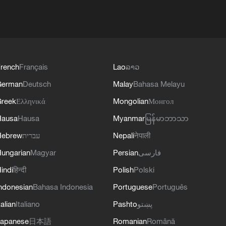
rench
Français
Lao
ລາວ
German
Deutsch
Malay
Bahasa Melayu
reek
Ελληνικά
Mongolian
Монгол
Hausa
Hausa
Myanmar
မြန်မာဘာသာ
Hebrew
עברית
Nepali
नेपाली
ungarian
Magyar
Persian
فارسی
indi
हिन्दी
Polish
Polski
ndonesian
Bahasa Indonesia
Portuguese
Português
talian
Italiano
Pashto
پښتو
apanese
日本語
Romanian
Română