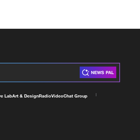
ve Lab
Art & Design
Radio
Video
Chat Group