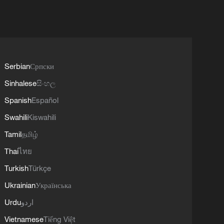
Serbian
Српски
Sinhalese
සිංහල
Spanish
Español
Swahili
Kiswahili
Tamil
தமிழ்
Thai
ไทย
Turkish
Türkçe
Ukrainian
Українська
Urdu
اردو
Vietnamese
Tiếng Việt