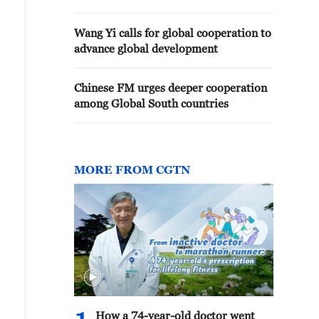
Wang Yi calls for global cooperation to
advance global development
Chinese FM urges deeper cooperation
among Global South countries
MORE FROM CGTN
How a 74-year-old doctor went