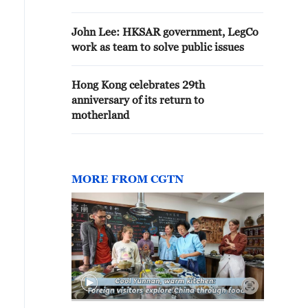
John Lee: HKSAR government, LegCo
work as team to solve public issues
Hong Kong celebrates 29th
anniversary of its return to
motherland
MORE FROM CGTN