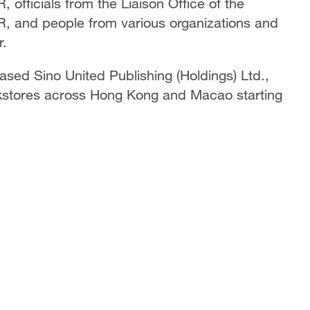
 officials from the Liaison Office of the
, and people from various organizations and
r.
sed Sino United Publishing (Holdings) Ltd.,
okstores across Hong Kong and Macao starting