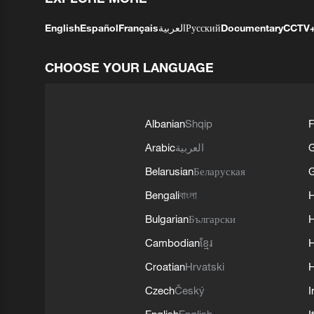
English
Español
Français
العربية
Русский
Documentary
CCTV
CHOOSE YOUR LANGUAGE
Albanian
Shqip
F
Arabic
العربية
Belarusian
Беларуская
G
Bengali
বাংলা
Bulgarian
Български
Cambodian
ខ្មែរ
H
Croatian
Hrvatski
H
Czech
Český
I