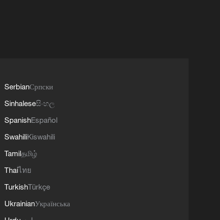
Serbian
Српски
Sinhalese
සිංහල
Spanish
Español
Swahili
Kiswahili
Tamil
தமிழ்
Thai
ไทย
Turkish
Türkçe
Ukrainian
Українська