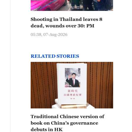
Shooting in Thailand leaves 8
dead, wounds over 30: PM
05:38, 07-Aug-2026
RELATED STORIES
Traditional Chinese version of
book on China's governance
debuts in HK