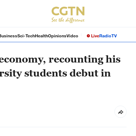
Business
Sci-Tech
Health
Opinions
Video
Live
Radio
TV
 economy, recounting his
rsity students debut in