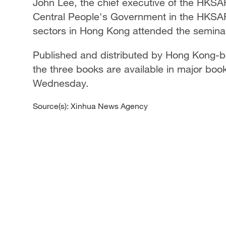
John Lee, the chief executive of the HKSAR,
Central People's Government in the HKSAR
sectors in Hong Kong attended the semina
Published and distributed by Hong Kong-ba
the three books are available in major bo
Wednesday.
Source(s): Xinhua News Agency