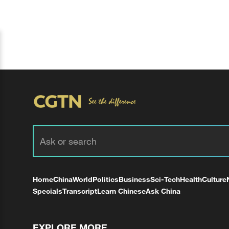
Home
China
World
Politics
Business
Sci-Tech
Health
Culture
Specials
Transcript
Learn Chinese
Ask China
EXPLORE MORE