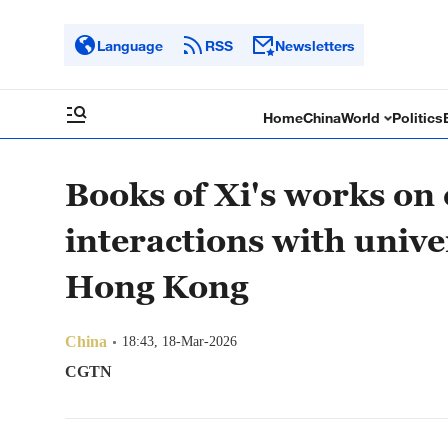
Language
RSS
Newsletters
Home
China
World
Politics
Books of Xi's works on
interactions with unive
Hong Kong
China
18:43, 18-Mar-2026
CGTN