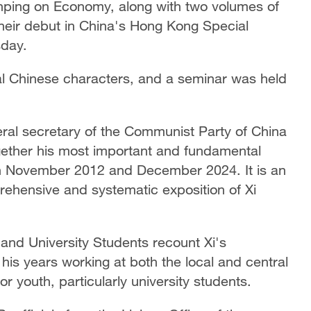
Jinping on Economy, along with two volumes of
their debut in China's Hong Kong Special
day.
nal Chinese characters, and a seminar was held
eral secretary of the Communist Party of China
ether his most important and fundamental
 November 2012 and December 2024. It is an
prehensive and systematic exposition of Xi
 and University Students recount Xi's
 his years working at both the local and central
or youth, particularly university students.