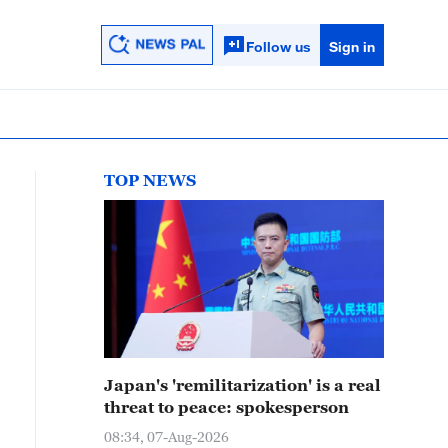
Follow us
Sign in
TOP NEWS
Japan's 'remilitarization' is a real
threat to peace: spokesperson
08:34, 07-Aug-2026