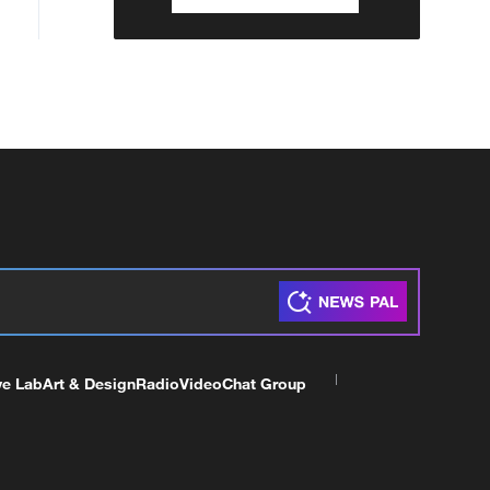
ve Lab
Art & Design
Radio
Video
Chat Group