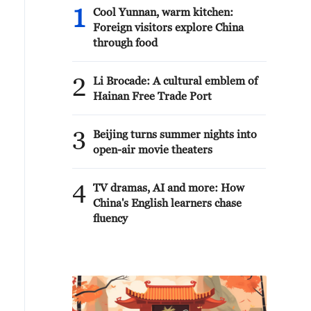
1
Cool Yunnan, warm kitchen:
Foreign visitors explore China
through food
2
Li Brocade: A cultural emblem of
Hainan Free Trade Port
3
Beijing turns summer nights into
open-air movie theaters
4
TV dramas, AI and more: How
China's English learners chase
fluency