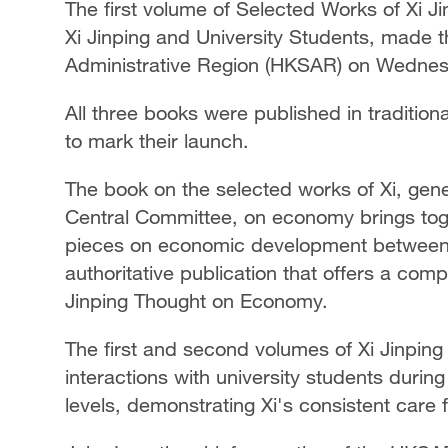
The first volume of Selected Works of Xi 
Xi Jinping and University Students, made 
Administrative Region (HKSAR) on Wednes
All three books were published in traditio
to mark their launch.
The book on the selected works of Xi, gen
Central Committee, on economy brings tog
pieces on economic development between
authoritative publication that offers a com
Jinping Thought on Economy.
The first and second volumes of Xi Jinping
interactions with university students during
levels, demonstrating Xi's consistent care f