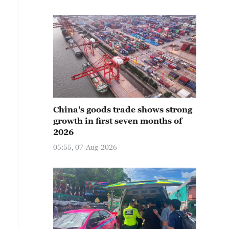
China's goods trade shows strong
growth in first seven months of
2026
05:55, 07-Aug-2026