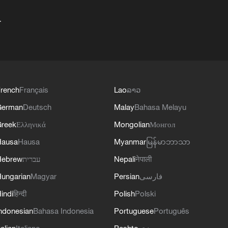
+
rench
Français
Lao
ລາວ
German
Deutsch
Malay
Bahasa Melayu
reek
Ελληνικά
Mongolian
Монгол
Hausa
Hausa
Myanmar
မြန်မာဘာသာ
Hebrew
עברית
Nepali
नेपाली
ungarian
Magyar
Persian
فارسی
indi
हिन्दी
Polish
Polski
ndonesian
Bahasa Indonesia
Portuguese
Português