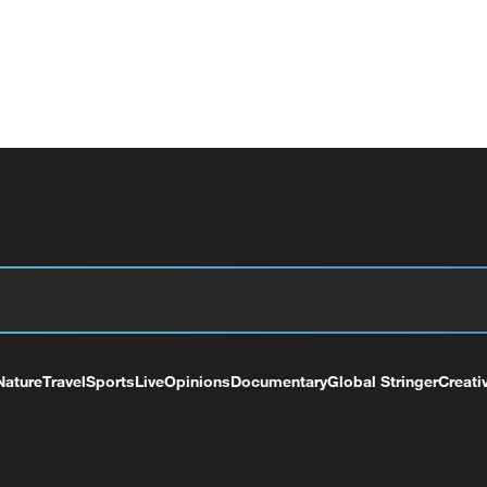
Nature
Travel
Sports
Live
Opinions
Documentary
Global Stringer
Creati