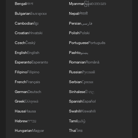
Bengali
বাংলা
Myanmar
မြန်မာဘာသာ
The current "affordability crisis" facing the
Bulgarian
Български
Nepali
नेपाली
global economy is a direct test of the
governance capabilities of countries.
Cambodian
ខ្មែរ
Persian
فارسی
China has chosen to respond to this
Croatian
Hrvatski
Polish
Polski
challenge with an attitude of "seeking
Czech
Český
Portuguese
Português
truth from facts and working hard." From
English
English
Pashto
پښتو
ensuring supply and price stability to
Esperanto
Esperanto
Romanian
Română
giving priority to employment, from
Filipino
Filipino
Russian
Русский
housing security to educational equity,
French
Français
Serbian
Српски
governance resources are systematically
German
Deutsch
Sinhalese
සිංහල
directed to the areas of greatest concern
Greek
Ελληνικά
Spanish
Español
to the people. This policy orientation does
Hausa
Hausa
Swahili
Kiswahili
not stem from the pressure of the election
cycle but from the internal drive of the
Hebrew
עברית
Tamil
தமிழ்
performance evaluation system – the
Hungarian
Magyar
Thai
ไทย