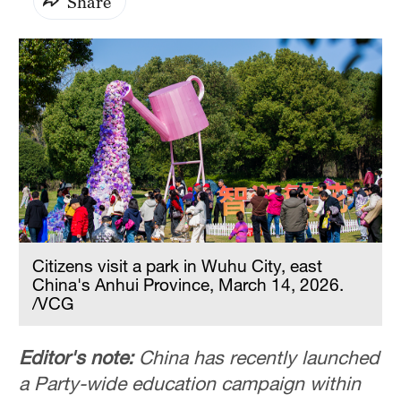
Share
Citizens visit a park in Wuhu City, east
China's Anhui Province, March 14, 2026.
/VCG
Editor's note:
China has recently launched
a Party-wide education campaign within