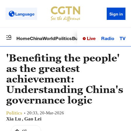
Language
Sign in
Live
Radio
TV
Home
China
World
Politics
Business
Sci-Tech
Health
Op
'Benefiting the people'
as the greatest
achievement:
Understanding China's
governance logic
Politics
20:33, 20-Mar-2026
Xia Lu
,
Gao Lei