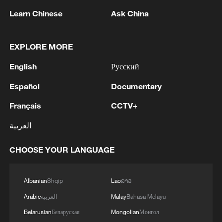
"the people are satisfied or not, happy or
Learn Chinese
Ask China
not, and agree or disagree" becomes the
core indicator of official evaluation,
EXPLORE MORE
officials and cadres must shift their focus
from campaign promises to daily results,
English
Русский
from rhetoric to results. This "people-
Español
Documentary
centered" view of political performance is
Français
CCTV+
essentially a return to the essence of
governance – the validity of the
العربية
government must ultimately be based on
CHOOSE YOUR LANGUAGE
the creation of real well-being for the
people.
Albanian
Shqip
Lao
ລາວ
People's livelihood effectiveness in the
Arabic
العربية
Malay
Bahasa Melayu
'affordability crisis'
Belarusian
Беларуская
Mongolian
Монгол