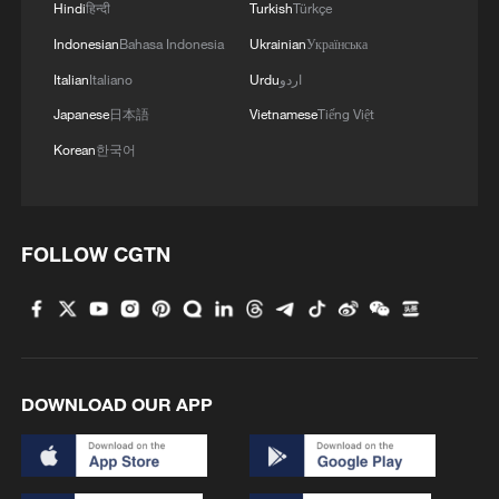
promotion of officials is directly linked to
Hindi
हिन्दी
Turkish
Türkçe
the actual effectiveness of improving
Indonesian
Bahasa Indonesia
Ukrainian
Українська
people's livelihood.
Italian
Italiano
Urdu
اردو
Japanese
日本語
Vietnamese
Tiếng Việt
This mechanism design has produced
Korean
한국어
significant governance efficiency. When
policies are idling in some Western
countries due to partisan strife, local
FOLLOW CGTN
officials in China have a stronger incentive
to solve specific problems because "hard
work" rather than "slogans" determines
their political future. This explains why
Chinese society has been able to maintain
DOWNLOAD OUR APP
high governance resilience under similar
macroeconomic pressures, and people's
sense of perceived gain forms the basis of