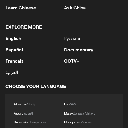
concept that annual crops might be
Learn Chinese
Ask China
converted into perennial crops through
genetic approaches."
EXPLORE MORE
TOP NEWS
English
Русский
Español
Documentary
Français
CCTV+
العربية
CHOOSE YOUR LANGUAGE
Albanian
Shqip
Lao
ລາວ
China's CPI and PPI maintain upward trend
Arabic
العربية
Malay
Bahasa Melayu
in July
Belarusian
Беларуская
Mongolian
Монгол