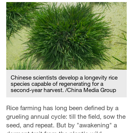
Chinese scientists develop a longevity rice
species capable of regenerating for a
second-year harvest. /China Media Group
Rice farming has long been defined by a
grueling annual cycle: till the field, sow the
seed, and repeat. But by "awakening" a