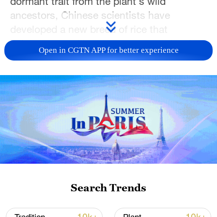
dormant trait from the plant's wild
ancestors, Chinese scientists have
developed a new breed of rice that
behaves more like a permanent orchard.
Open in CGTN APP for better experience
While modern cultivated rice is an annual
that dies after a single harvest, its wild
ancestors were hardy perennials. To bridge
this gap, plant geneticists Han Bin and
Wang Jiawei from the Chinese Academy of
Sciences' Center for Excellence in
Molecular Plant Science teamed up to
identify the genetic mechanism that allows
ancient plants to survive the winter and
Search Trends
regrow from their own roots. Their
research, recently featured in the journal