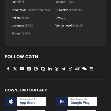
Hindi
हिन्दी
Turkish
Türkçe
Indonesian
Bahasa Indonesia
Ukrainian
Українська
Italian
Italiano
Urdu
اردو
Japanese
日本語
Vietnamese
Tiếng Việt
Korean
한국어
Iran says no US talks underway, Strait of
Hormuz not reopened
FOLLOW CGTN
11:31, 09-Aug-2026
RELATED STORIES
DOWNLOAD OUR APP