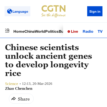
Language
Sign in
Live
Radio
TV
Home
China
World
Politics
Business
Sci-Tech
Health
Op
Chinese scientists
unlock ancient genes
to develop longevity
rice
Science
12:13, 20-Mar-2026
Zhao Chenchen
Share