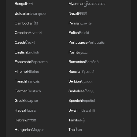
05:36, 09-Aug-2026
Bengali
বাংলা
Myanmar
မြန်မာဘာသာ
Bulgarian
Български
Nepali
नेपाली
Cambodian
ខ្មែរ
Persian
فارسی
Croatian
Hrvatski
Polish
Polski
Czech
Český
Portuguese
Português
English
English
Pashto
پښتو
Esperanto
Esperanto
Romanian
Română
Filipino
Filipino
Russian
Русский
French
Français
Serbian
Српски
Japanese PM repeats ambiguous stance on
German
Deutsch
Sinhalese
සිංහල
non-nuclear principles
Greek
Ελληνικά
Spanish
Español
11:04, 09-Aug-2026
Hausa
Hausa
Swahili
Kiswahili
Hebrew
עברית
Tamil
தமிழ்
Hungarian
Magyar
Thai
ไทย