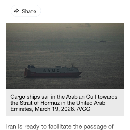
Share
Cargo ships sail in the Arabian Gulf towards
the Strait of Hormuz in the United Arab
Emirates, March 19, 2026. /VCG
Iran is ready to facilitate the passage of