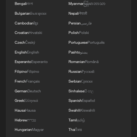
Bengali
বাংলা
Myanmar
မြန်မာဘာသာ
to resolve disputes.
Bulgarian
Български
Nepali
नेपाली
Mousavi also highlighted the resilience
Cambodian
ខ្មែរ
Persian
فارسی
and unity of the Iranian people in the face
Croatian
Hrvatski
Polish
Polski
of the conflict, saying his country has
Czech
Český
Portuguese
Português
witnessed "very, very important and
English
English
Pashto
پښتو
significant unity and solidarity" during the
Esperanto
Esperanto
Romanian
Română
war. He noted that since the conflict
Filipino
Filipino
Russian
Русский
began, Iranians have taken to the streets
French
Français
Serbian
Српски
to chant against aggressors and have held
large funerals for those killed.
German
Deutsch
Sinhalese
සිංහල
Greek
Ελληνικά
Spanish
Español
The Iranian people, with their long history
Hausa
Hausa
Swahili
Kiswahili
and civilization, have shown they remain
Hebrew
עברית
Tamil
தமிழ்
united when facing external threats to their
Hungarian
Magyar
Thai
ไทย
territorial integrity and sovereignty, he