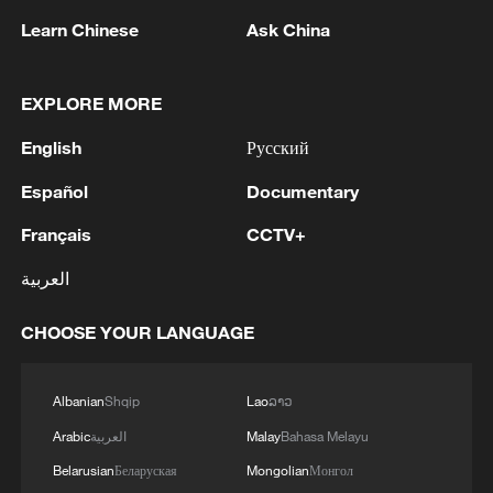
He said the current situation in the Strait
Learn Chinese
Ask China
of Hormuz is the result of "their
aggression, their unlawful military
EXPLORE MORE
activities against the Iranian people and
Iranian territorial integrity," referring to the
English
Русский
ongoing military operations by the United
Español
Documentary
States and Israel since February 28.
Français
CCTV+
Mousavi also said recent strikes on Iran's
العربية
energy infrastructure are "crossing another
red line," adding that Iran would take
CHOOSE YOUR LANGUAGE
appropriate defensive measures and
consider any US or Israeli assets as
Albanian
Shqip
Lao
ລາວ
legitimate targets.
Arabic
العربية
Malay
Bahasa Melayu
Belarusian
Беларуская
Mongolian
Монгол
He emphasized that Iran prefers diplomacy