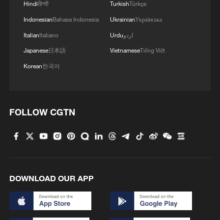
Hindi
हिन्दी
Turkish
Türkçe
said.
Indonesian
Bahasa Indonesia
Ukrainian
Українська
On broader regional implications, he
Italian
Italiano
Urdu
اردو
warned that the war is "a dangerous and
Japanese
日本語
Vietnamese
Tiếng Việt
very bad phenomenon and a catastrophe
Korean
한국어
for all of the world," affecting not only Iran
but also neighboring Gulf countries, as
well as global energy markets and food
FOLLOW CGTN
security.
He urged countries, particularly those in
the region, to ask the United States and
Israel why they had initiated the conflict.
DOWNLOAD OUR APP
Mousavi called on the international
community to condemn what he described