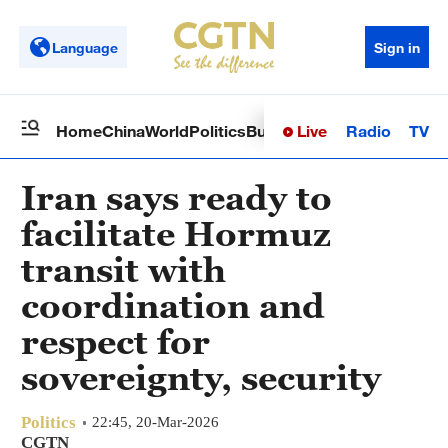
Language
Sign in
Live
Radio
TV
Home
China
World
Politics
Business
Sci-Tech
Health
Op
Iran says ready to
facilitate Hormuz
transit with
coordination and
respect for
sovereignty, security
Politics
22:45, 20-Mar-2026
CGTN