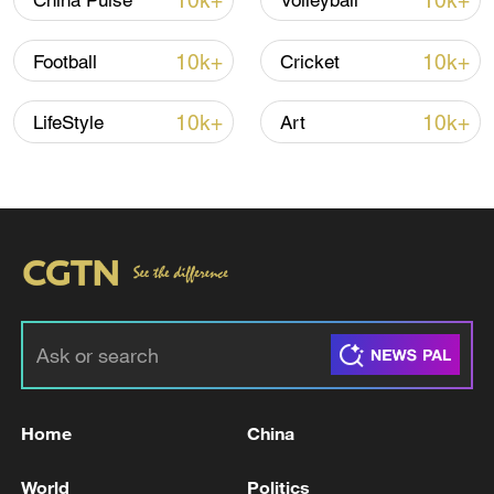
10k+
10k+
China Pulse
Volleyball
10k+
10k+
Football
Cricket
10k+
10k+
LifeStyle
Art
Takaichi administration's move toward
militarization sparks concerns
05:57, 08-Aug-2026
Home
China
World
Politics