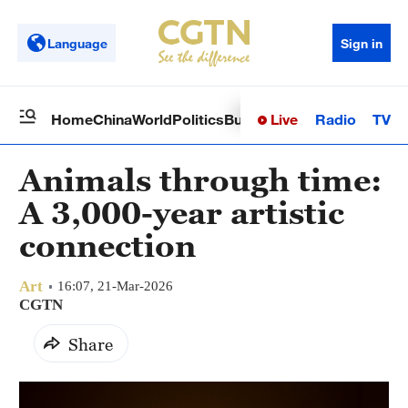
Language
Sign in
Live
Radio
TV
Home
China
World
Politics
Business
Sci-Tech
Health
Op
Animals through time:
A 3,000-year artistic
connection
Art
16:07, 21-Mar-2026
CGTN
Share