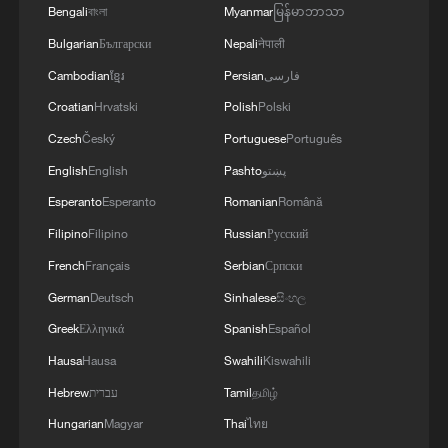
Bengali
বাংলা
Myanmar
မြန်မာဘာသာ
Bulgarian
Български
Nepali
नेपाली
Cambodian
ខ្មែរ
Persian
فارسی
Croatian
Hrvatski
Polish
Polski
1
Beginning of Autumn
Czech
Český
Portuguese
Português
English
English
Pashto
پښتو
2
Major Heat
Esperanto
Esperanto
Romanian
Română
Filipino
Filipino
Russian
Русский
3
Minor Heat
French
Français
Serbian
Српски
German
Deutsch
Sinhalese
සිංහල
4
Inspiration Across Time: Tracing the soul of
Greek
Ελληνικά
Spanish
Español
Chinese material culture
Hausa
Hausa
Swahili
Kiswahili
Hebrew
עברית
Tamil
தமிழ்
Hungarian
Magyar
Thai
ไทย