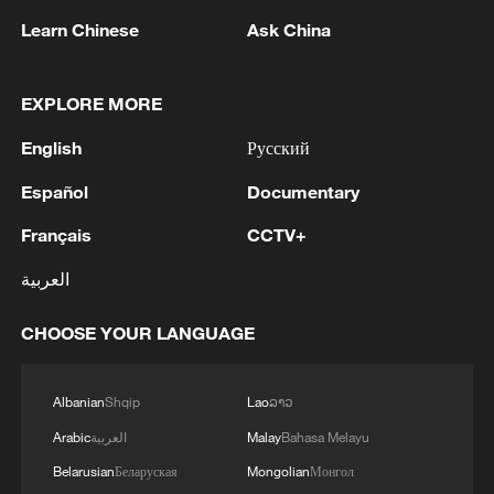
Learn Chinese
Ask China
EXPLORE MORE
No internet connection, yet thousands united
English
Русский
'Running Toward Happiness': An artistic dialogue
rooted in rural life
Español
Documentary
Français
CCTV+
Trailer | China and US: The Human Connection
العربية
MORE FROM CGTN
CHOOSE YOUR LANGUAGE
Albanian
Shqip
Lao
ລາວ
Arabic
العربية
Malay
Bahasa Melayu
Belarusian
Беларуская
Mongolian
Монгол