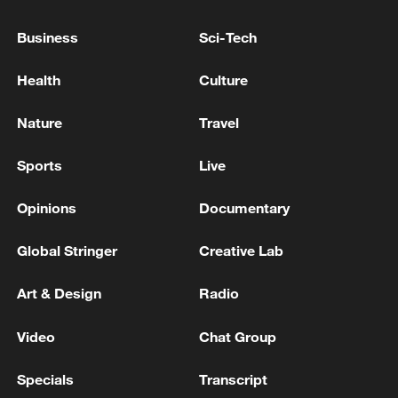
Business
Sci-Tech
Health
Culture
Nature
Travel
Iran says framework of agreement with
Oman finalized
Sports
Live
04:34, 08-Aug-2026
Opinions
Documentary
RELATED STORIES
Global Stringer
Creative Lab
Art & Design
Radio
Video
Chat Group
Specials
Transcript