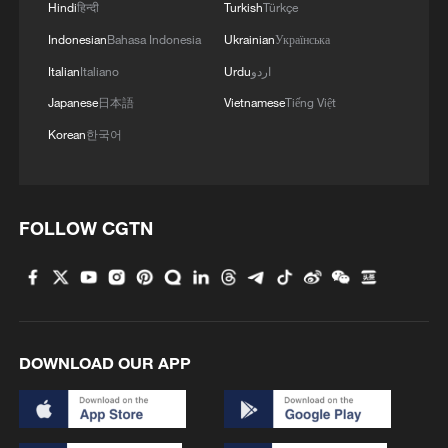
Hindi
हिन्दी
Turkish
Türkçe
Indonesian
Bahasa Indonesia
Ukrainian
Українська
Italian
Italiano
Urdu
اردو
Japanese
日本語
Vietnamese
Tiếng Việt
Korean
한국어
FOLLOW CGTN
DOWNLOAD OUR APP