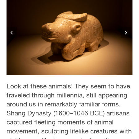
Look at these animals! They seem to have
traveled through millennia, still appearing
around us in remarkably familiar forms.
Shang Dynasty (1600–1046 BCE) artisans
captured fleeting moments of animal
movement, sculpting lifelike creatures with