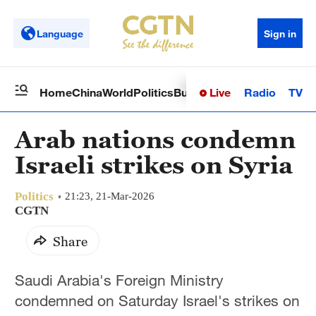
Language
Sign in
Live
Radio
TV
Home
China
World
Politics
Business
Sci-Tech
Health
Op
Arab nations condemn
Israeli strikes on Syria
Politics
21:23, 21-Mar-2026
CGTN
Share
Saudi Arabia's Foreign Ministry
condemned on Saturday Israel's strikes on