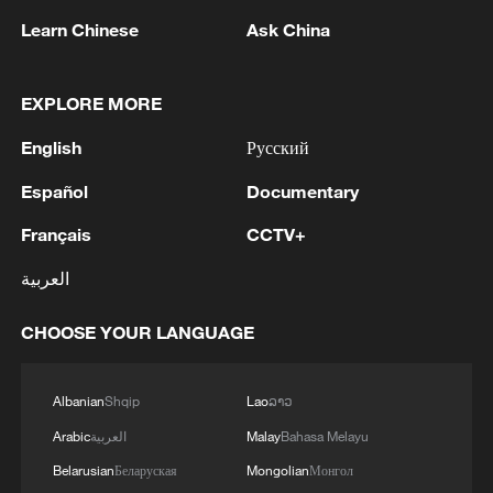
Learn Chinese
Ask China
RELATED STORIES
EXPLORE MORE
English
Русский
Español
Documentary
Français
CCTV+
العربية
CHOOSE YOUR LANGUAGE
Iran calls on IAEA to condemn strikes on
under-construction nuclear site
Albanian
Shqip
Lao
ລາວ
GERMAN FOREIGN OFFICE: WE CONDEMN
Arabic
العربية
Malay
Bahasa Melayu
RUSSIAN AIR STRIKES ON KYIV, OTHER PARTS
Belarusian
Беларуская
Mongolian
Монгол
OF UKRAINE