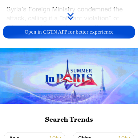
Syria's Foreign Ministry condemned the
attack, calling it ​a "blatant violation" of
international law and an assault ​on its
Open in CGTN APP for better experience
sovereignty and territorial integrity.
(With input from agencies)
(Cover: Debris from an Israeli attack on
Syria is seen in the street in Sweida, Syria,
July 15, 2025. /VCG)
TOP NEWS
Search Trends