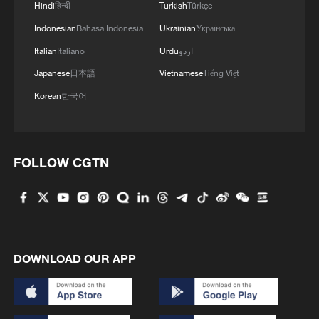
Hindi
हिन्दी
Turkish
Türkçe
2
Global food prices edge up in July amid heat
Indonesian
Bahasa Indonesia
Ukrainian
Українська
waves, conflicts: FAO
Italian
Italiano
Urdu
اردو
3
Japan's new intelligence body: A step toward a
Japanese
日本語
Vietnamese
Tiếng Việt
'security state'
Korean
한국어
4
Saudi Arabia, Türkiye and Pakistan to sign joint
defense deal
FOLLOW CGTN
DOWNLOAD OUR APP