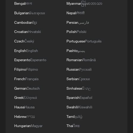
Bengali
বাংলা
Myanmar
မြန်မာဘာသာ
Israeli military warns of imminent strikes on south
Bulgarian
Български
Nepali
नेपाली
Lebanon
Cambodian
ខ្មែរ
Persian
فارسی
Croatian
Hrvatski
Polish
Polski
MORE FROM CGTN
Czech
Český
Portuguese
Português
English
English
Pashto
پښتو
Esperanto
Esperanto
Romanian
Română
Filipino
Filipino
Russian
Русский
French
Français
Serbian
Српски
German
Deutsch
Sinhalese
සිංහල
Greek
Ελληνικά
Spanish
Español
Hausa
Hausa
Swahili
Kiswahili
Hebrew
עברית
Tamil
தமிழ்
1
Mainland slams DPP authorities for blocking job
Hungarian
Magyar
Thai
ไทย
site for Taiwan youth