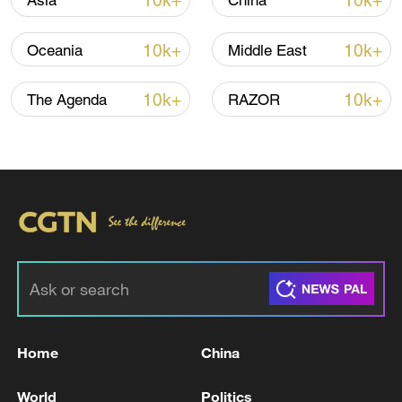
10k+
10k+
Asia
China
10k+
10k+
Oceania
Middle East
10k+
10k+
The Agenda
RAZOR
Japan's 'remilitarization' is a real threat to
peace: spokesperson
08:34, 07-Aug-2026
Home
China
World
Politics