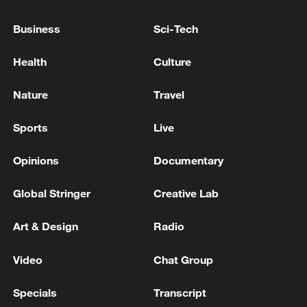
Business
Sci-Tech
China's goods trade shows strong growth in
first seven months of 2026
Health
Culture
05:55, 07-Aug-2026
Nature
Travel
Sports
Live
Opinions
Documentary
Global Stringer
Creative Lab
Art & Design
Radio
Video
Chat Group
Shooting in Thailand leaves 8 dead, wounds
over 30: PM
Specials
Transcript
05:38, 07-Aug-2026