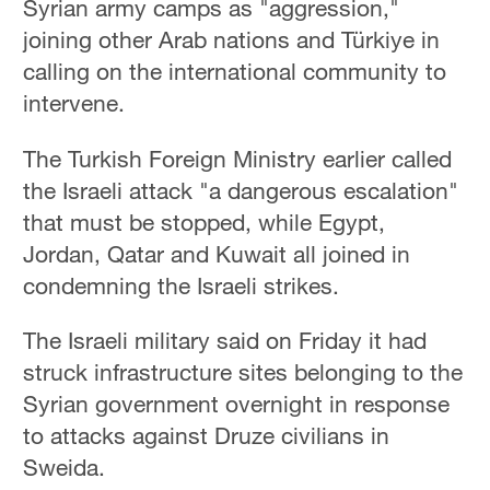
Syrian army camps as "aggression,"
joining other Arab nations and Türkiye in
calling on the international community to
intervene.
The Turkish Foreign Ministry earlier called
the Israeli attack "a dangerous escalation"
that must be stopped, while Egypt,
Jordan, Qatar and Kuwait all joined in
condemning the Israeli strikes.
The Israeli military said on Friday it had
struck ​infrastructure sites belonging to the
Syrian ‌government overnight in response
to attacks against Druze civilians in
Sweida.