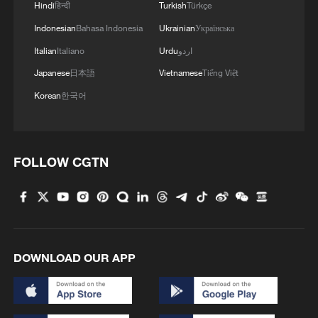
identifies individuals based on body
Hindi
हिन्दी
Turkish
Türkçe
movement patterns, has been deployed in
Indonesian
Bahasa Indonesia
Ukrainian
Українська
criminal investigations to supplement
Italian
Italiano
Urdu
اردو
facial analysis when images are unclear or
Japanese
日本語
Vietnamese
Tiếng Việt
incomplete.
Korean
한국어
More advanced still is cross-age facial
recognition. By simulating how a face
evolves over time, AI models can estimate
FOLLOW CGTN
what a suspect might look like decades
later. However, challenges still remain,
particularly around genetic variability and
the unpredictability of aging.
DOWNLOAD OUR APP
Ultimately, the most definitive tool is DNA
matching. In China, a national DNA