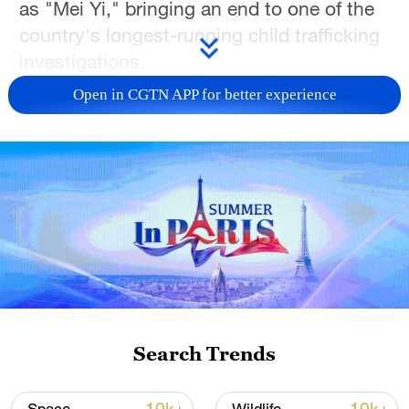
as "Mei Yi," bringing an end to one of the
country's longest-running child trafficking
investigations.
Open in CGTN APP for better experience
The case spanned more than two
decades. It began in 2003, when a series
of child abductions first surfaced. Over the
years, victims were gradually identified
and reunited with their families, with the
last case as recently as 2024. What
remained unresolved was the identity and
whereabouts of the alleged trafficker at the
center of it all.
Search Trends
By the time investigators closed in, "Mei
Yi" no longer closely resembled the figure