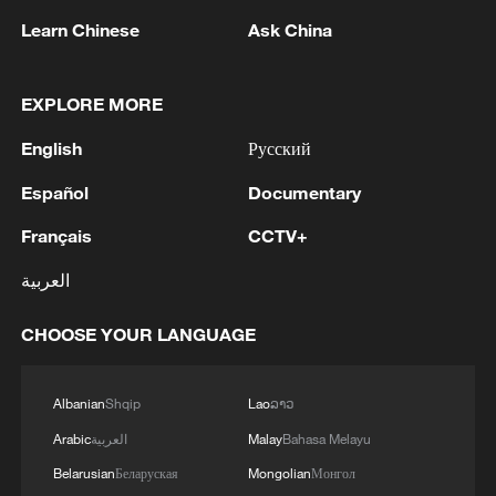
usually first turn to facial recognition
Learn Chinese
Ask China
systems to scan surveillance footage
across high-traffic locations, including
EXPLORE MORE
railway stations, airports, bus terminals,
English
Русский
as well as shopping malls, schools and
hospitals. Some transport hubs are
Español
Documentary
equipped with systems capable of
Français
CCTV+
processing thousands of faces per
العربية
second, automatically flagging individuals
whose features match known trafficking
CHOOSE YOUR LANGUAGE
suspects. Images of missing children are
also continuously compared against live
Albanian
Shqip
Lao
ລາວ
feeds.
Arabic
العربية
Malay
Bahasa Melayu
But identifying a match is only the
Belarusian
Беларуская
Mongolian
Монгол