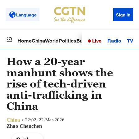
Language
Sign in
Live
Radio
TV
Home
China
World
Politics
Business
Sci-Tech
Health
Op
How a 20-year
manhunt shows the
rise of tech-driven
anti-trafficking in
China
China
22:02, 22-Mar-2026
Zhao Chenchen