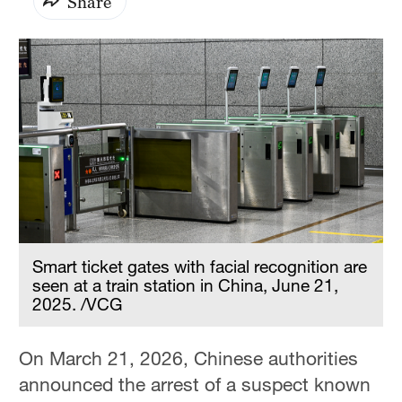
Share
Smart ticket gates with facial recognition are
seen at a train station in China, June 21,
2025. /VCG
On March 21, 2026, Chinese authorities
announced the arrest of a suspect known