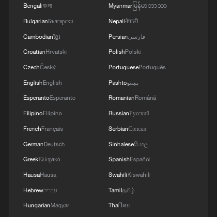
beginning.
Bengali
বাংলা
Myanmar
မြန်မာဘာသာ
Bulgarian
Български
Nepali
नेपाली
The technical challenge lies in the
Cambodian
ខ្មែរ
Persian
فارسی
fragmented nature of visual data. Footage
Croatian
Hrvatski
Polish
Polski
from different sources varies widely in
quality, angle and lighting. Once potential
Czech
Český
Portuguese
Português
leads are generated, they must be cross-
English
English
Pashto
پښتو
checked against existing suspect
Esperanto
Esperanto
Romanian
Română
databases. This stage still relies heavily on
Filipino
Filipino
Russian
Русский
human investigators, as matching
French
Français
Serbian
Српски
accuracy remains constrained by
German
Deutsch
Sinhalese
සිංහල
algorithm performance and computing
Greek
Ελληνικά
Spanish
Español
power.
Hausa
Hausa
Swahili
Kiswahili
In recent years, additional tools have been
Hebrew
עברית
Tamil
தமிழ்
introduced. Gait recognition, which
Hungarian
Magyar
Thai
ไทย