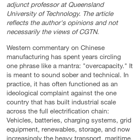
adjunct professor at Queensland
University of Technology. The article
reflects the author's opinions and not
necessarily the views of CGTN
.
Western commentary on Chinese
manufacturing has spent years circling
one phrase like a mantra: "overcapacity." It
is meant to sound sober and technical. In
practice, it has often functioned as an
ideological complaint against the one
country that has built industrial scale
across the full electrification chain:
Vehicles, batteries, charging systems, grid
equipment, renewables, storage, and now
increasingly the heavy transport, maritime,