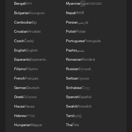
Bengali
বাংলা
Myanmar
မြန်မာဘာသာ
storage, renewable generation, digital
Bulgarian
Български
Nepali
नेपाली
energy management, and the growing
Cambodian
ខ្មែរ
Persian
فارسی
integration of transport with distributed
Croatian
Hrvatski
Polish
Polski
energy networks. Of course, electrification
replaces the internal combustion engine
Czech
Český
Portuguese
Português
with a motor, but it also builds a lower-
English
English
Pashto
پښتو
cost, more resilient civilisational platform.
Esperanto
Esperanto
Romanian
Română
Filipino
Filipino
Russian
Русский
China has done more than any other
French
Français
Serbian
Српски
country to assemble that platform at scale.
German
Deutsch
Sinhalese
සිංහල
According to the IEA, global electric car
Greek
Ελληνικά
Spanish
Español
exports rose nearly 20% in 2024 to
around 3.2 million vehicles, and China
Hausa
Hausa
Swahili
Kiswahili
accounted for the largest share, with 40%
Hebrew
עברית
Tamil
தமிழ்
of global exports — nearly 1.25 million
Hungarian
Magyar
Thai
ไทย