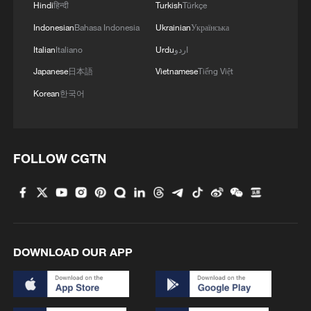
cars. China is not some marginal
Hindi
हिन्दी
Turkish
Türkçe
participant in electrification. It is the
Indonesian
Bahasa Indonesia
Ukrainian
Українська
central manufacturing hub in the world's
Italian
Italiano
Urdu
اردو
most important industrial transition.
Japanese
日本語
Vietnamese
Tiếng Việt
Korean
한국어
FOLLOW CGTN
DOWNLOAD OUR APP
A large number of electric vehicles are
waiting to be exported at an international