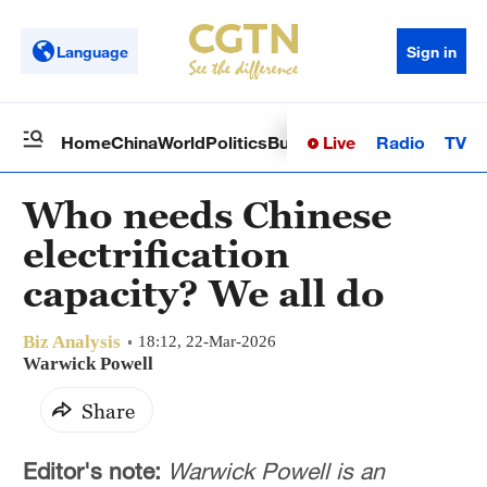
Language
Sign in
Live
Radio
TV
Home
China
World
Politics
Business
Sci-Tech
Health
Op
Who needs Chinese
electrification
capacity? We all do
Biz Analysis
18:12, 22-Mar-2026
Warwick Powell
Share
Editor's note:
Warwick Powell is an