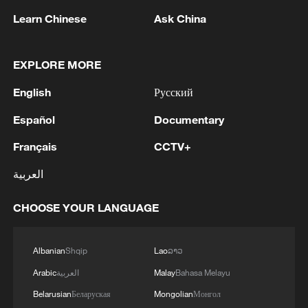
grids, imported fuel dependency, and
Learn Chinese
Ask China
vulnerable logistics chains, then "current
demand" is not the ceiling. It is merely the
EXPLORE MORE
lagging reflection of legacy infrastructure,
English
Русский
old prices, old politics, and dated habits.
Español
Documentary
Necessary capacity always appears
Français
CCTV+
excessive to incumbents.
العربية
That is especially true in electrification,
because electrification is not one product.
CHOOSE YOUR LANGUAGE
It is a system. Electric vehicles are the
visible tip of the iceberg, but beneath them
Albanian
Shqip
Lao
ລາວ
sits the real transformation: Batteries,
Arabic
العربية
Malay
Bahasa Melayu
battery minerals processing, power
Belarusian
Беларуская
Mongolian
Монгол
electronics, charging systems, local