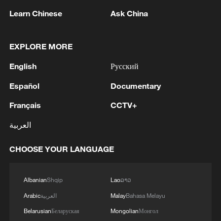
Learn Chinese
Ask China
The starlight of the Song Dynasty
EXPLORE MORE
MORE FROM CGTN
English
Русский
Español
Documentary
Français
CCTV+
العربية
CHOOSE YOUR LANGUAGE
Albanian
Shqip
Lao
ລາວ
1
Beginning of Autumn
Arabic
العربية
Malay
Bahasa Melayu
Belarusian
Беларуская
Mongolian
Монгол