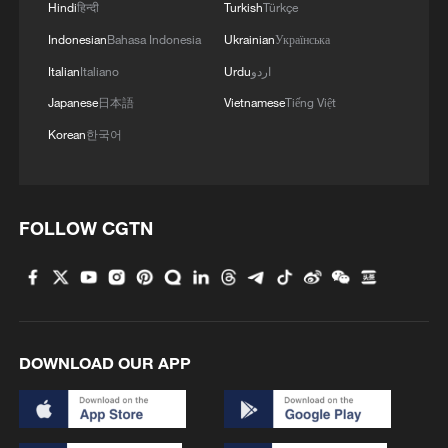
Hindi
हिन्दी
Turkish
Türkçe
Indonesian
Bahasa Indonesia
Ukrainian
Українська
Italian
Italiano
Urdu
اردو
Japanese
日本語
Vietnamese
Tiếng Việt
Korean
한국어
FOLLOW CGTN
DOWNLOAD OUR APP