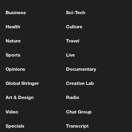
Shooting in Thailand leaves 8 dead, wounds
over 30: PM
Business
Sci-Tech
05:38, 07-Aug-2026
Health
Culture
RELATED STORIES
Nature
Travel
Sports
Live
Opinions
Documentary
Global Stringer
Creative Lab
Art & Design
Radio
Video
Chat Group
Faces of the Shang Dynasty
Specials
Transcript
Sacred Shang: Fu Hao and the power of bronze