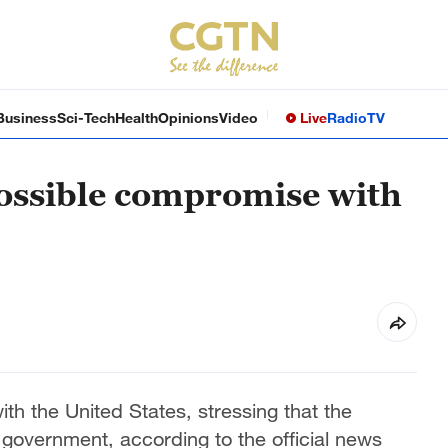
Business
Sci-Tech
Health
Opinions
Video
Live
Radio
TV
 possible compromise with
th the United States, stressing that the
 government, according to the official news