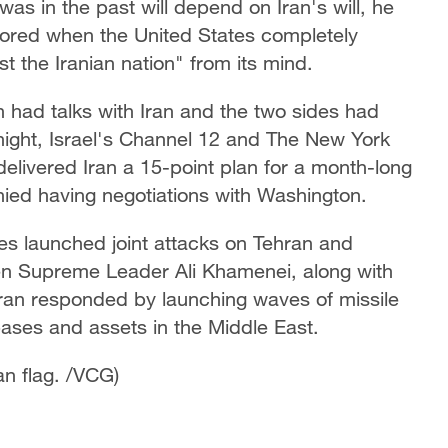
was in the past will depend on Iran's will, he
stored when the United States completely
t the Iranian nation" from its mind.
had talks with Iran and the two sides had
ight, Israel's Channel 12 and The New York
elivered Iran a 15-point plan for a month-long
nied having negotiations with Washington.
es launched joint attacks on Tehran and
s then Supreme Leader Ali Khamenei, along with
Iran responded by launching waves of missile
bases and assets in the Middle East.
an flag. /VCG)