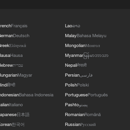
rench
Français
Lao
ລາວ
German
Deutsch
Malay
Bahasa Melayu
reek
Ελληνικά
Mongolian
Монгол
Hausa
Hausa
Myanmar
မြန်မာဘာသာ
Hebrew
עברית
Nepali
नेपाली
ungarian
Magyar
Persian
فارسی
indi
हिन्दी
Polish
Polski
ndonesian
Bahasa Indonesia
Portuguese
Português
talian
Italiano
Pashto
پښتو
apanese
日本語
Romanian
Română
orean
한국어
Russian
Русский