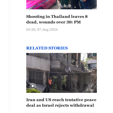
Shooting in Thailand leaves 8
dead, wounds over 30: PM
05:38, 07-Aug-2026
RELATED STORIES
Iran and US reach tentative peace
deal as Israel rejects withdrawal