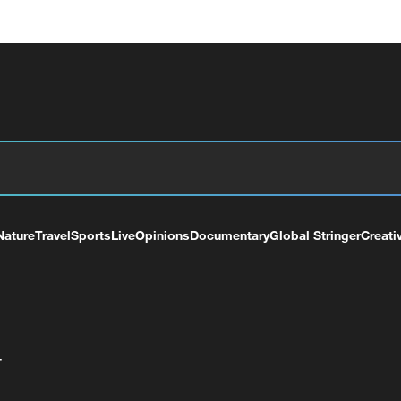
Nature
Travel
Sports
Live
Opinions
Documentary
Global Stringer
Creati
+