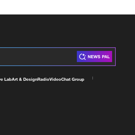
ve Lab
Art & Design
Radio
Video
Chat Group