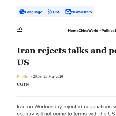
Language
RSS
Newsletters
Home
China
World
Politics
Iran rejects talks and
US
Politics
20:09, 25-Mar-2026
CGTN
Iran on Wednesday rejected negotiations wi
country will not come to terms with the US