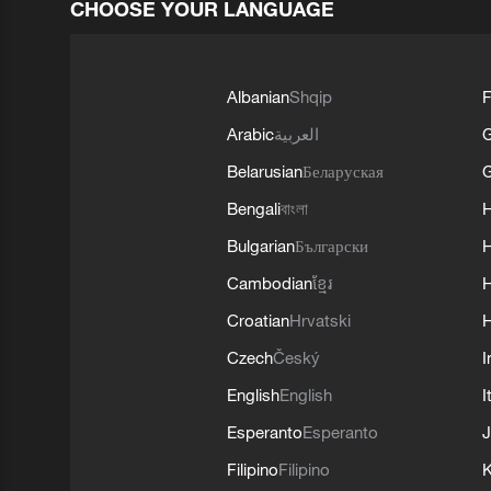
CHOOSE YOUR LANGUAGE
Albanian
Shqip
F
Arabic
العربية
Belarusian
Беларуская
G
Bengali
বাংলা
Bulgarian
Български
Cambodian
ខ្មែរ
H
Croatian
Hrvatski
H
Czech
Český
I
English
English
I
Esperanto
Esperanto
J
Filipino
Filipino
K