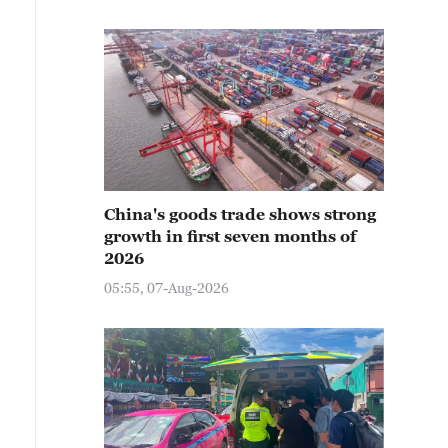
China's goods trade shows strong
growth in first seven months of
2026
05:55, 07-Aug-2026