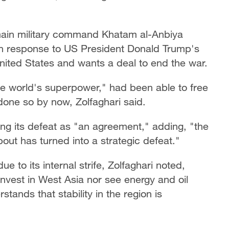
main military command Khatam al-Anbiya
n response to US President Donald Trump's
United States and wants a deal to end the war.
the world's superpower," had been able to free
done so by now, Zolfaghari said.
ing its defeat as "an agreement," adding, "the
ut has turned into a strategic defeat."
ue to its internal strife, Zolfaghari noted,
 invest in West Asia nor see energy and oil
rstands that stability in the region is