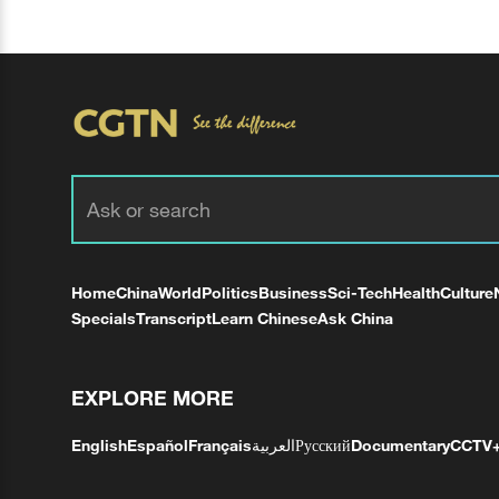
Home
China
World
Politics
Business
Sci-Tech
Health
Culture
Specials
Transcript
Learn Chinese
Ask China
EXPLORE MORE
English
Español
Français
العربية
Русский
Documentary
CCTV