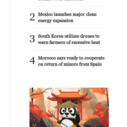
2
Mexico launches major clean
energy expansion
3
South Korea utilizes drones to
warn farmers of excessive heat
4
Morocco says ready to cooperate
on return of minors from Spain