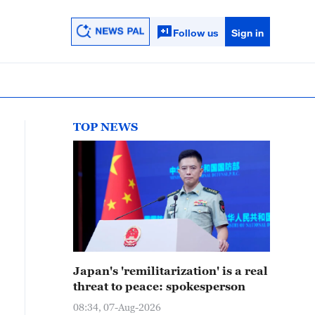
Follow us
Sign in
TOP NEWS
Japan's 'remilitarization' is a real
threat to peace: spokesperson
08:34, 07-Aug-2026