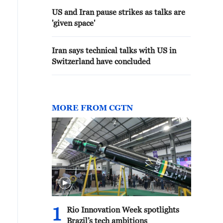
US and Iran pause strikes as talks are
'given space'
Iran says technical talks with US in
Switzerland have concluded
MORE FROM CGTN
1
Rio Innovation Week spotlights
Brazil’s tech ambitions