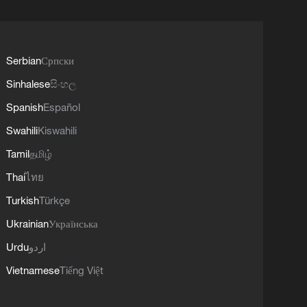
Serbian
Српски
Sinhalese
සිංහල
Spanish
Español
Swahili
Kiswahili
Tamil
தமிழ்
Thai
ไทย
Turkish
Türkçe
Ukrainian
Українська
Urdu
اردو
Vietnamese
Tiếng Việt