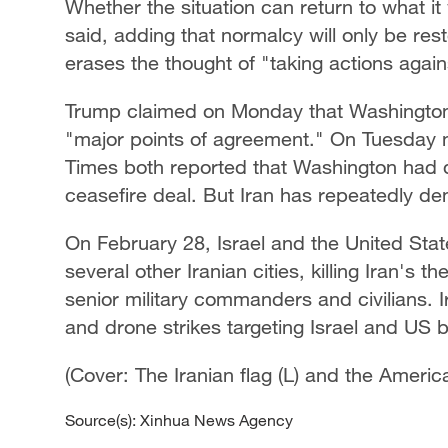
Whether the situation can return to what it 
said, adding that normalcy will only be re
erases the thought of "taking actions agains
Trump claimed on Monday that Washington 
"major points of agreement." On Tuesday n
Times both reported that Washington had d
ceasefire deal. But Iran has repeatedly de
On February 28, Israel and the United Stat
several other Iranian cities, killing Iran'
senior military commanders and civilians. 
and drone strikes targeting Israel and US 
(Cover: The Iranian flag (L) and the Americ
Source(s): Xinhua News Agency