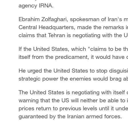
agency IRNA.
Ebrahim Zolfaghari, spokesman of Iran's 
Central Headquarters, made the remarks i
claims that Tehran is negotiating with the 
If the United States, which "claims to be 
itself from the predicament, it would have 
He urged the United States to stop disguis
strategic power the enemies would brag abo
The United States is negotiating with itself d
warning that the US will neither be able to
prices return to previous levels until it unde
guaranteed by the Iranian armed forces.