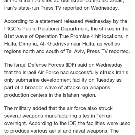
at more than 70 sites across Israel-controlled areas,
Iran's state-run Press TV reported on Wednesday.
According to a statement released Wednesday by the
IRGC's Public Relations Department, the strikes in the
81st wave of Operation True Promise 4 hit locations in
Haifa, Dimona, Al-Khudriyya near Haifa, as well as
regions north and south of Tel Aviv, Press TV reported.
The Israel Defense Forces (IDF) said on Wednesday
that the Israeli Air Force had successfully struck Iran's
only submarine development facility on Tuesday as
part of a broader wave of attacks on weapons
production centers in the Isfahan region.
The military added that the air force also struck
several weapons manufacturing sites in Tehran
overnight. According to the IDF, the facilities were used
to produce various aerial and naval weapons, The