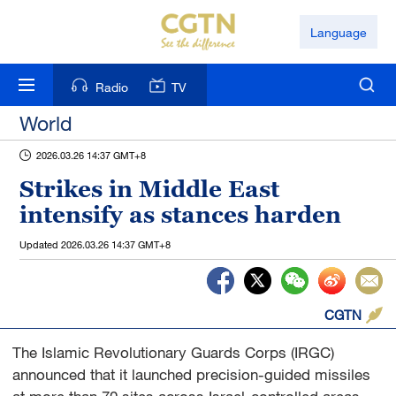
Language
Radio
TV
World
2026.03.26 14:37 GMT+8
Strikes in Middle East
intensify as stances harden
Updated
2026.03.26 14:37 GMT+8
CGTN
The Islamic Revolutionary Guards Corps (IRGC)
announced that it launched precision-guided missiles