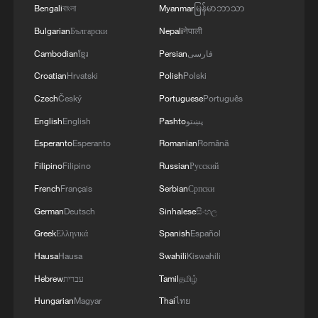
Bengali
বাংলা
Myanmar
မြန်မာဘာသာ
Bulgarian
Български
Nepali
नेपाली
Cambodian
ខ្មែរ
Persian
فارسی
Croatian
Hrvatski
Polish
Polski
Czech
Český
Portuguese
Português
English
English
Pashto
پښتو
Iran says framework of agreement with
Esperanto
Esperanto
Romanian
Română
Oman finalized
Filipino
Filipino
Russian
Русский
04:34, 08-Aug-2026
French
Français
Serbian
Српски
German
Deutsch
Sinhalese
සිංහල
RELATED STORIES
Greek
Ελληνικά
Spanish
Español
Hausa
Hausa
Swahili
Kiswahili
Hebrew
עברית
Tamil
தமிழ்
Hungarian
Magyar
Thai
ไทย