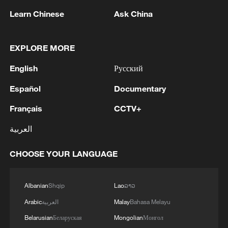
Learn Chinese
Ask China
10:35, 08-Aug-2026
EXPLORE MORE
English
Русский
Español
Documentary
Français
CCTV+
العربية
CHOOSE YOUR LANGUAGE
Takaichi administration's move toward
militarization sparks concerns
Albanian
Shqip
Lao
ລາວ
05:57, 08-Aug-2026
Arabic
العربية
Malay
Bahasa Melayu
Belarusian
Беларуская
Mongolian
Монгол