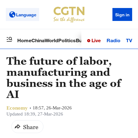
Language
Sign in
Live
Radio
TV
Home
China
World
Politics
Business
Sci-Tech
Health
Op
The future of labor,
manufacturing and
business in the age of
AI
Economy
18:57, 26-Mar-2026
Updated 18:39, 27-Mar-2026
Share