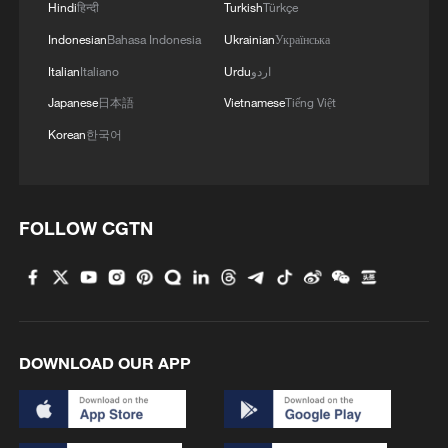
Hindi
हिन्दी
Turkish
Türkçe
Indonesian
Bahasa Indonesia
Ukrainian
Українська
Italian
Italiano
Urdu
اردو
Japanese
日本語
Vietnamese
Tiếng Việt
Korean
한국어
China's manufacturing giants embrace AI for
future development
The future of personalized healthcare through AI
FOLLOW CGTN
AI-powered street in Shenzhen shows the future of
smart cities
MORE FROM CGTN
DOWNLOAD OUR APP