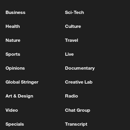
‪Reporter: Sun Shangyi‬, Yu Hongyu, Aaron
Business
Sci-Tech
Liu
Health
Culture
‪Editor: Tian Yulin, Li Jie, Li Xinrui
Nature
Travel
TOP NEWS
Sports
Live
Opinions
Documentary
Global Stringer
Creative Lab
Art & Design
Radio
Video
Chat Group
National Fitness Day: AI is making exercise
Specials
Transcript
more personalized in China