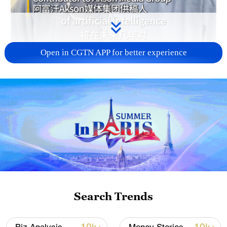
Open in CGTN APP for better experience
02:24
How will the rapid advancement of artificial
intelligence affect the labor market,
manufacturing, and business systems in
Search Trends
the coming years? Let's hear the voices of
business leaders at the ongoing Boao