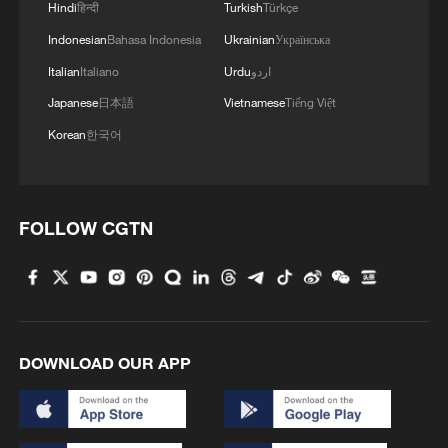
Hindi
हिन्दी
Turkish
Türkçe
Indonesian
Bahasa Indonesia
Ukrainian
Українська
Italian
Italiano
Urdu
اردو
Japanese
日本語
Vietnamese
Tiếng Việt
Korean
한국어
FOLLOW CGTN
UN rights chief urges US to lift tough Cuba
sanctions
UN General Assembly approves reappointment of
Volker Türk as UN human rights chief
DOWNLOAD OUR APP
UN HUMAN RIGHTS CHIEF: CUBA IS IN A
HUMAN RIGHTS EMERGENCY, SUFFOCATING
UNDER US SANCTIONS, WE NEED URGENT DE-