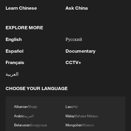
Learn Chinese
Ask China
Xi underscores sci-tech innovation to
EXPLORE MORE
advance China's modernization
English
Русский
22:05, 05-Aug-2026
Español
Documentary
Français
CCTV+
العربية
CHOOSE YOUR LANGUAGE
Albanian
Shqip
Lao
ລາວ
Arabic
العربية
Malay
Bahasa Melayu
China urges Japan to learn from history,
Belarusian
Беларуская
Mongolian
Монгол
reject remilitarization