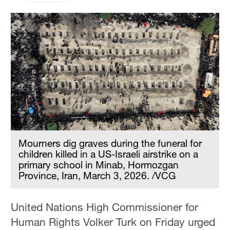
Mourners dig graves during the funeral for
children killed in a US-Israeli airstrike on a
primary school in Minab, Hormozgan
Province, Iran, March 3, 2026. /VCG
United Nations High Commissioner for
Human Rights Volker Turk on Friday urged