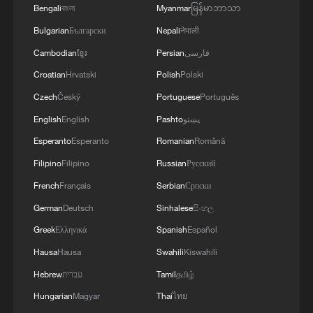
Bengali
বাংলা
Myanmar
မြန်မာဘာသာ
11:59, 06-Aug-2026
Bulgarian
Български
Nepali
नेपाली
Cambodian
ខ្មែរ
Persian
فارسی
Croatian
Hrvatski
Polish
Polski
Czech
Český
Portuguese
Português
English
English
Pashto
پښتو
Esperanto
Esperanto
Romanian
Română
Filipino
Filipino
Russian
Русский
French
Français
Serbian
Српски
German
Deutsch
Sinhalese
සිංහල
Iran, Oman reach understanding on Hormuz
Greek
Ελληνικά
Spanish
Español
Strait reopening deal
Hausa
Hausa
Swahili
Kiswahili
13:06, 06-Aug-2026
Hebrew
עברית
Tamil
தமிழ்
RELATED STORIES
Hungarian
Magyar
Thai
ไทย