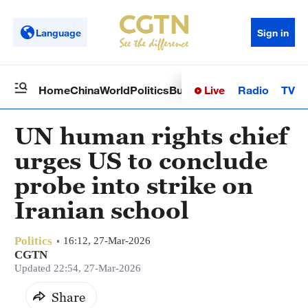
Language
Sign in
Live
Radio
TV
Home
China
World
Politics
Business
Sci-Tech
Health
Op
UN human rights chief
urges US to conclude
probe into strike on
Iranian school
Politics
16:12, 27-Mar-2026
CGTN
Updated 22:54, 27-Mar-2026
Share