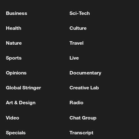
to end their attacks against Iran and urged
all parties to exercise restraint and return
Business
Sci-Tech
to negotiations.
Health
Culture
(Cover: An elementary school that was
Nature
Travel
attacked by the US in Iran, February 28,
2026. /China Media Group)
Sports
Live
Source(s): Xinhua News Agency
Opinions
Documentary
TOP NEWS
Global Stringer
Creative Lab
Art & Design
Radio
Video
Chat Group
Specials
Transcript