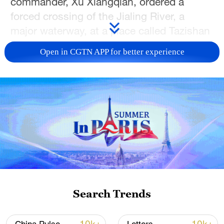
commander, Xu Xiangqian, ordered a
forced crossing of the Jialing River, a
major waterway, at a place called Tazishan
in Cangxi County.
Open in CGTN APP for better experience
They launched the crossing along three
separate routes. The main force crossed at
Tazishan under the cover of darkness,
using small boats and bamboo rafts while
enemy artillery bombarded the river.
Meanwhile, diversionary attacks elsewhere
pinned down the defending troops. After
fierce close-quarters fighting on the
opposite bank, the Red Army shattered
Search Trends
the enemy's heavily fortified "600-li
defensive line" (a li is about half a