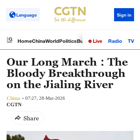
Language
Sign in
Live
Radio
TV
Home
China
World
Politics
Business
Sci-Tech
Health
Op
Our Long March：The
Bloody Breakthrough
on the Jialing River
China
07:27, 28-Mar-2026
CGTN
Share