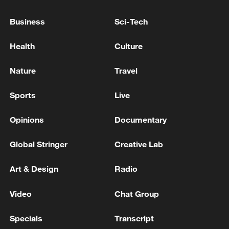
Japan's 'remilitarization' is a real threat to
Business
Sci-Tech
peace: spokesperson
08:34, 07-Aug-2026
Health
Culture
Nature
Travel
Sports
Live
Opinions
Documentary
Global Stringer
Creative Lab
Art & Design
Radio
China's goods trade shows strong growth in
Video
Chat Group
first seven months of 2026
Specials
Transcript
05:55, 07-Aug-2026