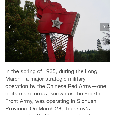
In the spring of 1935, during the Long
March—a major strategic military
operation by the Chinese Red Army—one
of its main forces, known as the Fourth
Front Army, was operating in Sichuan
Province. On March 28, the army's