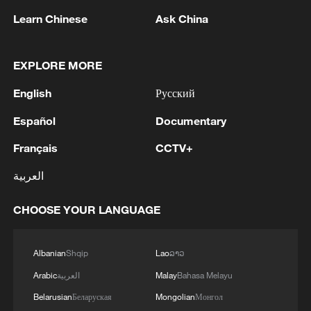
Learn Chinese
Ask China
EXPLORE MORE
English
Русский
Español
Documentary
Français
CCTV+
العربية
Shooting in Thailand leaves 8 dead, wounds
over 30: PM
CHOOSE YOUR LANGUAGE
05:38, 07-Aug-2026
Albanian
Shqip
Lao
ລາວ
RELATED STORIES
Arabic
العربية
Malay
Bahasa Melayu
Belarusian
Беларуская
Mongolian
Монгол