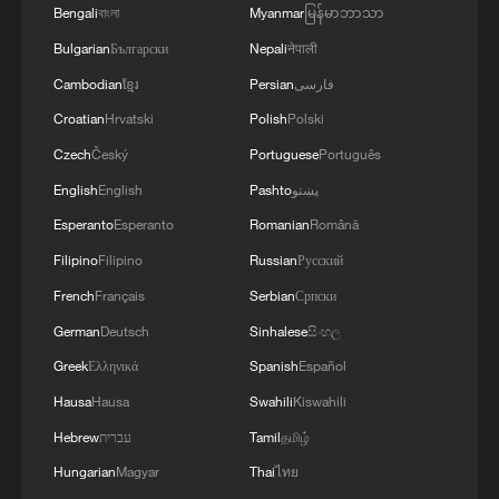
Bengali
বাংলা
Myanmar
မြန်မာဘာသာ
Bulgarian
Български
Nepali
नेपाली
Cambodian
ខ្មែរ
Persian
فارسی
Croatian
Hrvatski
Polish
Polski
Czech
Český
Portuguese
Português
English
English
Pashto
پښتو
Our Long March：The Largest Grotto
Esperanto
Esperanto
Romanian
Română
Complex in Sichuan
Filipino
Filipino
Russian
Русский
French
Français
Serbian
Српски
Iranian army spokesman: The Strait of Hormuz will
remain closed as long as Washington does not
German
Deutsch
Sinhalese
සිංහල
recognize our system based on the rule of law -
Greek
Ελληνικά
Spanish
Español
reports
Hausa
Hausa
Swahili
Kiswahili
Live: Sun Island, Harbin's summer oasis on the
Songhua River – Ep.4
Hebrew
עברית
Tamil
தமிழ்
Hungarian
Magyar
Thai
ไทย