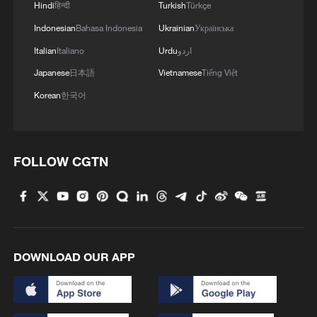
Hindi
हिन्दी
Turkish
Türkçe
MORE FROM CGTN
Indonesian
Bahasa Indonesia
Ukrainian
Українська
Italian
Italiano
Urdu
اردو
Japanese
日本語
Vietnamese
Tiếng Việt
Korean
한국어
FOLLOW CGTN
1
Forum calls for deeper cross-Strait exchanges to
advance reunification
2
Typhoon Dolphin enters 24-hour warning line,
DOWNLOAD OUR APP
responses upgraded
3
Foreign vessels in Hormuz collision choose