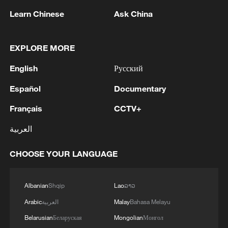
Iran says framework of agreement with
Learn Chinese
Oman finalized
Ask China
04:34, 08-Aug-2026
EXPLORE MORE
RELATED STORIES
English
Русский
Español
Documentary
Français
CCTV+
العربية
CHOOSE YOUR LANGUAGE
Albanian
Shqip
Lao
ລາວ
Meet the World's First Interior Designs
Arabic
العربية
Malay
Bahasa Melayu
Belarusian
Беларуская
Mongolian
Монгол
China opens world's first robot school for humanoids