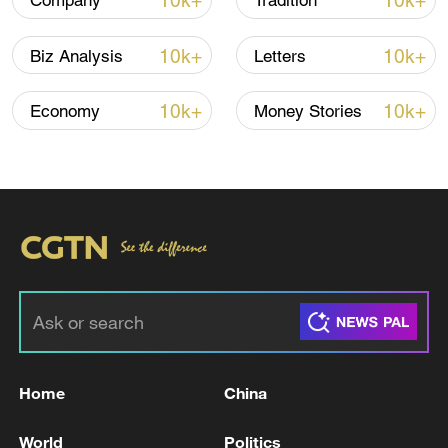
10k+
10k+
Company
Tradition
10k+
10k+
Biz Analysis
Letters
10k+
10k+
Economy
Money Stories
Typhoon Dolphin enters 24-hour warning
line, responses upgraded
03:28, 08-Aug-2026
Home
China
World
Politics