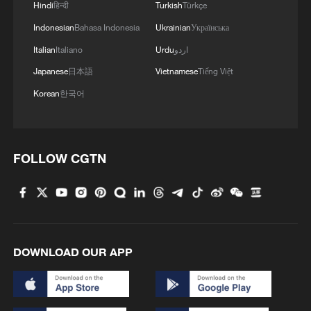
Hindi
हिन्दी
Turkish
Türkçe
2
Vinicius stays, but is this the right call for him
Indonesian
Bahasa Indonesia
Ukrainian
Українська
and Real?
Italian
Italiano
Urdu
اردو
3
Mahbubani: The West is like an 'emperor with no
Japanese
日本語
Vietnamese
Tiếng Việt
clothes'
Korean
한국어
4
From 8 to 2 million: How Xinjiang report
reached its estimates
FOLLOW CGTN
DOWNLOAD OUR APP