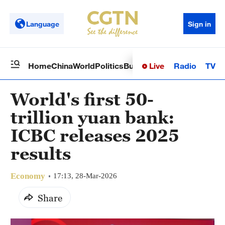
Language
Sign in
Live
Radio
TV
Home
China
World
Politics
Business
Sci-Tech
Health
Op
World's first 50-
trillion yuan bank:
ICBC releases 2025
results
Economy
17:13, 28-Mar-2026
Share