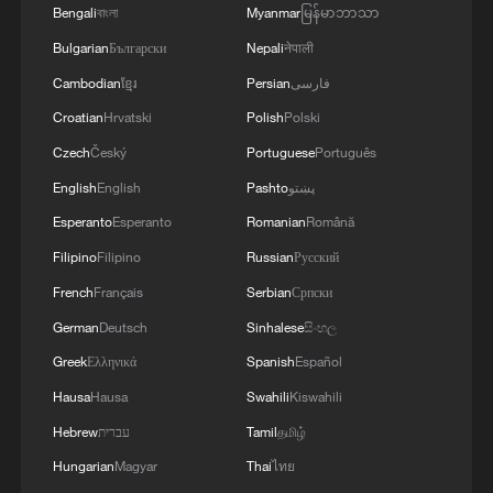
Bengali
বাংলা
Myanmar
မြန်မာဘာသာ
Drone captures world's first aerial footage of
Bulgarian
Български
Nepali
नेपाली
humpback whale birth
Cambodian
ខ្មែរ
Persian
فارسی
Croatian
Hrvatski
Polish
Polski
MORE FROM CGTN
Czech
Český
Portuguese
Português
English
English
Pashto
پښتو
Esperanto
Esperanto
Romanian
Română
Filipino
Filipino
Russian
Русский
French
Français
Serbian
Српски
German
Deutsch
Sinhalese
සිංහල
Greek
Ελληνικά
Spanish
Español
Hausa
Hausa
Swahili
Kiswahili
Hebrew
עברית
Tamil
தமிழ்
1
Minibus blast near Damascus wounds 14
Hungarian
Magyar
Thai
ไทย