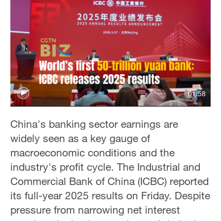
01:58
China's banking sector earnings are
widely seen as a key gauge of
macroeconomic conditions and the
industry's profit cycle. The Industrial and
Commercial Bank of China (ICBC) reported
its full-year 2025 results on Friday. Despite
pressure from narrowing net interest