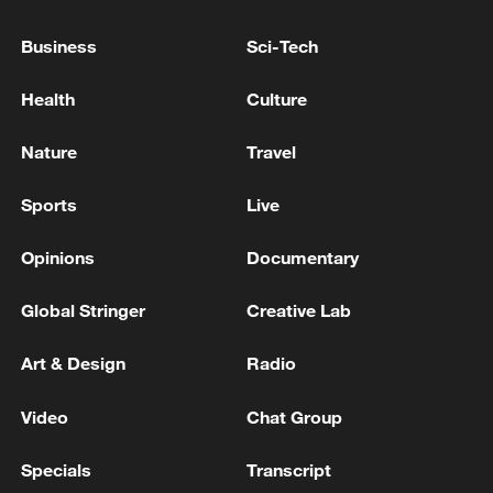
Business
Sci-Tech
Health
Culture
China's goods trade shows strong growth in
first seven months of 2026
Nature
Travel
05:55, 07-Aug-2026
Sports
Live
Opinions
Documentary
Global Stringer
Creative Lab
Art & Design
Radio
Video
Chat Group
Specials
Transcript