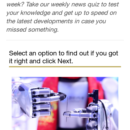
week? Take our weekly news quiz to test
your knowledge and get up to speed on
the latest developments in case you
missed something.
Select an option to find out if you got
it right and click Next.