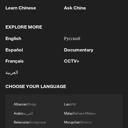
05:07, 07-Aug-2026
Learn Chinese
Ask China
EXPLORE MORE
English
Русский
Español
Documentary
Français
CCTV+
العربية
Lebanon, Israel end 7th round of talks amid
CHOOSE YOUR LANGUAGE
renewed border escalation
02:36, 07-Aug-2026
Albanian
Shqip
Lao
ລາວ
Arabic
العربية
Malay
Bahasa Melayu
RELATED STORIES
Belarusian
Беларуская
Mongolian
Монгол