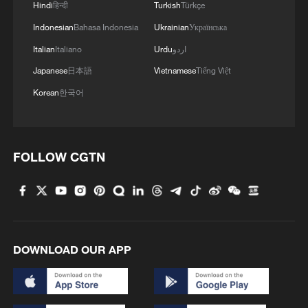
Hindi
हिन्दी
Turkish
Türkçe
Indonesian
Bahasa Indonesia
Ukrainian
Українська
Italian
Italiano
Urdu
اردو
Japanese
日本語
Vietnamese
Tiếng Việt
Korean
한국어
1
Chinese satellite records SpaceX rocket
FOLLOW CGTN
remnant's lunar impact
2
Nobel laureate praises China's attitude to AI,
employment
DOWNLOAD OUR APP
3
What's behind China's first national security
probe into foreign trade
China's foreign trade expands 19.2% in July