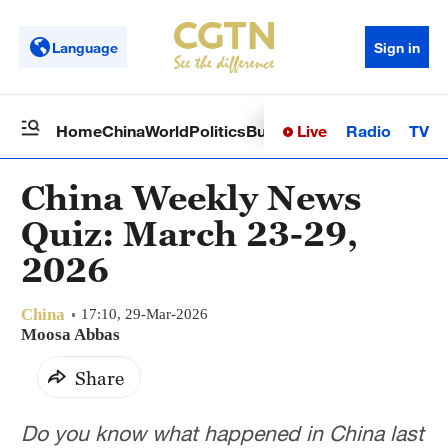
Language
Sign in
Live
Radio
TV
Home
China
World
Politics
Business
Sci-Tech
Health
Op
China Weekly News
Quiz: March 23-29,
2026
China
17:10, 29-Mar-2026
Moosa Abbas
Share
Do you know what happened in China last