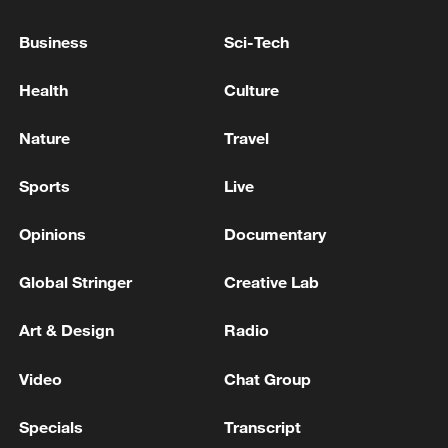
Business
Sci-Tech
China's goods trade shows strong growth in
Health
Culture
first seven months of 2026
05:55, 07-Aug-2026
Nature
Travel
Sports
Live
Opinions
Documentary
Global Stringer
Creative Lab
Art & Design
Radio
Video
Chat Group
China steps up coordinated, tech-enabled
Specials
Transcript
response to Typhoon Dolphin