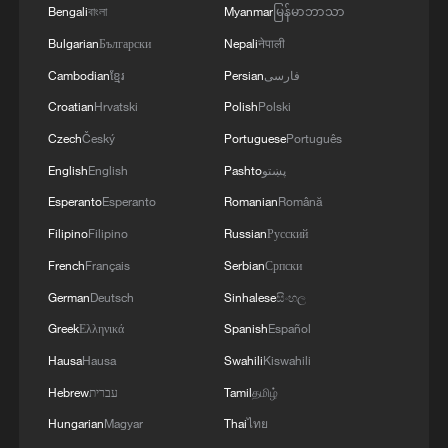
Bengali
বাংলা
Myanmar
မြန်မာဘာသာ
Bulgarian
Български
Nepali
नेपाली
Cambodian
ខ្មែរ
Persian
فارسی
Croatian
Hrvatski
Polish
Polski
Czech
Český
Portuguese
Português
English
English
Pashto
پښتو
Esperanto
Esperanto
Romanian
Română
China Weekly News Quiz: July 20-26, 2026
Filipino
Filipino
Russian
Русский
French
Français
Serbian
Српски
China Weekly News Quiz: June 22-28, 2026
German
Deutsch
Sinhalese
සිංහල
China Weekly News Quiz: June 15-21, 2026
Greek
Ελληνικά
Spanish
Español
Hausa
Hausa
Swahili
Kiswahili
Hebrew
עברית
Tamil
தமிழ்
MORE FROM CGTN
Hungarian
Magyar
Thai
ไทย