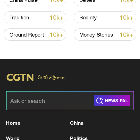
10k+
10k+
China Pulse
Letters
10k+
10k+
Tradition
Society
Let your friends and the world know
10k+
10k+
Ground Report
Money Stories
Start it again
TOP NEWS
Home
China
World
Politics