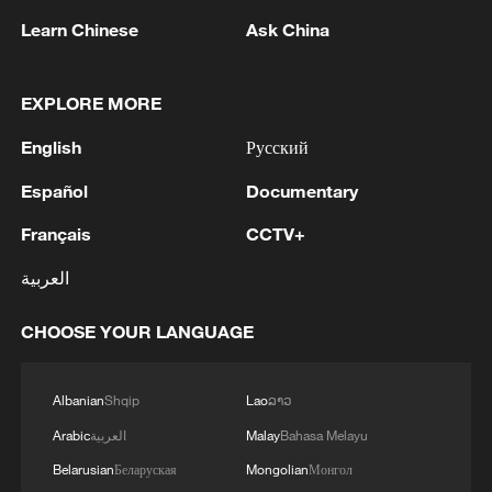
national development planning, including
Learn Chinese
Ask China
the 15th Five-Year Plan (2026-2030), with
an emphasis on advancing market-
oriented and large-scale development of
EXPLORE MORE
space services.
English
Русский
"Commercial rockets are not only needed
Español
Documentary
to serve market demand, but to participate
Français
CCTV+
in major national missions under
العربية
engineering-level standards," Yang said,
adding that "it can drive the launch
CHOOSE YOUR LANGUAGE
services industry toward greater
commercialization, specialization and
Albanian
Shqip
Lao
ລາວ
scalability."
Arabic
العربية
Malay
Bahasa Melayu
Yang Haoliang, CAS Space's vice
Belarusian
Беларуская
Mongolian
Монгол