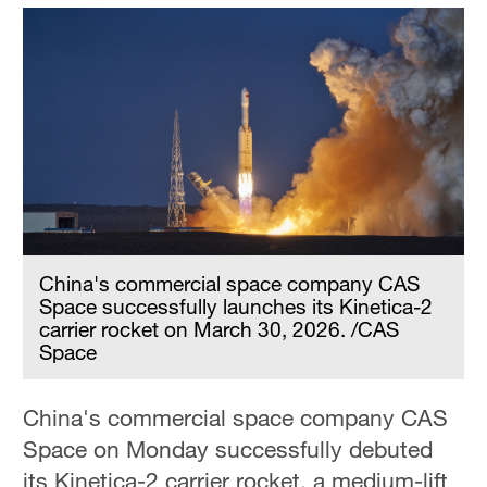
China's commercial space company CAS
Space successfully launches its Kinetica-2
carrier rocket on March 30, 2026. /CAS
Space
China's commercial space company CAS
Space on Monday successfully debuted
its Kinetica-2 carrier rocket, a medium-lift