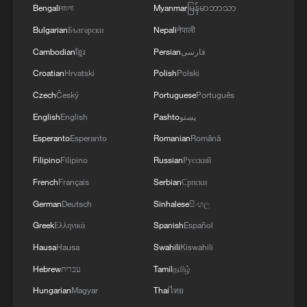
president and the chief commander of
Bengali
বাংলা
Myanmar
မြန်မာဘာသာ
Kinetica-2, said that in its current non-
Bulgarian
Български
Nepali
नेपाली
reusable configuration, the launch cost of
Cambodian
ខ្មែរ
Persian
فارسی
Kinetica-2 is already comparable to that of
Croatian
Hrvatski
Polish
Polski
SpaceX's Falcon 9 in its reusable mode.
Czech
Český
Portuguese
Português
With the introduction of recovery
English
English
Pashto
پښتو
technology, costs could potentially be
Esperanto
Esperanto
Romanian
Română
reduced further, possibly to around half of
existing levels.
Filipino
Filipino
Russian
Русский
French
Français
Serbian
Српски
According to Lian Jie, deputy chief
German
Deutsch
Sinhalese
සිංහල
designer of the rocket, future versions of
Greek
Ελληνικά
Spanish
Español
Kinetica-2 will be equipped with the
Hausa
Hausa
Swahili
Kiswahili
company's self-developed reusable
Hebrew
עברית
Tamil
தமிழ்
engines. The company is also planning a
Hungarian
Magyar
Thai
ไทย
100-kilometer recovery test for its