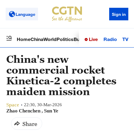
Language
Sign in
Live
Radio
TV
Home
China
World
Politics
Business
Sci-Tech
Health
Op
China's new
commercial rocket
Kinetica-2 completes
maiden mission
Space
22:30, 30-Mar-2026
Zhao Chenchen
, Sun Ye
Share