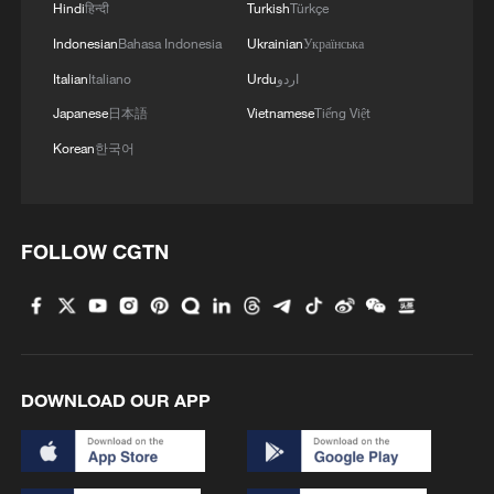
Hindi
हिन्दी
Turkish
Türkçe
reusable rocket system later this year, as
part of ongoing efforts to advance
Indonesian
Bahasa Indonesia
Ukrainian
Українська
reusable launch capabilities.
Italian
Italiano
Urdu
اردو
Japanese
日本語
Vietnamese
Tiếng Việt
TOP NEWS
Korean
한국어
FOLLOW CGTN
DOWNLOAD OUR APP
Xi underscores sci-tech innovation to
advance China's modernization
22:05, 05-Aug-2026