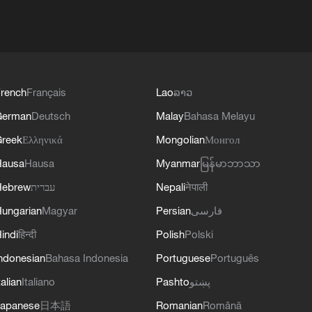
rench
Français
Lao
ລາວ
German
Deutsch
Malay
Bahasa Melayu
reek
Ελληνικά
Mongolian
Монгол
Hausa
Hausa
Myanmar
မြန်မာဘာသာ
Hebrew
עברית
Nepali
नेपाली
ungarian
Magyar
Persian
فارسی
indi
हिन्दी
Polish
Polski
ndonesian
Bahasa Indonesia
Portuguese
Português
talian
Italiano
Pashto
پښتو
apanese
日本語
Romanian
Română