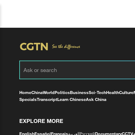
Home
China
World
Politics
Business
Sci-Tech
Health
Culture
Specials
Transcript
Learn Chinese
Ask China
EXPLORE MORE
English
Español
Français
العربية
Русский
Documentary
CCTV