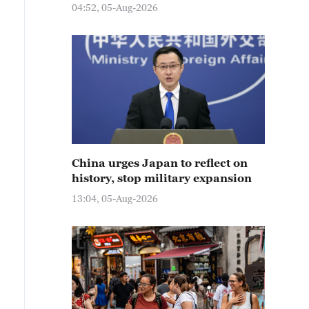
04:52, 05-Aug-2026
China urges Japan to reflect on
history, stop military expansion
13:04, 05-Aug-2026