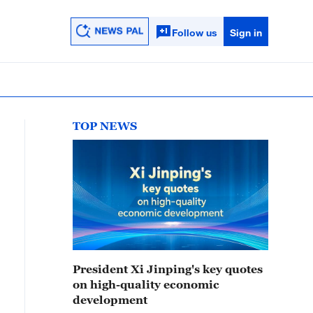
Follow us
Sign in
TOP NEWS
President Xi Jinping's key quotes
on high-quality economic
development