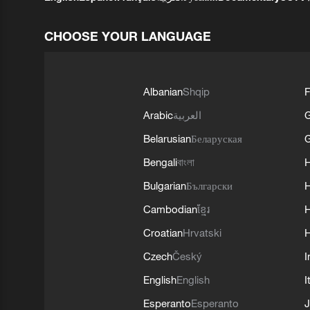
CHOOSE YOUR LANGUAGE
Albanian
Shqip
F
Arabic
العربية
Belarusian
Беларуская
G
Bengali
বাংলা
Bulgarian
Български
Cambodian
ខ្មែរ
H
Croatian
Hrvatski
H
Czech
Český
I
English
English
I
Esperanto
Esperanto
J