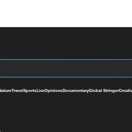
Nature
Travel
Sports
Live
Opinions
Documentary
Global Stringer
Creati
+