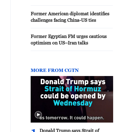
Former American diplomat identifies
challenges facing China-US ties
Former Egyptian FM urges cautious
optimism on US–Iran talks
MORE FROM CGTN
Donald Trump says Strait of