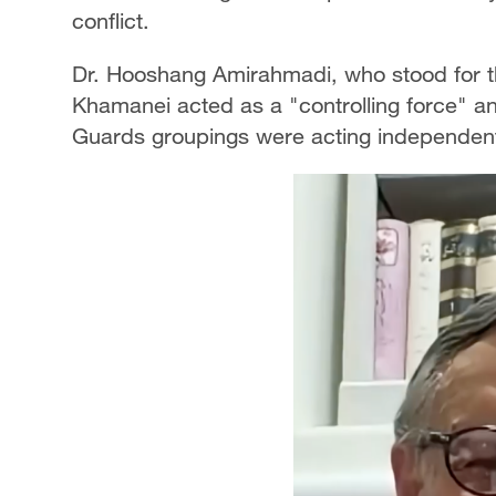
conflict.
Dr. Hooshang Amirahmadi, who stood for t
Khamanei acted as a "controlling force" a
Guards groupings were acting independen