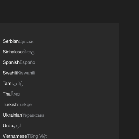
Serbian
Српски
Sinhalese
සිංහල
Spanish
Español
Swahili
Kiswahili
Tamil
தமிழ்
Thai
ไทย
Turkish
Türkçe
Ukrainian
Українська
Urdu
اردو
Vietnamese
Tiếng Việt