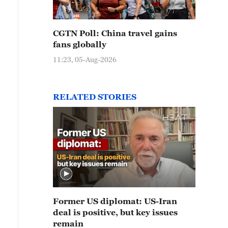
CGTN Poll: China travel gains
fans globally
11:23, 05-Aug-2026
RELATED STORIES
Former US diplomat: US-Iran
deal is positive, but key issues
remain