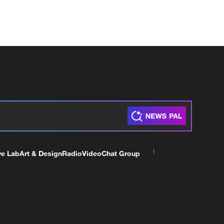
ve Lab
Art & Design
Radio
Video
Chat Group