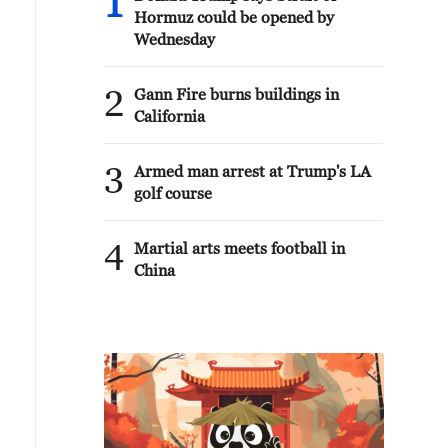
1
Hormuz could be opened by
Wednesday
2
Gann Fire burns buildings in
California
3
Armed man arrest at Trump's LA
golf course
4
Martial arts meets football in
China