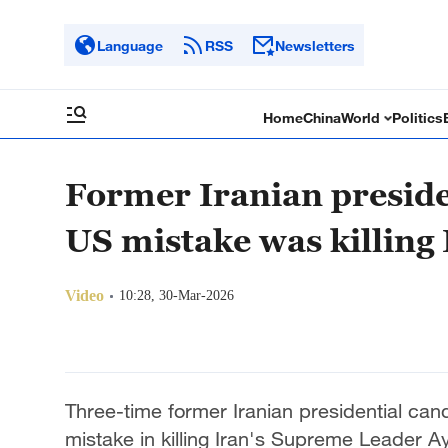
Language
RSS
Newsletters
Home
China
World
Politics
Former Iranian preside
US mistake was killin
Video
10:28, 30-Mar-2026
Three-time former Iranian presidential ca
mistake in killing Iran's Supreme Leader Ay