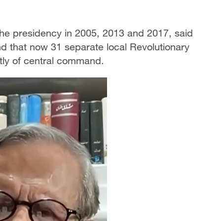
he presidency in 2005, 2013 and 2017, said
nd that now 31 separate local Revolutionary
tly of central command.