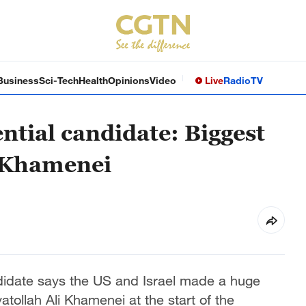
Business
Sci-Tech
Health
Opinions
Video
Live
Radio
TV
ntial candidate: Biggest
g Khamenei
ndidate says the US and Israel made a huge
atollah Ali Khamenei at the start of the