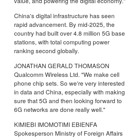
value, and powering the digital economy."
China's digital infrastructure has seen
rapid advancement. By mid-2025, the
country had built over 4.8 million 5G base
stations, with total computing power
ranking second globally.
JONATHAN GERALD THOMASON
Qualcomm Wireless Ltd. "We make cell
phone chip sets. So we're very interested
in data and China, especially with making
sure that 5G and then looking forward to
6G networks are done really well."
KIMIEBI IMOMOTIMI EBIENFA
Spokesperson Ministry of Foreign Affairs