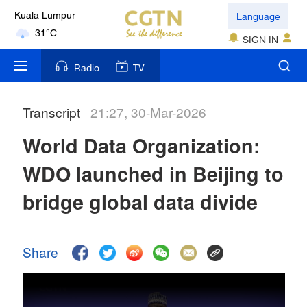
Language
Kuala Lumpur
31°C
SIGN IN
London
Radio
TV
18°C
Transcript
21:27, 30-Mar-2026
Nairobi
22°C
World Data Organization:
Bengaluru
WDO launched in Beijing to
35°C
bridge global data divide
New York
17°C
Share
Mumbai
31°C