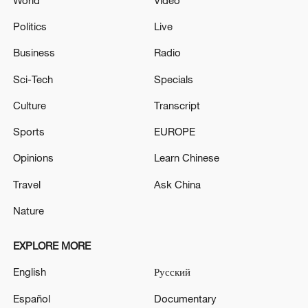
World
Video
Politics
Live
Business
Radio
Sci-Tech
Specials
Culture
Transcript
Sports
EUROPE
Opinions
Learn Chinese
Travel
Ask China
Nature
EXPLORE MORE
English
Русский
Español
Documentary