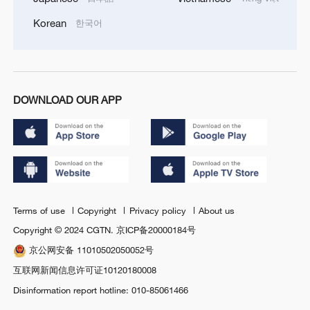
Korean
한국어
DOWNLOAD OUR APP
Terms of use
Copyright
Privacy policy
About us
Copyright © 2024 CGTN.
京ICP备20000184号
京公网安备 11010502050052号
互联网新闻信息许可证10120180008
Disinformation report hotline: 010-85061466