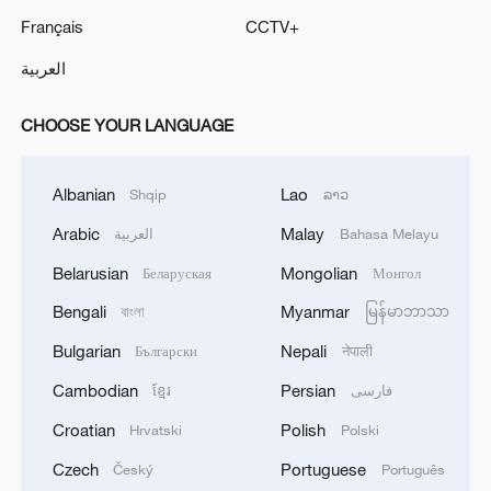
Français
CCTV+
العربية
CHOOSE YOUR LANGUAGE
Albanian
Lao
Shqip
ລາວ
Arabic
Malay
العربية
Bahasa Melayu
Belarusian
Mongolian
Беларуская
Монгол
Bengali
Myanmar
বাংলা
မြန်မာဘာသာ
Bulgarian
Nepali
Български
नेपाली
Cambodian
Persian
ខ្មែរ
فارسی
Croatian
Polish
Hrvatski
Polski
Czech
Portuguese
Český
Português