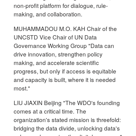
non-profit platform for dialogue, rule-
making, and collaboration.
MUHAMMADOU M.O. KAH Chair of the
UNCSTD Vice Chair of UN Data
Governance Working Group "Data can
drive innovation, strengthen policy
making, and accelerate scientific
progress, but only if access is equitable
and capacity is built, where it is needed
most."
LIU JIAXIN Beijing "The WDO's founding
comes at a critical time. The
organization's stated mission is threefold:
bridging the data divide, unlocking data's