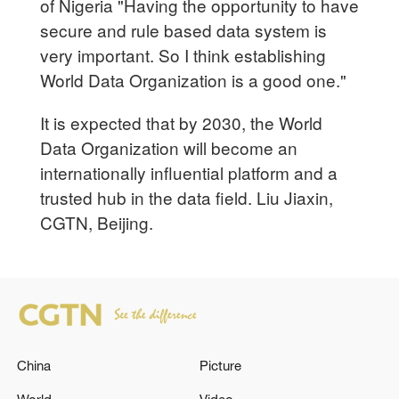
of Nigeria "Having the opportunity to have
secure and rule based data system is
very important. So I think establishing
World Data Organization is a good one."
It is expected that by 2030, the World
Data Organization will become an
internationally influential platform and a
trusted hub in the data field. Liu Jiaxin,
CGTN, Beijing.
China
Picture