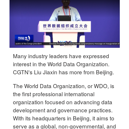
Delhi
36°C
Hyderabad
42°C
Sydney
23°C
Many industry leaders have expressed
interest in the World Data Organization.
Singapore
CGTN's Liu Jiaxin has more from Beijing.
30°C
The World Data Organization, or WDO, is
the first professional international
organization focused on advancing data
development and governance practices.
With its headquarters in Beijing, it aims to
serve as a global, non-governmental, and