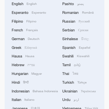
English
Pashto
English
پښتو
Esperanto
Romanian
Esperanto
Română
Filipino
Russian
Filipino
Русский
French
Serbian
Français
Српски
German
Sinhalese
Deutsch
සිංහල
Greek
Spanish
Ελληνικά
Español
Hausa
Swahili
Hausa
Kiswahili
Hebrew
Tamil
עברית
தமிழ்
Hungarian
Thai
Magyar
ไทย
Hindi
Turkish
हिन्दी
Türkçe
Indonesian
Ukrainian
Bahasa Indonesia
Українська
Italian
Urdu
Italiano
اردو
Japanese
Vietnamese
日本語
Tiếng Việt