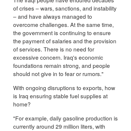
of crises – wars, sanctions, and instability
– and have always managed to
overcome challenges. At the same time,
the government is continuing to ensure
the payment of salaries and the provision
of services. There is no need for
excessive concern. Iraq's economic
foundations remain strong, and people
should not give in to fear or rumors."
With ongoing disruptions to exports, how
is Iraq ensuring stable fuel supplies at
home?
"For example, daily gasoline production is
currently around 29 million liters, with