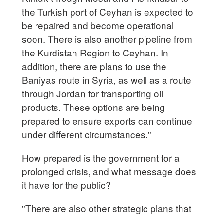
the Turkish port of Ceyhan is expected to
be repaired and become operational
soon. There is also another pipeline from
the Kurdistan Region to Ceyhan. In
addition, there are plans to use the
Baniyas route in Syria, as well as a route
through Jordan for transporting oil
products. These options are being
prepared to ensure exports can continue
under different circumstances."
How prepared is the government for a
prolonged crisis, and what message does
it have for the public?
"There are also other strategic plans that