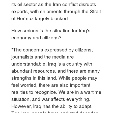
its oil sector as the Iran conflict disrupts
exports, with shipments through the Strait
of Hormuz largely blocked.
How serious is the situation for Iraq's
economy and citizens?
"The concerns expressed by citizens,
journalists and the media are
understandable. Iraq is a country with
abundant resources, and there are many
strengths in this land. While people may
feel worried, there are also important
realities to recognize. We are in a wartime
situation, and war affects everything.
However, Iraq has the ability to adapt.
The Iraqi people have endured decades