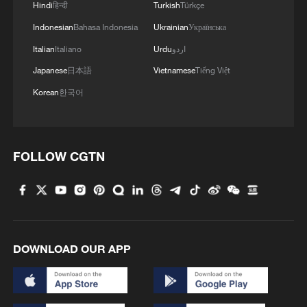
Hindi
हिन्दी
Turkish
Türkçe
Indonesian
Bahasa Indonesia
Ukrainian
Українська
MORE FROM CGTN
Italian
Italiano
Urdu
اردو
Japanese
日本語
Vietnamese
Tiếng Việt
Korean
한국어
FOLLOW CGTN
1
Doctors in Japan shield patient as M7.1
earthquake strikes operating room
DOWNLOAD OUR APP
2
Amphibious rescue vehicles race against time
during Typhoon Dolphin