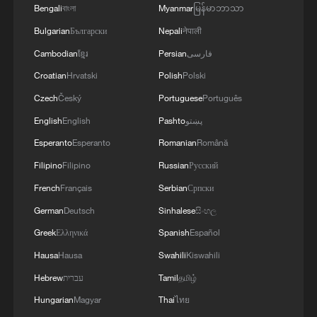
Bengali
বাংলা
Myanmar
မြန်မာဘာသာ
Bulgarian
Български
Nepali
नेपाली
Cambodian
ខ្មែរ
Persian
فارسی
Croatian
Hrvatski
Polish
Polski
Czech
Český
Portuguese
Português
English
English
Pashto
پښتو
Esperanto
Esperanto
Romanian
Română
Filipino
Filipino
Russian
Русский
China delivers mega car carrier with room for
French
Français
Serbian
Српски
10,800 vehicles
German
Deutsch
Sinhalese
සිංහල
Greek
Ελληνικά
Spanish
Español
China's first boring and blasting machine rolls off
production line
Hausa
Hausa
Swahili
Kiswahili
Hebrew
עברית
Tamil
தமிழ்
Touring Jingdezhen: Ancient Street Preserves
Hungarian
Magyar
Thai
ไทย
Shipping Past