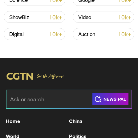
10k+
10k+
Science
Google
10k+
10k+
ShowBiz
Video
10k+
10k+
Digital
Auction
00:19
TOP NEWS
Home
China
World
Politics