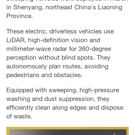
in Shenyang, northeast China's Liaoning
Province.
These electric, driverless vehicles use
LiDAR, high-definition vision and
millimeter-wave radar for 360-degree
perception without blind spots. They
autonomously plan routes, avoiding
pedestrians and obstacles.
Equipped with sweeping, high-pressure
washing and dust suppression, they
efficiently clean along edges and dispose
of waste.