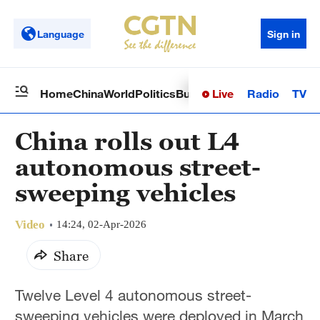
Language
Sign in
Live
Radio
TV
Home
China
World
Politics
Business
Sci-Tech
Health
Op
China rolls out L4
autonomous street-
sweeping vehicles
Video
14:24, 02-Apr-2026
Share
Twelve Level 4 autonomous street-
sweeping vehicles were deployed in March