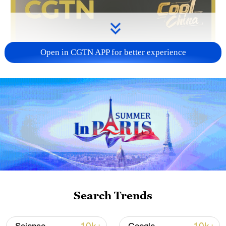
Open in CGTN APP for better experience
Search Trends