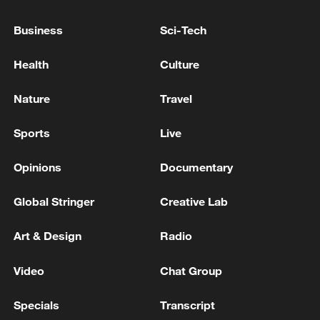
Business
Sci-Tech
Health
Culture
How Zhejiang turns 'Green Revival' into
common prosperity
Nature
Travel
00:28, 10-Aug-2026
Sports
Live
Opinions
Documentary
Global Stringer
Creative Lab
Art & Design
Radio
Video
Chat Group
Specials
Transcript
APEC 2026 enters final 100-day countdown as