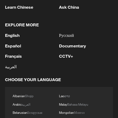
China aims for outcomes
Learn Chinese
Ask China
06:23, 10-Aug-2026
EXPLORE MORE
English
Русский
Español
Documentary
Français
CCTV+
العربية
CHOOSE YOUR LANGUAGE
Global ocean temperatures hit record July
high as El Nino develops
Albanian
Shqip
Lao
ລາວ
03:59, 10-Aug-2026
Arabic
العربية
Malay
Bahasa Melayu
Belarusian
Беларуская
Mongolian
Монгол
RELATED STORIES