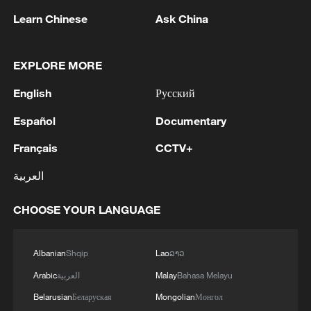
rather than endorse illegal acts of war, let
Learn Chinese
Ask China
alone adding fuel to the fire.
As a permanent member of the Security
EXPLORE MORE
Council and a responsible major country,
English
Русский
China stands ready to work with Bahrain
Español
Documentary
to push for the cessation of hostilities,
restore peace, achieve lasting regional
Français
CCTV+
stability, and safeguard the legitimate
العربية
rights and interests of the Global South,
especially small- and medium-sized
CHOOSE YOUR LANGUAGE
countries.
Albanian
Shqip
Lao
ລາວ
Source(s): Xinhua News Agency
Arabic
العربية
Malay
Bahasa Melayu
TOP NEWS
Belarusian
Беларуская
Mongolian
Монгол