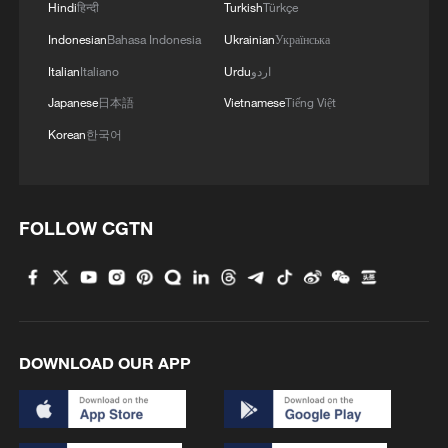
Hindi
हिन्दी
Turkish
Türkçe
Indonesian
Bahasa Indonesia
Ukrainian
Українська
Italian
Italiano
Urdu
اردو
Japanese
日本語
Vietnamese
Tiếng Việt
China's goods trade shows strong growth in
Korean
한국어
first seven months of 2026
05:55, 07-Aug-2026
FOLLOW CGTN
DOWNLOAD OUR APP