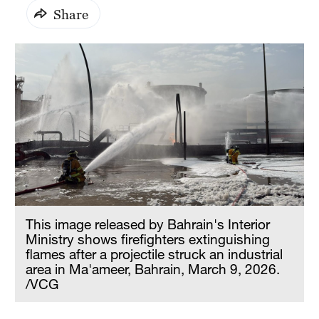
Share
This image released by Bahrain's Interior
Ministry shows firefighters extinguishing
flames after a projectile struck an industrial
area in Ma'ameer, Bahrain, March 9, 2026.
/VCG