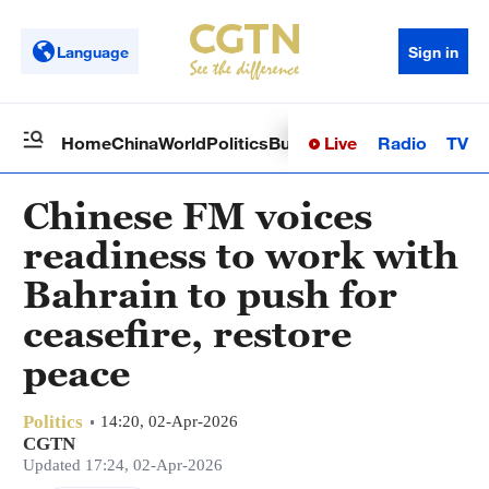
Language
Sign in
Live
Radio
TV
Home
China
World
Politics
Business
Sci-Tech
Health
Op
Chinese FM voices
readiness to work with
Bahrain to push for
ceasefire, restore
peace
Politics
14:20, 02-Apr-2026
CGTN
Updated 17:24, 02-Apr-2026