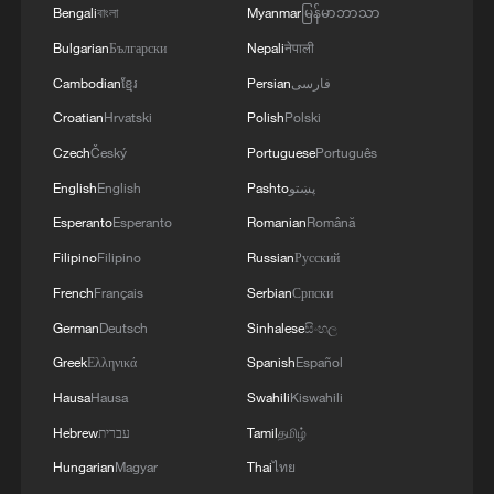
Bengali
বাংলা
Myanmar
မြန်မာဘာသာ
Bulgarian
Български
Nepali
नेपाली
Cambodian
ខ្មែរ
Persian
فارسی
Croatian
Hrvatski
Polish
Polski
Czech
Český
Portuguese
Português
English
English
Pashto
پښتو
Esperanto
Esperanto
Romanian
Română
Filipino
Filipino
Russian
Русский
Japan's 'remilitarization' is a real threat to
peace: spokesperson
French
Français
Serbian
Српски
08:34, 07-Aug-2026
German
Deutsch
Sinhalese
සිංහල
Greek
Ελληνικά
Spanish
Español
Hausa
Hausa
Swahili
Kiswahili
Hebrew
עברית
Tamil
தமிழ்
Hungarian
Magyar
Thai
ไทย