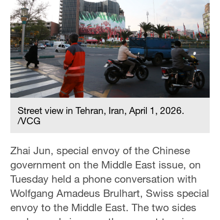
Street view in Tehran, Iran, April 1, 2026.
/VCG
Zhai Jun, special envoy of the Chinese
government on the Middle East issue, on
Tuesday held a phone conversation with
Wolfgang Amadeus Brulhart, Swiss special
envoy to the Middle East. The two sides