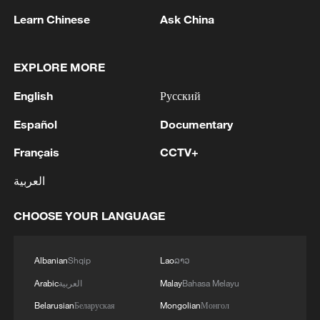
Learn Chinese
Ask China
Live: US continues strikes on Iran amid
escalating tensions
EXPLORE MORE
English
Русский
Live: Latest on Middle East tensions as US-Iran talks
conclude
Español
Documentary
Putin, Trump hold phone talks on Ukraine, bilateral
Français
CCTV+
ties
العربية
CHOOSE YOUR LANGUAGE
MORE FROM CGTN
Albanian
Shqip
Lao
ລາວ
Arabic
العربية
Malay
Bahasa Melayu
Belarusian
Беларуская
Mongolian
Монгол