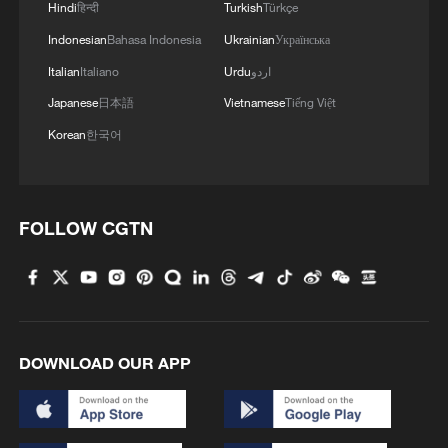
Hindi
हिन्दी
Turkish
Türkçe
Indonesian
Bahasa Indonesia
Ukrainian
Українська
Italian
Italiano
Urdu
اردو
Japanese
日本語
Vietnamese
Tiếng Việt
Korean
한국어
FOLLOW CGTN
DOWNLOAD OUR APP