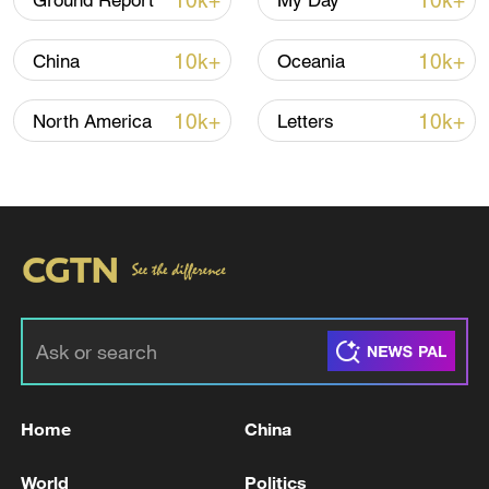
10k+
10k+
Ground Report
My Day
10k+
10k+
China
Oceania
10k+
10k+
North America
Letters
Japan PM Takaichi avoids firm commitment
to 3 non-nuclear principles
11:30, 06-Aug-2026
Home
China
World
Politics