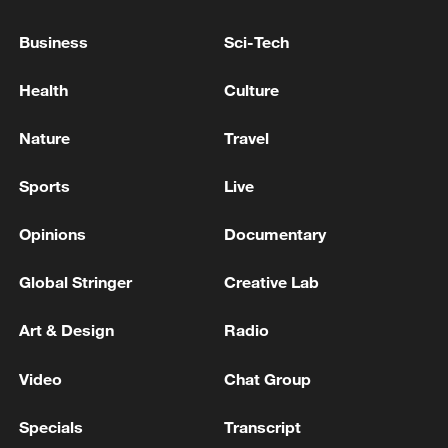
Business
Sci-Tech
Health
Culture
Iran, Oman close to new Hormuz Strait
Nature
Travel
shipping agreement
03:59, 06-Aug-2026
Sports
Live
Opinions
Documentary
RELATED STORIES
Global Stringer
Creative Lab
Art & Design
Radio
Video
Chat Group
Specials
Transcript