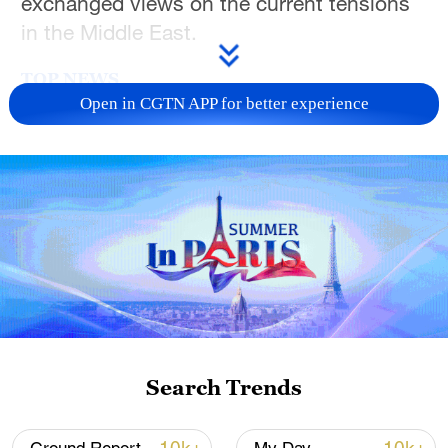
exchanged views on the current tensions
in the Middle East.
TOP NEWS
Open in CGTN APP for better experience
Xi underscores sci-tech innovation to
advance China's modernization
Search Trends
22:05, 05-Aug-2026