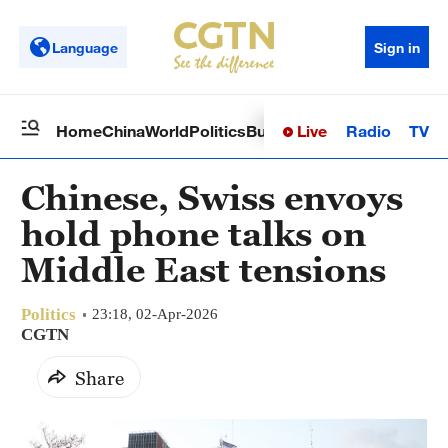
Language
Sign in
Live
Radio
TV
Home
China
World
Politics
Business
Sci-Tech
Health
Op
Chinese, Swiss envoys
hold phone talks on
Middle East tensions
Politics
23:18, 02-Apr-2026
CGTN
Share