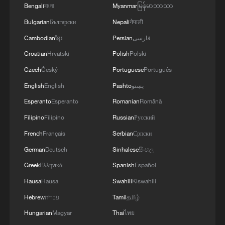
Bengali
বাংলা
Myanmar
မြန်မာဘာသာ
Bulgarian
Български
Nepali
नेपाली
Cambodian
ខ្មែរ
Persian
فارسی
Croatian
Hrvatski
Polish
Polski
1
What does Japan's new defense white paper
Czech
Český
Portuguese
Português
really signal?
English
English
Pashto
پښتو
2
Trump hits out at munitions reports with threats
Esperanto
Esperanto
Romanian
Română
to 'leakers'
Filipino
Filipino
Russian
Русский
French
Français
Serbian
Српски
3
Israel hits S. Lebanon after soldiers killed, talks
continue in Rome
German
Deutsch
Sinhalese
සිංහල
Greek
Ελληνικά
Spanish
Español
4
Hiroshima at 81: Non-nuclear stance under
Hausa
Hausa
Swahili
Kiswahili
pressure
Hebrew
עברית
Tamil
தமிழ்
Hungarian
Magyar
Thai
ไทย