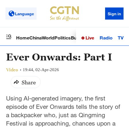
Language
Sign in
Live
Radio
TV
Home
China
World
Politics
Business
Sci-Tech
Health
Op
Ever Onwards: Part I
Video
19:44, 02-Apr-2026
Share
Using AI-generated imagery, the first
episode of Ever Onwards tells the story of
a backpacker who, just as Qingming
Festival is approaching, chances upon a