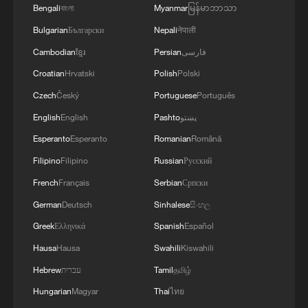
Bengali
বাংলা
Myanmar
မြန်မာဘာသာ
Bulgarian
Български
Nepali
नेपाली
Cambodian
ខ្មែរ
Persian
فارسی
Croatian
Hrvatski
Polish
Polski
1
Taizhou races to restore power and clean up after
Czech
Český
Portuguese
Português
Typhoon Dolphin
English
English
Pashto
پښتو
2
The Great Wall after dark? Way more fun than
Esperanto
Esperanto
Romanian
Română
you'd think!
Filipino
Filipino
Russian
Русский
French
Français
Serbian
Српски
3
Beat the heat and dive into culture: SW China's
Yunnan becomes the new hotspot
German
Deutsch
Sinhalese
සිංහල
Greek
Ελληνικά
Spanish
Español
4
Emergency response underway as Typhoon
Hausa
Hausa
Swahili
Kiswahili
Dolphin hits east China
Hebrew
עברית
Tamil
தமிழ்
Hungarian
Magyar
Thai
ไทย