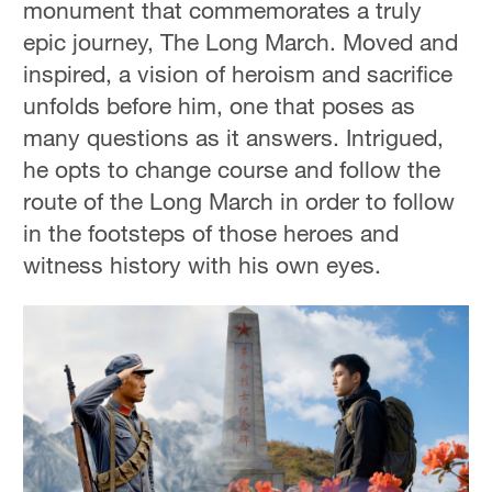
monument that commemorates a truly
epic journey, The Long March. Moved and
inspired, a vision of heroism and sacrifice
unfolds before him, one that poses as
many questions as it answers. Intrigued,
he opts to change course and follow the
route of the Long March in order to follow
in the footsteps of those heroes and
witness history with his own eyes.