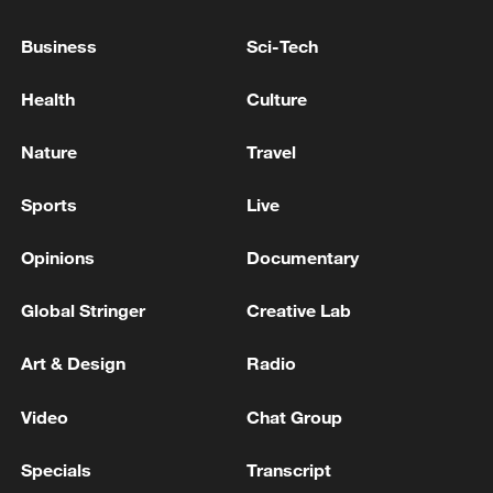
Business
Sci-Tech
Health
Culture
Nature
Travel
Global ocean temperatures hit record July
high as El Nino develops
Sports
Live
03:59, 10-Aug-2026
Opinions
Documentary
RELATED STORIES
Global Stringer
Creative Lab
Art & Design
Radio
Video
Chat Group
Specials
Transcript