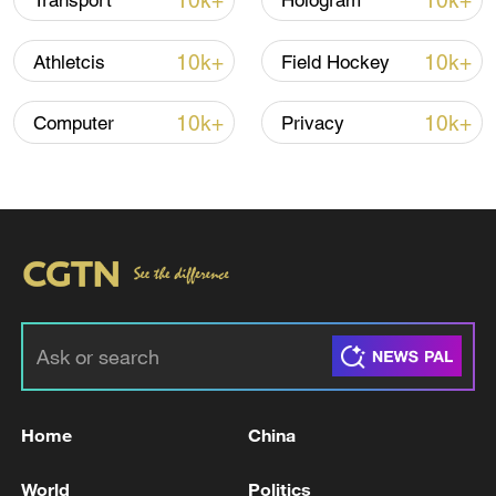
10k+
10k+
Transport
Hologram
10k+
10k+
Athletcis
Field Hockey
10k+
10k+
Computer
Privacy
US 'low-keying' negotiations as Iran
reshuffles key security posts
02:57, 10-Aug-2026
Home
China
World
Politics