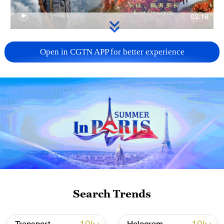
02:16
TOP NEWS
Open in CGTN APP for better experience
How Zhejiang turns 'Green Revival' into
Search Trends
common prosperity
00:28, 10-Aug-2026