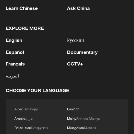
Learn Chinese
Ask China
Where do I sign up?
EXPLORE MORE
FIFA President: "If I had to drive a bus to Tehran I
English
Русский
would"
Español
Documentary
AI fabrications part of wider anti-China propaganda
Français
CCTV+
campaign
العربية
MORE FROM CGTN
CHOOSE YOUR LANGUAGE
Albanian
Shqip
Lao
ລາວ
Arabic
العربية
Malay
Bahasa Melayu
Belarusian
Беларуская
Mongolian
Монгол