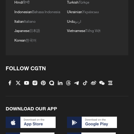
Hindi
हिन्दी
Turkish
Türkçe
Indonesian
Bahasa Indonesia
Ukrainian
Українська
Italian
Italiano
Urdu
اردو
Japanese
日本語
Vietnamese
Tiếng Việt
Korean
한국어
FOLLOW CGTN
DOWNLOAD OUR APP