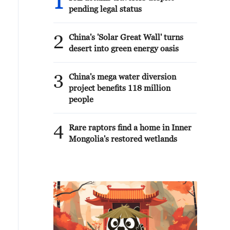
1
pending legal status
2
China's 'Solar Great Wall' turns
desert into green energy oasis
3
China's mega water diversion
project benefits 118 million
people
4
Rare raptors find a home in Inner
Mongolia's restored wetlands