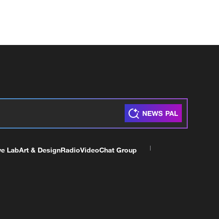
ve Lab
Art & Design
Radio
Video
Chat Group