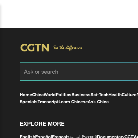
Home
China
World
Politics
Business
Sci-Tech
Health
Culture
Specials
Transcript
Learn Chinese
Ask China
EXPLORE MORE
English
Español
Français
العربية
Русский
Documentary
CCTV