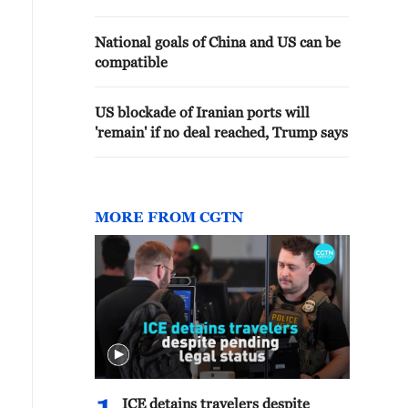
National goals of China and US can be
compatible
US blockade of Iranian ports will
'remain' if no deal reached, Trump says
MORE FROM CGTN
ICE detains travelers despite