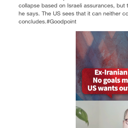
collapse based on Israeli assurances, but th
he says. The US sees that it can neither c
concludes.#Goodpoint