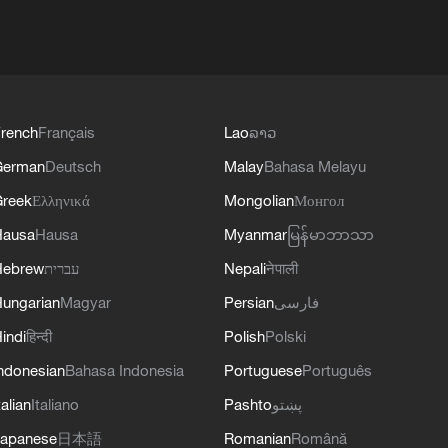
rench
Français
Lao
ລາວ
German
Deutsch
Malay
Bahasa Melayu
reek
Ελληνικά
Mongolian
Монгол
Hausa
Hausa
Myanmar
မြန်မာဘာသာ
Hebrew
עברית
Nepali
नेपाली
ungarian
Magyar
Persian
فارسی
indi
हिन्दी
Polish
Polski
ndonesian
Bahasa Indonesia
Portuguese
Português
talian
Italiano
Pashto
پښتو
apanese
日本語
Romanian
Română