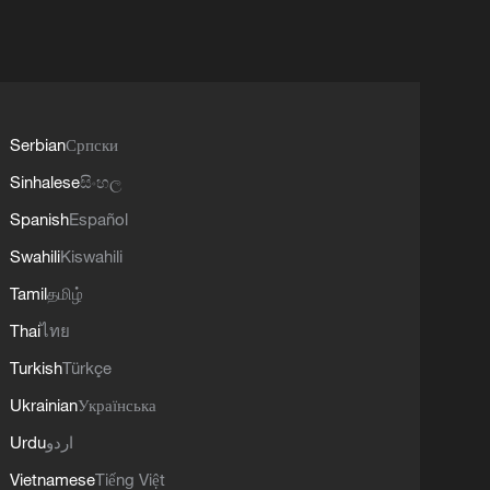
Serbian
Српски
Sinhalese
සිංහල
Spanish
Español
Swahili
Kiswahili
Tamil
தமிழ்
Thai
ไทย
Turkish
Türkçe
Ukrainian
Українська
Urdu
اردو
Vietnamese
Tiếng Việt