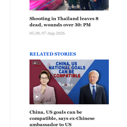
Shooting in Thailand leaves 8
dead, wounds over 30: PM
05:38, 07-Aug-2026
RELATED STORIES
China, US goals can be
compatible, says ex-Chinese
ambassador to US