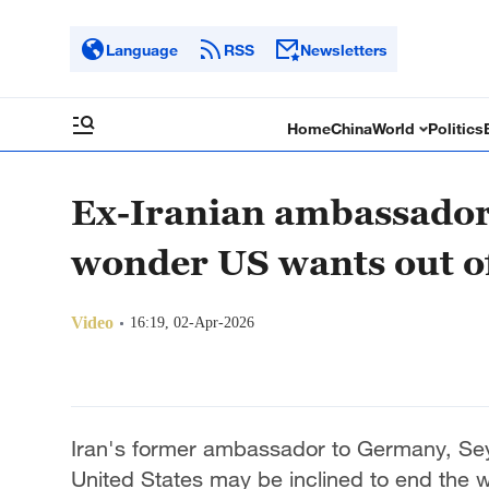
Language
RSS
Newsletters
Home
China
World
Politics
Ex-Iranian ambassador
wonder US wants out of
Video
16:19, 02-Apr-2026
Iran's former ambassador to Germany, Se
United States may be inclined to end the 