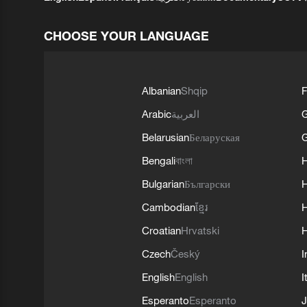
CHOOSE YOUR LANGUAGE
Albanian
Shqip
F
Arabic
العربية
Belarusian
Беларуская
G
Bengali
বাংলা
Bulgarian
Български
Cambodian
ខ្មែរ
H
Croatian
Hrvatski
H
Czech
Český
I
English
English
I
Esperanto
Esperanto
J