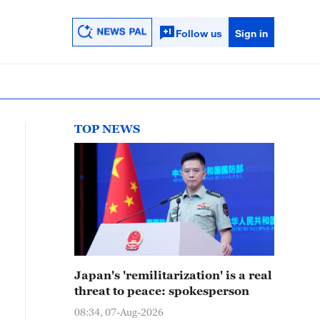
Follow us
Sign in
TOP NEWS
Japan's 'remilitarization' is a real
threat to peace: spokesperson
08:34, 07-Aug-2026