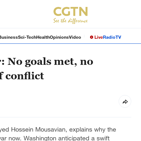
Business
Sci-Tech
Health
Opinions
Video
Live
Radio
TV
: No goals met, no
 conflict
yed Hossein Mousavian, explains why the
war now. Washington anticipated a swift