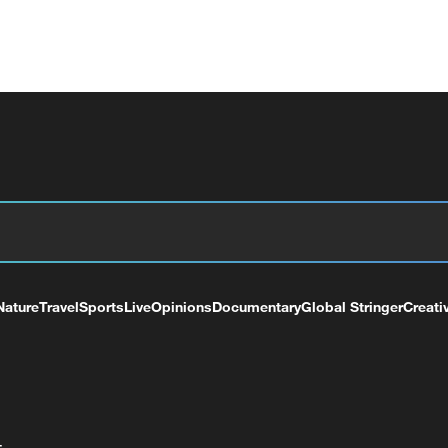
Nature
Travel
Sports
Live
Opinions
Documentary
Global Stringer
Creati
+