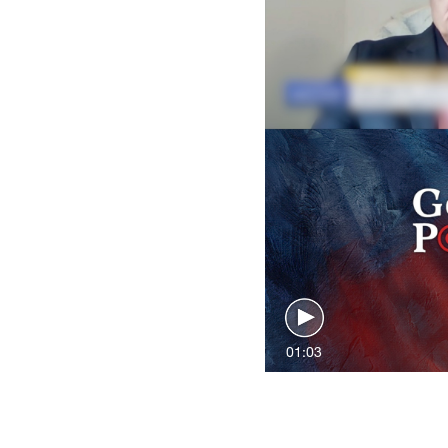
01:03