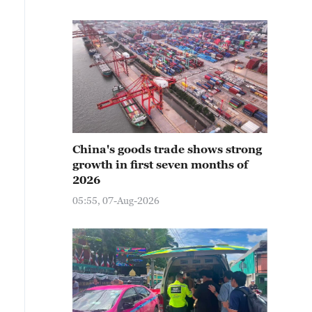
China's goods trade shows strong
growth in first seven months of
2026
05:55, 07-Aug-2026