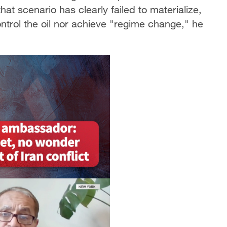
at scenario has clearly failed to materialize,
ontrol the oil nor achieve "regime change," he